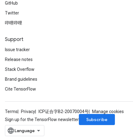
GitHub
Twitter
哔哩哔哩
Support
Issue tracker
Release notes
Stack Overflow
Brand guidelines
Cite TensorFlow
Terms
Privacy
ICP证合字B2-20070004号
Manage cookies
Subscribe
Sign up for the TensorFlow newsletter