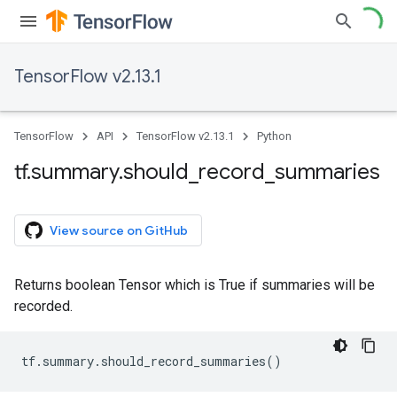
TensorFlow v2.13.1
TensorFlow
API
TensorFlow v2.13.1
Python
tf
.
summary
.
should
_
record
_
summaries
View source on GitHub
Returns boolean Tensor which is True if summaries will be
recorded.
tf
.
summary
.
should_record_summaries
()