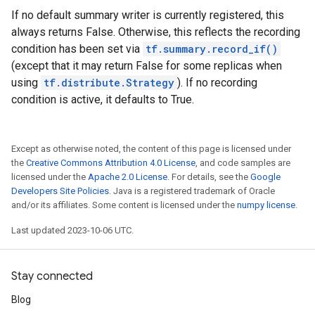
If no default summary writer is currently registered, this
always returns False. Otherwise, this reflects the recording
condition has been set via
tf.summary.record_if()
(except that it may return False for some replicas when
using
tf.distribute.Strategy
). If no recording
condition is active, it defaults to True.
Except as otherwise noted, the content of this page is licensed under
the
Creative Commons Attribution 4.0 License
, and code samples are
licensed under the
Apache 2.0 License
. For details, see the
Google
Developers Site Policies
. Java is a registered trademark of Oracle
and/or its affiliates. Some content is licensed under the
numpy license
.
Last updated 2023-10-06 UTC.
Stay connected
Blog