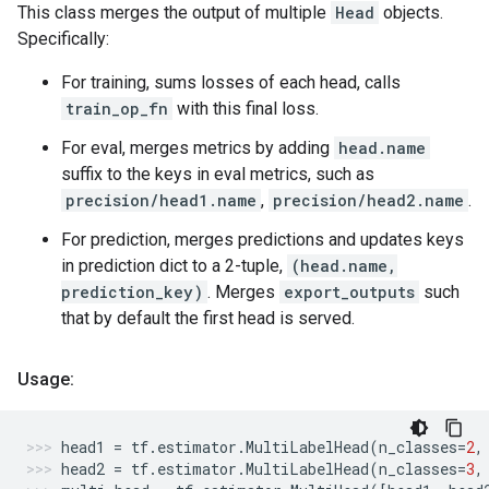
This class merges the output of multiple
Head
objects.
Specifically:
For training, sums losses of each head, calls
train_op_fn
with this final loss.
For eval, merges metrics by adding
head.name
suffix to the keys in eval metrics, such as
precision/head1.name
,
precision/head2.name
.
For prediction, merges predictions and updates keys
in prediction dict to a 2-tuple,
(head.name,
prediction_key)
. Merges
export_outputs
such
that by default the first head is served.
Usage:
head1
=
tf
.
estimator
.
MultiLabelHead
(
n_classes
=
2
,
head2
=
tf
.
estimator
.
MultiLabelHead
(
n_classes
=
3
,