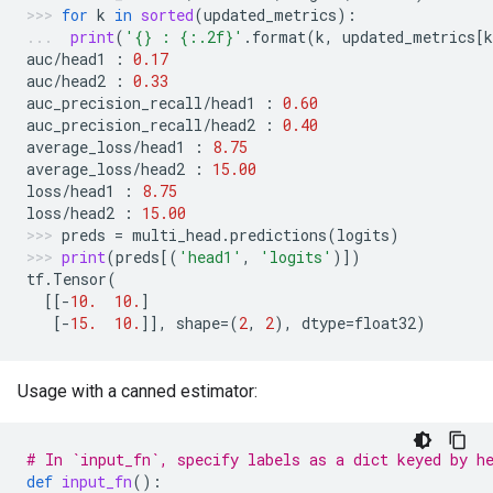
for
k
in
sorted
(
updated_metrics
):
print
(
'
{}
 : 
{:.2f}
'
.
format
(
k
,
updated_metrics
[
k
auc
/
head1
:
0.17
auc
/
head2
:
0.33
auc_precision_recall
/
head1
:
0.60
auc_precision_recall
/
head2
:
0.40
average_loss
/
head1
:
8.75
average_loss
/
head2
:
15.00
loss
/
head1
:
8.75
loss
/
head2
:
15.00
preds
=
multi_head
.
predictions
(
logits
)
print
(
preds
[(
'head1'
,
'logits'
)])
tf
.
Tensor
(
[[
-
10.
10.
]
[
-
15.
10.
]],
shape
=
(
2
,
2
),
dtype
=
float32
)
Usage with a canned estimator:
# In `input_fn`, specify labels as a dict keyed by h
def
input_fn
():