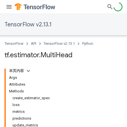
TensorFlow v2.13.1
TensorFlow
API
TensorFlow v2.13.1
Python
tf
.
estimator
.
Multi
Head
本页内容
Args
Attributes
Methods
create_estimator_spec
loss
metrics
predictions
update_metrics