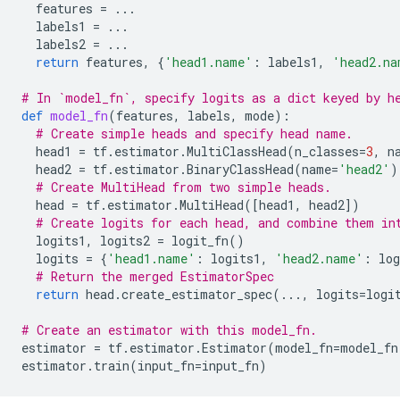
features
=
...
labels1
=
...
labels2
=
...
return
features
,
{
'head1.name'
:
labels1
,
'head2.na
# In `model_fn`, specify logits as a dict keyed by h
def
model_fn
(
features
,
labels
,
mode
):
# Create simple heads and specify head name.
head1
=
tf
.
estimator
.
MultiClassHead
(
n_classes
=
3
,
n
head2
=
tf
.
estimator
.
BinaryClassHead
(
name
=
'head2'
)
# Create MultiHead from two simple heads.
head
=
tf
.
estimator
.
MultiHead
([
head1
,
head2
])
# Create logits for each head, and combine them in
logits1
,
logits2
=
logit_fn
()
logits
=
{
'head1.name'
:
logits1
,
'head2.name'
:
log
# Return the merged EstimatorSpec
return
head
.
create_estimator_spec
(
...
,
logits
=
logi
# Create an estimator with this model_fn.
estimator
=
tf
.
estimator
.
Estimator
(
model_fn
=
model_fn
estimator
.
train
(
input_fn
=
input_fn
)