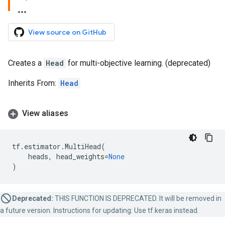
View source on GitHub
Creates a
Head
for multi-objective learning. (deprecated)
Inherits From:
Head
View aliases
tf
.
estimator
.
MultiHead
(
heads
,
head_weights
=
None
)
Deprecated:
THIS FUNCTION IS DEPRECATED. It will be removed in
a future version. Instructions for updating: Use tf.keras instead.