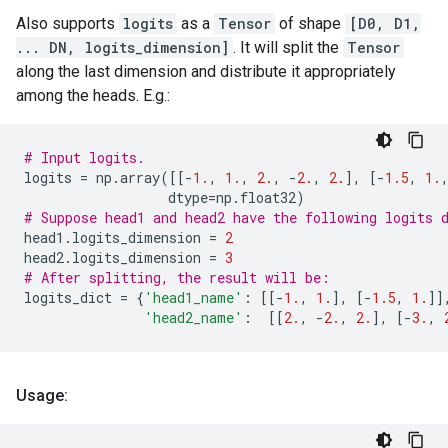
Also supports
logits
as a
Tensor
of shape
[D0, D1,
... DN, logits_dimension]
. It will split the
Tensor
along the last dimension and distribute it appropriately
among the heads. E.g.:
# Input logits.
logits
=
np
.
array
([[
-
1.
,
1.
,
2.
,
-
2.
,
2.
],
[
-
1.5
,
1.
dtype
=
np
.
float32
)
# Suppose head1 and head2 have the following logits 
head1
.
logits_dimension
=
2
head2
.
logits_dimension
=
3
# After splitting, the result will be:
logits_dict
=
{
'head1_name'
:
[[
-
1.
,
1.
],
[
-
1.5
,
1.
]]
'head2_name'
:
[[
2.
,
-
2.
,
2.
],
[
-
3.
,
Usage: