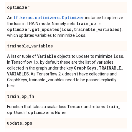
optimizer
tf.keras.optimizers.Optimizer
An
instance to optimize
train
_
op =
the loss in TRAIN mode. Namely, sets
optimizer
.
get_updates(
loss
,
trainable
_
variables)
,
loss
which updates variables to minimize
.
trainable
_
variables
Variable
loss
A list or tuple of
objects to update to minimize
.
In Tensorflow 1.x, by default these are the list of variables
Graph
Keys
.
TRAINABLE
_
collected in the graph under the key
VARIABLES
. As Tensorflow 2.x doesn't have collections and
GraphKeys, trainable_variables need to be passed explicitly
here.
train
_
op
_
fn
Tensor
train
_
Function that takes a scalar loss
and returns
op
optimizer
None
. Used if
is
.
update
_
ops