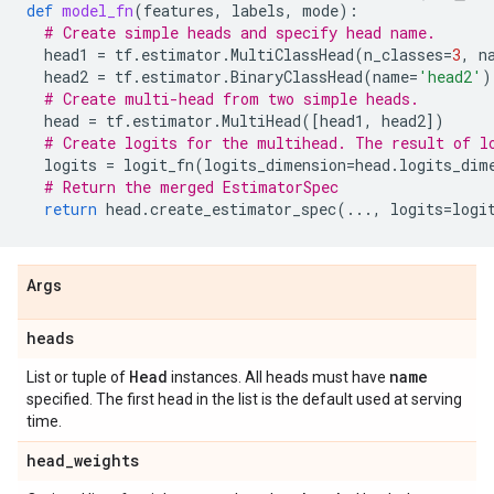
def
model_fn
(
features
,
labels
,
mode
):
# Create simple heads and specify head name.
head1
=
tf
.
estimator
.
MultiClassHead
(
n_classes
=
3
,
n
head2
=
tf
.
estimator
.
BinaryClassHead
(
name
=
'head2'
)
# Create multi-head from two simple heads.
head
=
tf
.
estimator
.
MultiHead
([
head1
,
head2
])
# Create logits for the multihead. The result of l
logits
=
logit_fn
(
logits_dimension
=
head
.
logits_dim
# Return the merged EstimatorSpec
return
head
.
create_estimator_spec
(
...
,
logits
=
logi
Args
heads
Head
name
List or tuple of
instances. All heads must have
specified. The first head in the list is the default used at serving
time.
head
_
weights