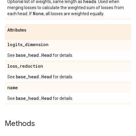
heads
Optional list of weights, same length as
. Used when
merging losses to calculate the weighted sum of losses from
None
each head. If
, all losses are weighted equally.
Attributes
logits
_
dimension
base
_
head
.
Head
See
for details.
loss
_
reduction
base
_
head
.
Head
See
for details.
name
base
_
head
.
Head
See
for details.
Methods