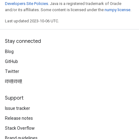
Developers Site Policies
. Java is a registered trademark of Oracle
and/or its affiliates. Some content is licensed under the
numpy license
.
Last updated 2023-10-06 UTC.
Stay connected
Blog
GitHub
Twitter
哔哩哔哩
Support
Issue tracker
Release notes
Stack Overflow
Brand guidelines