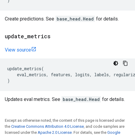
)
Create predictions. See
base_head.Head
for details.
update
_
metrics
View source
update_metrics
(
eval_metrics
,
features
,
logits
,
labels
,
regulari
)
Updates eval metrics. See
base_head.Head
for details.
Except as otherwise noted, the content of this page is licensed under
the
Creative Commons Attribution 4.0 License
, and code samples are
licensed under the
Apache 2.0 License
. For details, see the
Google