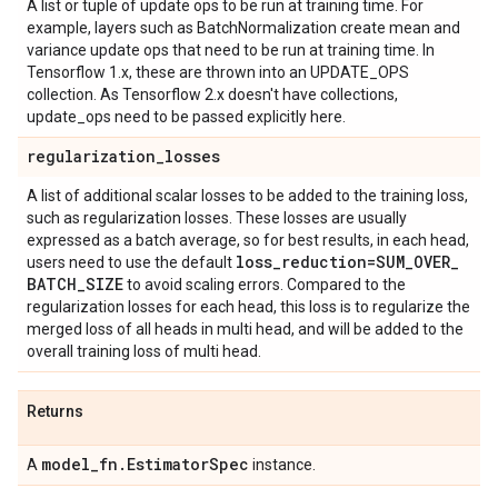
A list or tuple of update ops to be run at training time. For
example, layers such as BatchNormalization create mean and
variance update ops that need to be run at training time. In
Tensorflow 1.x, these are thrown into an UPDATE_OPS
collection. As Tensorflow 2.x doesn't have collections,
update_ops need to be passed explicitly here.
regularization
_
losses
A list of additional scalar losses to be added to the training loss,
such as regularization losses. These losses are usually
expressed as a batch average, so for best results, in each head,
loss
_
reduction=SUM
_
OVER
_
users need to use the default
BATCH
_
SIZE
to avoid scaling errors. Compared to the
regularization losses for each head, this loss is to regularize the
merged loss of all heads in multi head, and will be added to the
overall training loss of multi head.
Returns
model
_
fn
.
Estimator
Spec
A
instance.