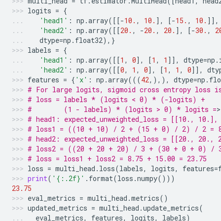
multi_head
=
tf
.
estimator
.
MultiHead
([
head1
,
head
logits
=
{
'head1'
:
np
.
array
([[
-
10.
,
10.
],
[
-
15.
,
10.
]],
'head2'
:
np
.
array
([[
20.
,
-
20.
,
20.
],
[
-
30.
,
2
dtype
=
np
.
float32
),}
labels
=
{
'head1'
:
np
.
array
([[
1
,
0
],
[
1
,
1
]],
dtype
=
np
.
'head2'
:
np
.
array
([[
0
,
1
,
0
],
[
1
,
1
,
0
]],
dty
features
=
{
'x'
:
np
.
array
(((
42
,),),
dtype
=
np
.
flo
# For large logits, sigmoid cross entropy loss i
# loss = labels * (logits < 0) * (-logits) +
#        (1 - labels) * (logits > 0) * logits =
>
# head1: expected_unweighted_loss = [[10., 10.],
# loss1 = ((10 + 10) / 2 + (15 + 0) / 2) / 2 = 
# head2: expected_unweighted_loss = [[20., 20., 
# loss2 = ((20 + 20 + 20) / 3 + (30 + 0 + 0) / 
# loss = loss1 + loss2 = 8.75 + 15.00 = 23.75
loss
=
multi_head
.
loss
(
labels
,
logits
,
features
=
print
(
'
{:.2f}
'
.
format
(
loss
.
numpy
()))
23.75
eval_metrics
=
multi_head
.
metrics
()
updated_metrics
=
multi_head
.
update_metrics
(
eval_metrics
,
features
,
logits
,
labels
)