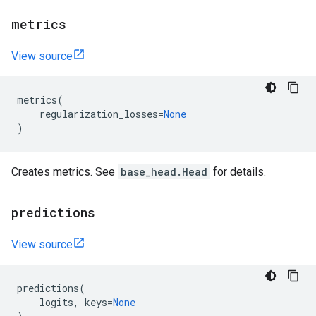
metrics
View source
metrics
(
regularization_losses
=
None
)
Creates metrics. See
base_head.Head
for details.
predictions
View source
predictions
(
logits
,
keys
=
None