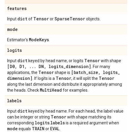
features
dict
Tensor
Sparse
Tensor
Input
of
or
objects.
mode
Mode
Keys
Estimator's
.
logits
dict
Tensor
Input
keyed by head name, or logits
with shape
[D0
,
D1
,
.
.
.
DN
,
logits
_
dimension]
. For many
Tensor
[batch
_
size
,
logits
_
applications, the
shape is
dimension]
Tensor
Tensor
. If logits is a
, it will split the
along the last dimension and distribute it appropriately among
Multi
Head
the heads. Check
for examples.
labels
dict
Input
keyed by head name. For each head, the label value
Tensor
can be integer or string
with shape matching its
logits
labels
corresponding
.
is a required argument when
mode
TRAIN
EVAL
equals
or
.