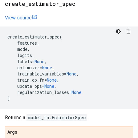
create
_
estimator
_
spec
View source
create_estimator_spec
(
features
,
mode
,
logits
,
labels
=
None
,
optimizer
=
None
,
trainable_variables
=
None
,
train_op_fn
=
None
,
update_ops
=
None
,
regularization_losses
=
None
)
Returns a
model_fn.EstimatorSpec
.
Args