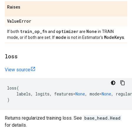
Raises
Value
Error
train
_
op
_
fn
optimizer
None
If both
and
are
in TRAIN
mode
Mode
Keys
mode, or if both are set. If
is not in Estimator's
.
loss
View source
loss
(
labels
,
logits
,
features
=
None
,
mode
=
None
,
regula
)
Returns regularized training loss. See
base_head.Head
for details.