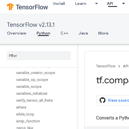
Install
Learn
API
to_double
to_float
to_int32
TensorFlow v2.13.1
to_int64
trainable_variables
Overview
Python
C++
Java
More
transpose
truncated
_
normal
_
initializer
tuple
uniform
_
unit
_
scaling
_
initializer
variable
_
axis
_
size
_
partitioner
TensorFlow
API
variable
_
creator
_
scope
tf
.
comp
variable
_
op
_
scope
variable
_
scope
variables
_
initializer
View sour
verify
_
tensor
_
all
_
finite
where
while
_
loop
Converts a Pytho
wrap
_
function
zeros
_
like