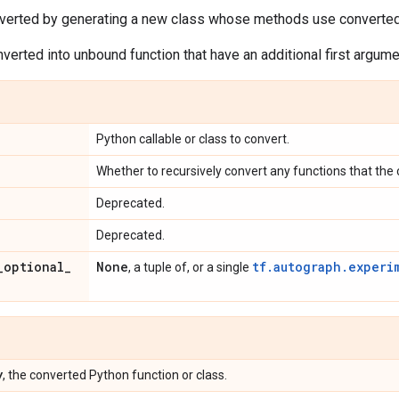
verted by generating a new class whose methods use converte
erted into unbound function that have an additional first argum
Python callable or class to convert.
Whether to recursively convert any functions that the 
Deprecated.
Deprecated.
_
optional
_
None
tf.autograph.experi
, a tuple of, or a single
y
, the converted Python function or class.