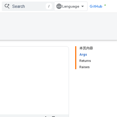
/
GitHub
本页内容
Args
Returns
Raises