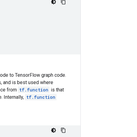
 code to TensorFlow graph code.
s, and is best used where
ence from
tf.function
is that
. Internally,
tf.function