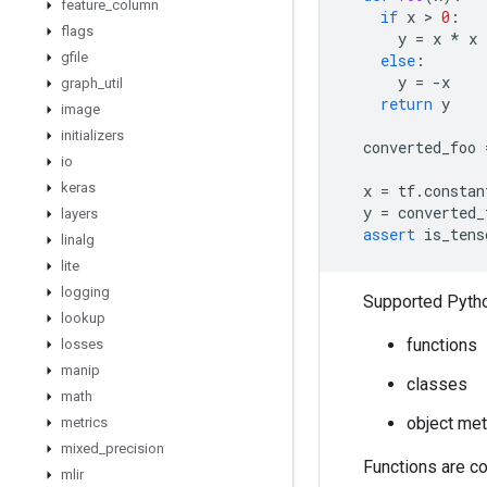
feature
_
column
if
x
 > 
0
:
flags
y
=
x
*
x
gfile
else
:
y
=
-
x
graph
_
util
return
y
image
initializers
converted_foo
io
keras
x
=
tf
.
constan
y
=
converted_
layers
assert
is_tens
linalg
lite
logging
Supported Python
lookup
functions
losses
manip
classes
math
object me
metrics
mixed
_
precision
Functions are c
mlir