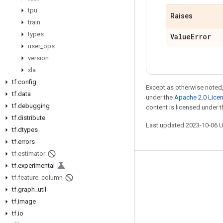
tpu
Raises
train
types
Value
Error
user
_
ops
version
xla
tf
.
config
Except as otherwise noted,
tf
.
data
under the
Apache 2.0 Lice
tf
.
debugging
content is licensed under 
tf
.
distribute
Last updated 2023-10-06 
tf
.
dtypes
tf
.
errors
tf
.
estimator
tf
.
experimental
Stay connected
tf
.
feature
_
column
Blog
tf
.
graph
_
util
tf
.
image
GitHub
tf
.
io
Twitter