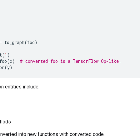
=
to_graph
(
foo
)
t
(
1
)
foo
(
x
)
# converted_foo is a TensorFlow Op-like.
or
(
y
)
 entities include:
thods
onverted into new functions with converted code.