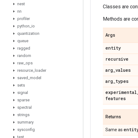
nest
Classes are con
nn
Methods are conv
profiler
python
_
io
quantization
Args
queue
entity
ragged
random
recursive
raw
_
ops
arg
_
values
resource
_
loader
saved
_
model
arg
_
types
sets
experimental
signal
features
sparse
spectral
strings
Returns
summary
entit
sysconfig
Same as
test