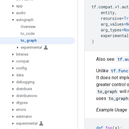
app
tf
.
compat
.
v1
.
aut
entity
,
audio
recursive
=
Tr
autograph
arg_values
=
N
Overview
arg_types
=
No
to
_
code
experimental
to
_
graph
)
experimental
bitwise
Also see:
tf.a
compat
config
Unlike
tf.func
data
It does not imp
debugging
greater control
distribute
to_graph
will 
distributions
uses
to_graph
dtypes
Example Usage
errors
estimator
experimental
def
foo
(
x
):