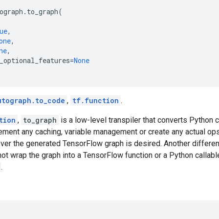
ograph
.
to_graph
(
ue
,
one
,
ne
,
_optional_features
=
None
utograph.to_code
,
tf.function
.
tion
,
to_graph
is a low-level transpiler that converts Python
lement any caching, variable management or create any actual op
 over the generated TensorFlow graph is desired. Another differ
not wrap the graph into a TensorFlow function or a Python callable
.