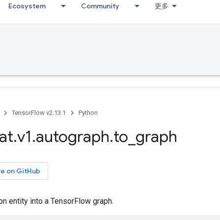
Ecosystem
Community
更多
TensorFlow v2.13.1
Python
at
.
v1
.
autograph
.
to
_
graph
ce on GitHub
n entity into a TensorFlow graph.