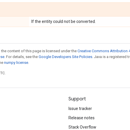
If the entity could not be converted.
 the content of this page is licensed under the
Creative Commons Attribution 4
nse
. For details, see the
Google Developers Site Policies
. Java is a registered 
the
numpy license
.
UTC.
Support
Issue tracker
Release notes
Stack Overflow