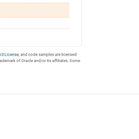
.0 License
, and code samples are licensed
trademark of Oracle and/or its affiliates. Some