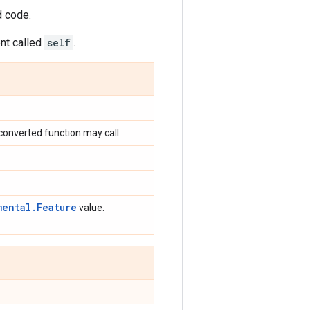
d code.
ent called
self
.
converted function may call.
mental.Feature
value.