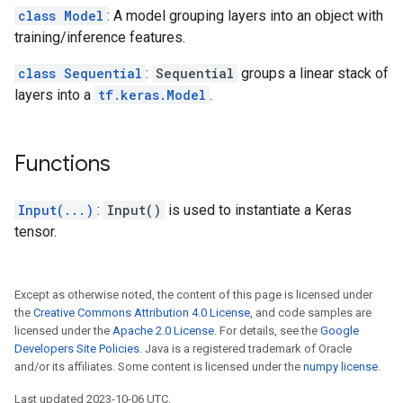
class Model
: A model grouping layers into an object with
training/inference features.
class Sequential
:
Sequential
groups a linear stack of
layers into a
tf.keras.Model
.
Functions
Input(...)
:
Input()
is used to instantiate a Keras
tensor.
Except as otherwise noted, the content of this page is licensed under
the
Creative Commons Attribution 4.0 License
, and code samples are
licensed under the
Apache 2.0 License
. For details, see the
Google
Developers Site Policies
. Java is a registered trademark of Oracle
and/or its affiliates. Some content is licensed under the
numpy license
.
Last updated 2023-10-06 UTC.