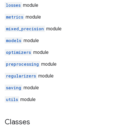
losses
module
metrics
module
mixed_precision
module
models
module
optimizers
module
preprocessing
module
regularizers
module
saving
module
utils
module
Classes