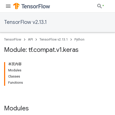
TensorFlow v2.13.1
TensorFlow
API
TensorFlow v2.13.1
Python
Module: tf
.
compat
.
v1
.
keras
本页内容
Modules
Classes
Functions
Modules