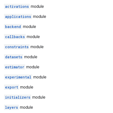
activations
module
applications
module
backend
module
callbacks
module
constraints
module
datasets
module
estimator
module
experimental
module
export
module
initializers
module
layers
module