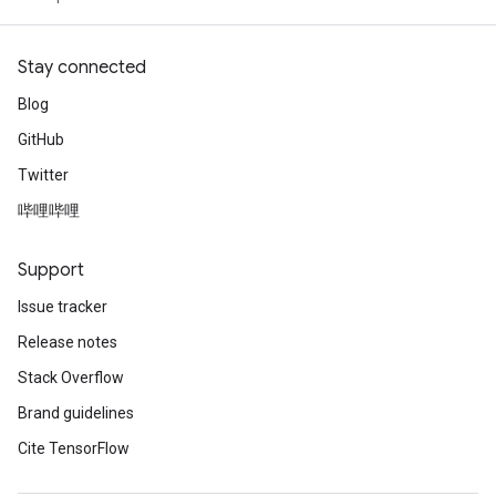
Stay connected
Blog
GitHub
Twitter
哔哩哔哩
Support
Issue tracker
Release notes
Stack Overflow
Brand guidelines
Cite TensorFlow