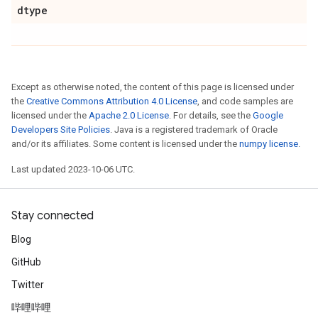
dtype
Except as otherwise noted, the content of this page is licensed under
the
Creative Commons Attribution 4.0 License
, and code samples are
licensed under the
Apache 2.0 License
. For details, see the
Google
Developers Site Policies
. Java is a registered trademark of Oracle
and/or its affiliates. Some content is licensed under the
numpy license
.
Last updated 2023-10-06 UTC.
Stay connected
Blog
GitHub
Twitter
哔哩哔哩