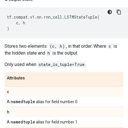
tf
.
compat
.
v1
.
nn
.
rnn_cell
.
LSTMStateTuple
(
c
,
h
)
Stores two elements:
(c, h)
, in that order. Where
c
is
the hidden state and
h
is the output.
Only used when
state_is_tuple=True
.
Attributes
c
namedtuple
A
alias for field number 0
h
namedtuple
A
alias for field number 1