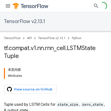
TensorFlow v2.13.1
TensorFlow
API
TensorFlow v2.13.1
Python
tf
.
compat
.
v1
.
nn
.
rnn
_
cell
.
LSTMState
Tuple
本页内容
Attributes
View source on GitHub
Tuple used by LSTM Cells for
state_size
,
zero_state
,
& output state.