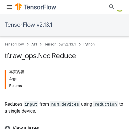
TensorFlow v2.13.1
TensorFlow
API
TensorFlow v2.13.1
Python
tf
.
raw
_
ops
.
Nccl
Reduce
本页内容
Args
Returns
Reduces
input
from
num_devices
using
reduction
to
a single device.
View aliases