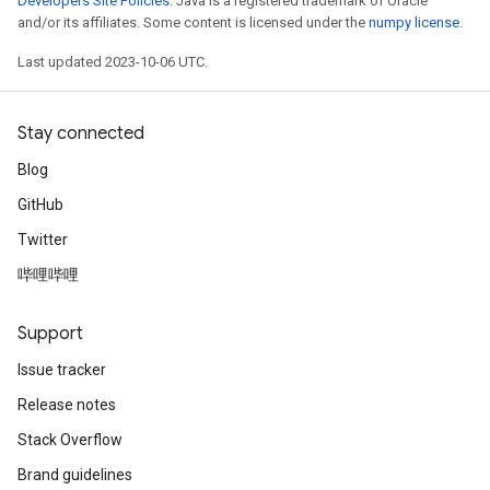
Developers Site Policies
. Java is a registered trademark of Oracle
and/or its affiliates. Some content is licensed under the
numpy license
.
Last updated 2023-10-06 UTC.
Stay connected
Blog
GitHub
Twitter
哔哩哔哩
Support
Issue tracker
Release notes
Stack Overflow
Brand guidelines