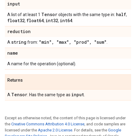
input
Tensor
half
A list of at least 1
objects with the same type in:
,
float32
float64
int32
int64
,
,
,
.
reduction
string
"min"
,
"max"
,
"prod"
,
"sum"
A
from:
.
name
A name for the operation (optional).
Returns
Tensor
input
A
. Has the same type as
.
Except as otherwise noted, the content of this page is licensed under
the
Creative Commons Attribution 4.0 License
, and code samples are
licensed under the
Apache 2.0 License
. For details, see the
Google