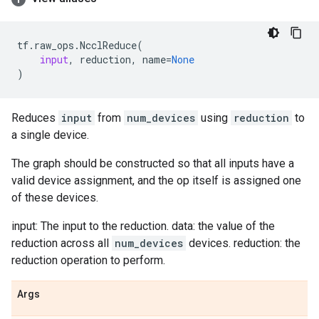
tf
.
raw_ops
.
NcclReduce
(
input
,
reduction
,
name
=
None
)
Reduces
input
from
num_devices
using
reduction
to
a single device.
The graph should be constructed so that all inputs have a
valid device assignment, and the op itself is assigned one
of these devices.
input: The input to the reduction. data: the value of the
reduction across all
num_devices
devices. reduction: the
reduction operation to perform.
Args