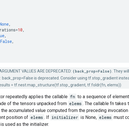
None
,
rations
=
10
,
ue
,
False
,
ARGUMENT VALUES ARE DEPRECATED:
(back_prop=False)
. They wi
: back_prop=False is deprecated. Consider using tf.stop_gradient instead.
sults = tf.nest.map_structure(tf.stop_gradient, tf.foldr(fn, elems))
tor repeatedly applies the callable
fn
to a sequence of elements 
ade of the tensors unpacked from
elems
. The callable fn take
s the accumulated value computed from the preceding invocation 
rent position of
elems
. If
initializer
is None,
elems
must co
is used as the initializer.