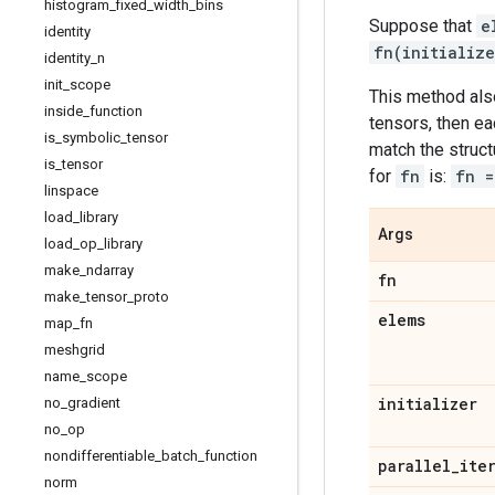
histogram
_
fixed
_
width
_
bins
Suppose that
e
identity
fn(initializ
identity
_
n
init
_
scope
This method also
inside
_
function
tensors, then ea
is
_
symbolic
_
tensor
match the struc
is
_
tensor
for
fn
is:
fn =
linspace
load
_
library
Args
load
_
op
_
library
make
_
ndarray
fn
make
_
tensor
_
proto
elems
map
_
fn
meshgrid
name
_
scope
initializer
no
_
gradient
no
_
op
nondifferentiable
_
batch
_
function
parallel
_
ite
norm