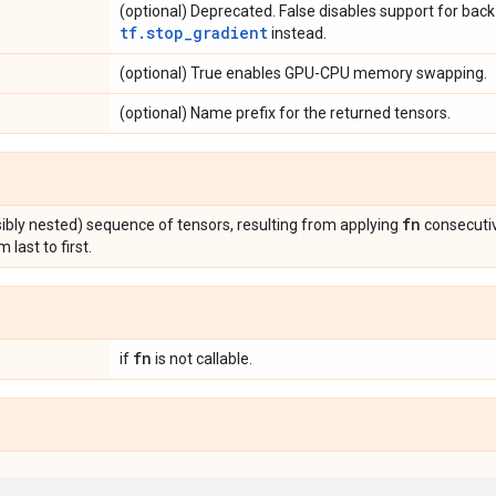
(optional) Deprecated. False disables support for back
tf.stop_gradient
instead.
(optional) True enables GPU-CPU memory swapping.
(optional) Name prefix for the returned tensors.
fn
sibly nested) sequence of tensors, resulting from applying
consecutiv
m last to first.
fn
if
is not callable.