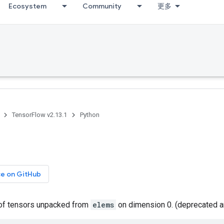
Ecosystem
Community
更多
TensorFlow v2.13.1
Python
ce on GitHub
t of tensors unpacked from
elems
on dimension 0. (deprecated a