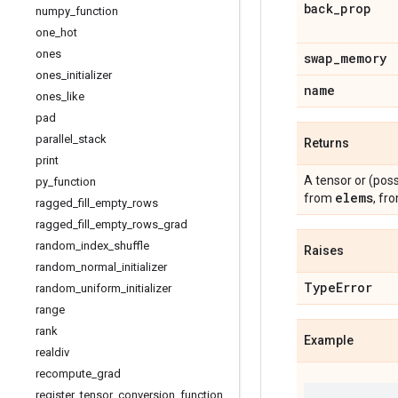
back
_
prop
numpy
_
function
one
_
hot
ones
swap
_
memory
ones
_
initializer
name
ones
_
like
pad
parallel
_
stack
Returns
print
A tensor or (pos
py
_
function
elems
from
, fro
ragged
_
fill
_
empty
_
rows
ragged
_
fill
_
empty
_
rows
_
grad
random
_
index
_
shuffle
Raises
random
_
normal
_
initializer
Type
Error
random
_
uniform
_
initializer
range
rank
Example
realdiv
recompute
_
grad
register
_
tensor
_
conversion
_
function