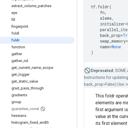
extract
_
volume
_
patches
tf
.
foldr
(
fn
,
eye
elems
,
fill
initializer
=
fingerprint
parallel_ite
foldl
back_prop
=
Tr
foldr
swap_memory
=
name
=
None
function
)
gather
gather
_
nd
get
_
current
_
name
_
scope
Deprecated:
SOME 
get
_
logger
Instructions for updating
get
_
static
_
value
back_prop=False) Use: re
grad
_
pass
_
through
gradients
This foldr opera
group
elements are m
guarantee
_
const
first argument i
hessians
value at the cur
histogram
_
fixed
_
width
its first element 