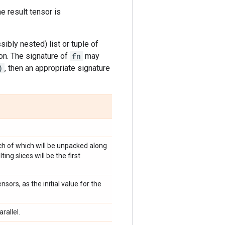
he result tensor is
sibly nested) list or tuple of
on. The signature of
fn
may
)
, then an appropriate signature
ch of which will be unpacked along
ng slices will be the first
sors, as the initial value for the
rallel.