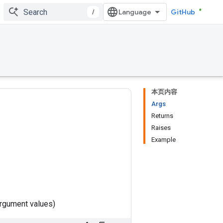
/
GitHub
本页内容
Args
Returns
Raises
Example
rgument values)