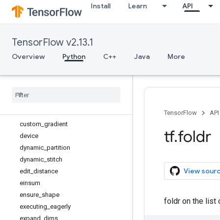
Install
Learn
API
clip_by_norm
clip_by_value
concat
TensorFlow v2.13.1
cond
constant
Overview
Python
C++
Java
More
constant_initializer
control
_
dependencies
conv2d
_
backprop
_
filter
_
v2
conv2d
_
backprop
_
input
_
v2
convert
_
to
_
tensor
TensorFlow
API
custom
_
gradient
tf
.
foldr
device
dynamic
_
partition
dynamic
_
stitch
View sour
edit
_
distance
einsum
ensure
_
shape
foldr on the lis
executing
_
eagerly
expand
_
dims