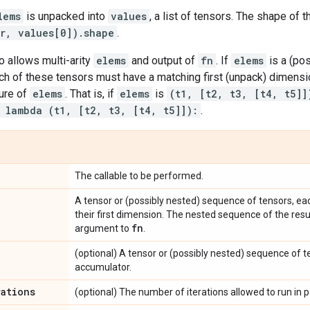
lems
is unpacked into
values
, a list of tensors. The shape of t
er, values[0]).shape
.
 allows multi-arity
elems
and output of
fn
. If
elems
is a (pos
ch of these tensors must have a matching first (unpack) dimensi
ture of
elems
. That is, if
elems
is
(t1, [t2, t3, [t4, t5]]
 lambda (t1, [t2, t3, [t4, t5]]):
.
The callable to be performed.
A tensor or (possibly nested) sequence of tensors, ea
their first dimension. The nested sequence of the resulti
fn
argument to
.
(optional) A tensor or (possibly nested) sequence of ten
accumulator.
rations
(optional) The number of iterations allowed to run in pa