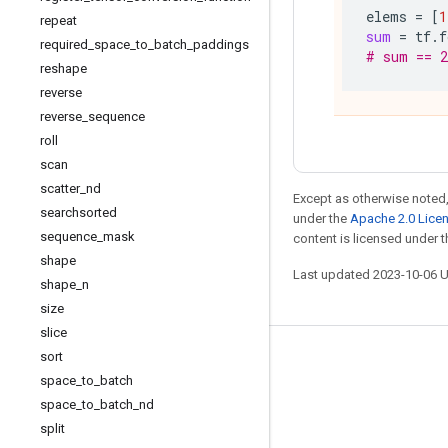
elems
=
[
1
repeat
sum
=
tf
.
f
required
_
space
_
to
_
batch
_
paddings
# sum == 2
reshape
reverse
reverse
_
sequence
roll
scan
scatter
_
nd
Except as otherwise noted,
searchsorted
under the
Apache 2.0 Lice
sequence
_
mask
content is licensed under 
shape
Last updated 2023-10-06 
shape
_
n
size
slice
sort
Stay connected
space
_
to
_
batch
Blog
space
_
to
_
batch
_
nd
GitHub
split