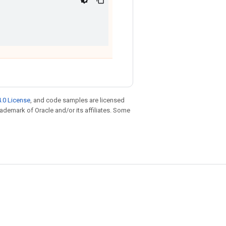
.0 License
, and code samples are licensed
trademark of Oracle and/or its affiliates. Some