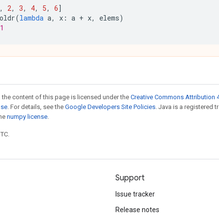
,
2
,
3
,
4
,
5
,
6
]
oldr
(
lambda
a
,
x
:
a
+
x
,
elems
)
1
 the content of this page is licensed under the
Creative Commons Attribution 4
nse
. For details, see the
Google Developers Site Policies
. Java is a registered 
the
numpy license
.
UTC.
Support
Issue tracker
Release notes