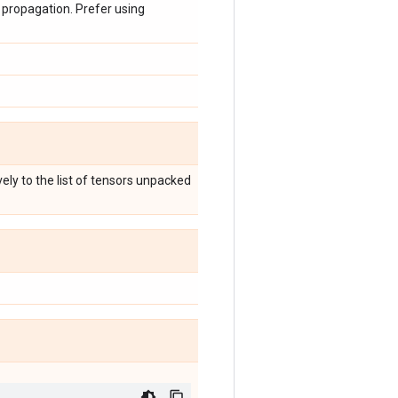
 propagation. Prefer using
ely to the list of tensors unpacked