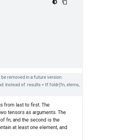
ll be removed in a future version.
 Instead of: results = tf.foldr(fn, elems,
from last to first. The
s two tensors as arguments. The
of fn, and the second is the
ntain at least one element, and