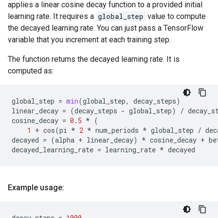
applies a linear cosine decay function to a provided initial
learning rate. It requires a
global_step
value to compute
the decayed learning rate. You can just pass a TensorFlow
variable that you increment at each training step.
The function returns the decayed learning rate. It is
computed as:
global_step
=
min
(
global_step
,
decay_steps
)
linear_decay
=
(
decay_steps
-
global_step
)
/
decay_s
cosine_decay
=
0.5
*
(
1
+
cos
(
pi
*
2
*
num_periods
*
global_step
/
dec
decayed
=
(
alpha
+
linear_decay
)
*
cosine_decay
+
be
decayed_learning_rate
=
learning_rate
*
decayed
Example usage:
decay_steps
=
1000