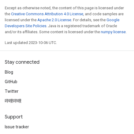
Except as otherwise noted, the content of this page is licensed under
the
Creative Commons Attribution 4.0 License
, and code samples are
licensed under the
Apache 2.0 License
. For details, see the
Google
Developers Site Policies
. Java is a registered trademark of Oracle
and/or its affiliates. Some content is licensed under the
numpy license
.
Last updated 2023-10-06 UTC.
Stay connected
Blog
GitHub
Twitter
哔哩哔哩
Support
Issue tracker