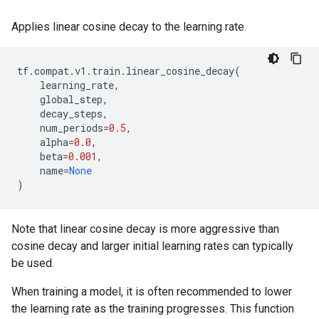
Applies linear cosine decay to the learning rate.
tf
.
compat
.
v1
.
train
.
linear_cosine_decay
(
learning_rate
,
global_step
,
decay_steps
,
num_periods
=
0.5
,
alpha
=
0.0
,
beta
=
0.001
,
name
=
None
)
Note that linear cosine decay is more aggressive than
cosine decay and larger initial learning rates can typically
be used.
When training a model, it is often recommended to lower
the learning rate as the training progresses. This function