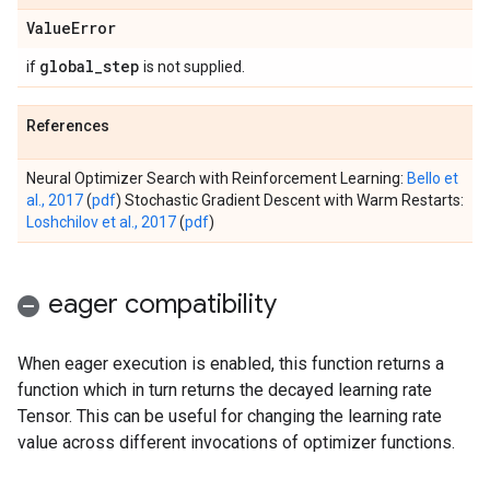
Value
Error
global
_
step
if
is not supplied.
References
Neural Optimizer Search with Reinforcement Learning:
Bello et
al., 2017
(
pdf
) Stochastic Gradient Descent with Warm Restarts:
Loshchilov et al., 2017
(
pdf
)
eager compatibility
When eager execution is enabled, this function returns a
function which in turn returns the decayed learning rate
Tensor. This can be useful for changing the learning rate
value across different invocations of optimizer functions.