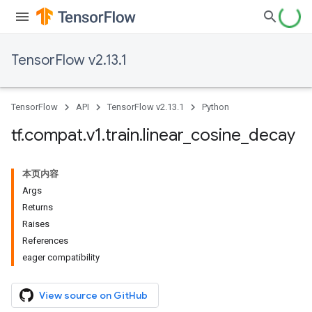
TensorFlow v2.13.1
TensorFlow
API
TensorFlow v2.13.1
Python
tf
.
compat
.
v1
.
train
.
linear
_
cosine
_
decay
本页内容
Args
Returns
Raises
References
eager compatibility
View source on GitHub