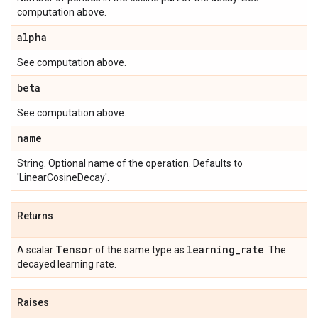
computation above.
alpha
See computation above.
beta
See computation above.
name
String. Optional name of the operation. Defaults to
'LinearCosineDecay'.
Returns
Tensor
learning
_
rate
A scalar
of the same type as
. The
decayed learning rate.
Raises