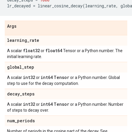
lr_decayed
=
linear_cosine_decay
(
learning_rate
,
glob
Args
learning
_
rate
float32
float64
A scalar
or
Tensor or a Python number. The
initial learning rate.
global
_
step
int32
int64
Tensor
A scalar
or
or a Python number. Global
step to use for the decay computation.
decay
_
steps
int32
int64
Tensor
A scalar
or
or a Python number. Number
of steps to decay over.
num
_
periods
Number of periods in the cosine part of the decay. See