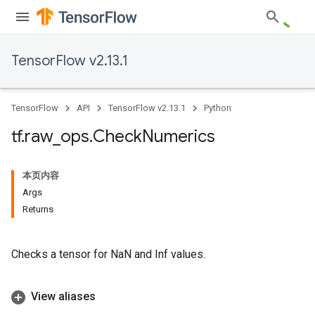
TensorFlow v2.13.1
TensorFlow
API
TensorFlow v2.13.1
Python
tf
.
raw
_
ops
.
Check
Numerics
本页内容
Args
Returns
Checks a tensor for NaN and Inf values.
View aliases