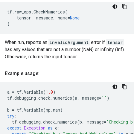
tf
.
raw_ops
.
CheckNumerics
(
tensor
,
message
,
name
=
None
)
When run, reports an
InvalidArgument
error if
tensor
has any values that are not a number (NaN) or infinity (Inf).
Otherwise, returns the input tensor.
Example usage:
a
=
tf
.
Variable
(
1.0
)
tf
.
debugging
.
check_numerics
(
a
,
message
=
''
)
b
=
tf
.
Variable
(
np
.
nan
)
try
:
tf
.
debugging
.
check_numerics
(
b
,
message
=
'Checking b
except
Exception
as
e
:
assert
"Checking b : Tensor had NaN values"
in
e
.
m