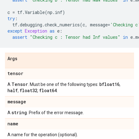
c
=
tf
.
Variable
(
np
.
inf
)
try
:
tf
.
debugging
.
check_numerics
(
c
,
message
=
'Checking c
except
Exception
as
e
:
assert
"Checking c : Tensor had Inf values"
in
e
.
m
Args
tensor
Tensor
bfloat16
A
. Must be one of the following types:
,
half
float32
float64
,
,
.
message
string
A
. Prefix of the error message.
name
A name for the operation (optional).