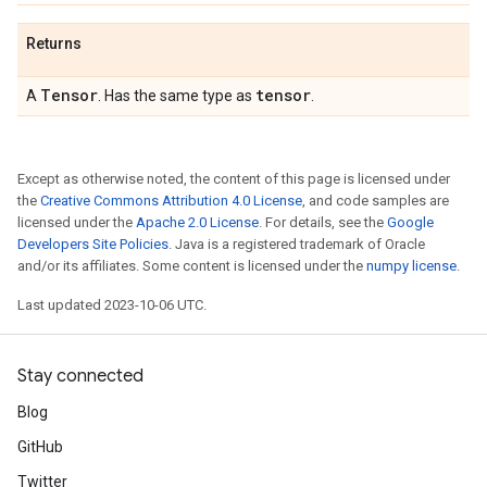
Returns
Tensor
tensor
A
. Has the same type as
.
Except as otherwise noted, the content of this page is licensed under
the
Creative Commons Attribution 4.0 License
, and code samples are
licensed under the
Apache 2.0 License
. For details, see the
Google
Developers Site Policies
. Java is a registered trademark of Oracle
and/or its affiliates. Some content is licensed under the
numpy license
.
Last updated 2023-10-06 UTC.
Stay connected
Blog
GitHub
Twitter