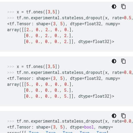
x
=
tf
.
ones
([
3
,
5
])
tf
.
nn
.
experimental
.
stateless_dropout
(
x
,
rate
=
0.5
<
tf
.
Tensor
:
shape
=
(
3
,
5
),
dtype
=
float32
,
numpy
=
array
([[
2.
,
0.
,
2.
,
0.
,
0.
],
[
0.
,
0.
,
2.
,
0.
,
2.
],
[
0.
,
0.
,
0.
,
0.
,
2.
]],
dtype
=
float32
)
>
x
=
tf
.
ones
([
3
,
5
])
tf
.
nn
.
experimental
.
stateless_dropout
(
x
,
rate
=
0.8
<
tf
.
Tensor
:
shape
=
(
3
,
5
),
dtype
=
float32
,
numpy
=
array
([[
5.
,
0.
,
0.
,
0.
,
0.
],
[
0.
,
0.
,
0.
,
0.
,
5.
],
[
0.
,
0.
,
0.
,
0.
,
5.
]],
dtype
=
float32
)
>
tf
.
nn
.
experimental
.
stateless_dropout
(
x
,
rate
=
0.0
<
tf
.
Tensor
:
shape
=
(
3
,
5
),
dtype
=
bool
,
numpy
=
array
([[
True
,
True
,
True
,
True
,
True
],