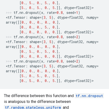
[
0.
,
5.
,
0.
,
5.
,
0.
],
[
5.
,
0.
,
5.
,
0.
,
5.
]],
dtype
=
float32
)
>
tf
.
nn
.
dropout
(
x
,
rate
=
0.8
,
seed
=
1
)
<
tf
.
Tensor
:
shape
=
(
3
,
5
),
dtype
=
float32
,
numpy
=
array
([[
0.
,
0.
,
0.
,
0.
,
0.
],
[
0.
,
0.
,
0.
,
5.
,
0.
],
[
0.
,
0.
,
0.
,
0.
,
0.
]],
dtype
=
float32
)
>
tf
.
nn
.
dropout
(
x
,
rate
=
0.8
,
seed
=
2
)
<
tf
.
Tensor
:
shape
=
(
3
,
5
),
dtype
=
float32
,
numpy
=
array
([[
0.
,
0.
,
0.
,
0.
,
0.
],
[
0.
,
5.
,
0.
,
5.
,
0.
],
[
0.
,
0.
,
0.
,
0.
,
0.
]],
dtype
=
float32
)
>
tf
.
nn
.
dropout
(
x
,
rate
=
0.8
,
seed
=
2
)
<
tf
.
Tensor
:
shape
=
(
3
,
5
),
dtype
=
float32
,
numpy
=
array
([[
0.
,
0.
,
0.
,
0.
,
0.
],
[
5.
,
0.
,
5.
,
0.
,
5.
],
[
0.
,
5.
,
0.
,
0.
,
5.
]],
dtype
=
float32
)
>
The difference between this function and
tf.nn.dropout
is analogous to the difference between
tf.random.stateless_uniform
and