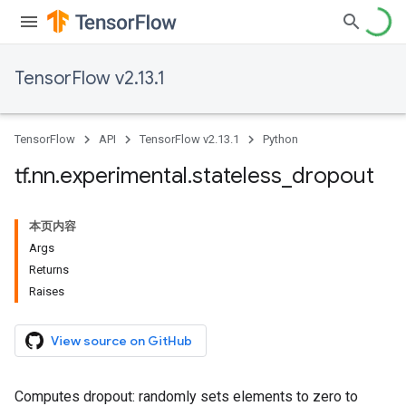
TensorFlow v2.13.1
TensorFlow
API
TensorFlow v2.13.1
Python
tf
.
nn
.
experimental
.
stateless
_
dropout
本页内容
Args
Returns
Raises
View source on GitHub
Computes dropout: randomly sets elements to zero to