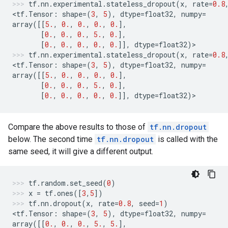
tf
.
nn
.
experimental
.
stateless_dropout
(
x
,
rate
=
0.8
<
tf
.
Tensor
:
shape
=
(
3
,
5
),
dtype
=
float32
,
numpy
=
array
([[
5.
,
0.
,
0.
,
0.
,
0.
],
[
0.
,
0.
,
0.
,
5.
,
0.
],
[
0.
,
0.
,
0.
,
0.
,
0.
]],
dtype
=
float32
)
>
tf
.
nn
.
experimental
.
stateless_dropout
(
x
,
rate
=
0.8
<
tf
.
Tensor
:
shape
=
(
3
,
5
),
dtype
=
float32
,
numpy
=
array
([[
5.
,
0.
,
0.
,
0.
,
0.
],
[
0.
,
0.
,
0.
,
5.
,
0.
],
[
0.
,
0.
,
0.
,
0.
,
0.
]],
dtype
=
float32
)
>
Compare the above results to those of
tf.nn.dropout
below. The second time
tf.nn.dropout
is called with the
same seed, it will give a different output.
tf
.
random
.
set_seed
(
0
)
x
=
tf
.
ones
([
3
,
5
])
tf
.
nn
.
dropout
(
x
,
rate
=
0.8
,
seed
=
1
)
<
tf
.
Tensor
:
shape
=
(
3
,
5
),
dtype
=
float32
,
numpy
=
array
([[
0.
,
0.
,
0.
,
5.
,
5.
],