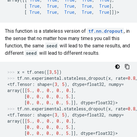
[
True
,
True
,
True
,
True
,
True
],
[
True
,
True
,
True
,
True
,
True
]])
>
This function is a stateless version of
tf.nn.dropout
, in
the sense that no matter how many times you call this
function, the same
seed
will lead to the same results, and
different
seed
will lead to different results.
x
=
tf
.
ones
([
3
,
5
])
tf
.
nn
.
experimental
.
stateless_dropout
(
x
,
rate
=
0.8
<
tf
.
Tensor
:
shape
=
(
3
,
5
),
dtype
=
float32
,
numpy
=
array
([[
5.
,
0.
,
0.
,
0.
,
0.
],
[
0.
,
0.
,
0.
,
0.
,
5.
],
[
0.
,
0.
,
0.
,
0.
,
5.
]],
dtype
=
float32
)
>
tf
.
nn
.
experimental
.
stateless_dropout
(
x
,
rate
=
0.8
<
tf
.
Tensor
:
shape
=
(
3
,
5
),
dtype
=
float32
,
numpy
=
array
([[
5.
,
0.
,
0.
,
0.
,
0.
],
[
0.
,
0.
,
0.
,
0.
,
5.
],
[
0.
,
0.
,
0.
,
0.
,
5.
]],
dtype
=
float32
)
>