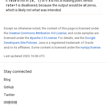
rate
[0
,
1)
x
If
is not in
or if
is not a floating point tensor.
rate=1
is disallowed, because the output would be all zeros,
which is likely not what was intended.
Except as otherwise noted, the content of this page is licensed under
the
Creative Commons Attribution 4.0 License
, and code samples are
licensed under the
Apache 2.0 License
. For details, see the
Google
Developers Site Policies
. Java is a registered trademark of Oracle
and/or its affiliates. Some content is licensed under the
numpy license
.
Last updated 2023-10-06 UTC.
Stay connected
Blog
GitHub
Twitter
哔哩哔哩