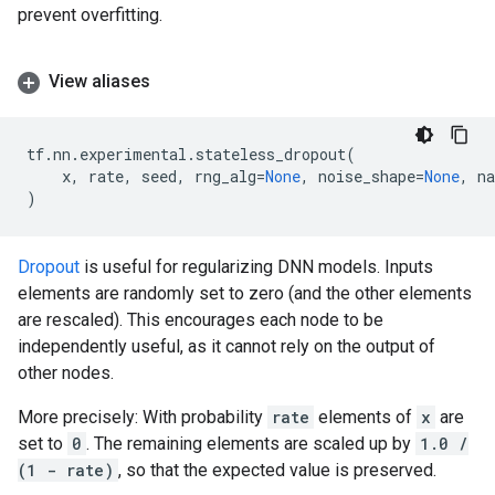
prevent overfitting.
View aliases
tf
.
nn
.
experimental
.
stateless_dropout
(
x
,
rate
,
seed
,
rng_alg
=
None
,
noise_shape
=
None
,
n
)
Dropout
is useful for regularizing DNN models. Inputs
elements are randomly set to zero (and the other elements
are rescaled). This encourages each node to be
independently useful, as it cannot rely on the output of
other nodes.
More precisely: With probability
rate
elements of
x
are
set to
0
. The remaining elements are scaled up by
1.0 /
(1 - rate)
, so that the expected value is preserved.