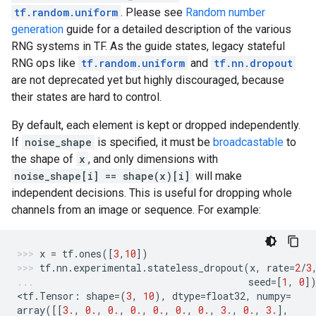
tf.random.uniform
. Please see
Random number
generation
guide for a detailed description of the various
RNG systems in TF. As the guide states, legacy stateful
RNG ops like
tf.random.uniform
and
tf.nn.dropout
are not deprecated yet but highly discouraged, because
their states are hard to control.
By default, each element is kept or dropped independently.
If
noise_shape
is specified, it must be
broadcastable
to
the shape of
x
, and only dimensions with
noise_shape[i] == shape(x)[i]
will make
independent decisions. This is useful for dropping whole
channels from an image or sequence. For example:
x
=
tf
.
ones
([
3
,
10
])
tf
.
nn
.
experimental
.
stateless_dropout
(
x
,
rate
=
2
/
3
seed
=
[
1
,
0
]
<
tf
.
Tensor
:
shape
=
(
3
,
10
),
dtype
=
float32
,
numpy
=
array
([[
3.
,
0.
,
0.
,
0.
,
0.
,
0.
,
0.
,
3.
,
0.
,
3.
],