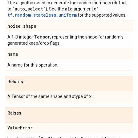
The algorithm used to generate the random numbers (default
"auto
_
select"
alg
to
). See the
argument of
tf.random.stateless_uniform
for the supported values.
noise
_
shape
Tensor
A 1-D integer
, representing the shape for randomly
generated keep/drop flags.
name
A name for this operation.
Returns
x
A Tensor of the same shape and dtype of
.
Raises
Value
Error