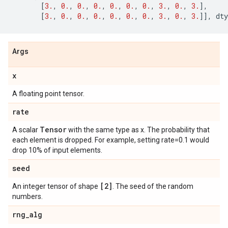
[
3.
,
0.
,
0.
,
0.
,
0.
,
0.
,
0.
,
3.
,
0.
,
3.
],
[
3.
,
0.
,
0.
,
0.
,
0.
,
0.
,
0.
,
3.
,
0.
,
3.
]],
dty
Args
x
A floating point tensor.
rate
Tensor
A scalar
with the same type as x. The probability that
each element is dropped. For example, setting rate=0.1 would
drop 10% of input elements.
seed
[2]
An integer tensor of shape
. The seed of the random
numbers.
rng
_
alg