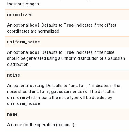
the input images.
normalized
bool
True
An optional
. Defaults to
. indicates if the offset
coordinates are normalized.
uniform
_
noise
bool
True
An optional
. Defaults to
. indicates if the noise
should be generated using a uniform distribution or a Gaussian
distribution.
noise
string
"uniform"
An optional
. Defaults to
. indicates if the
uniform
gaussian
zero
noise should
,
, or
. The default is
uniform
which means the noise type will be decided by
uniform
_
noise
.
name
A name for the operation (optional).