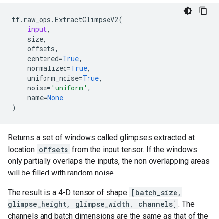
tf
.
raw_ops
.
ExtractGlimpseV2
(
input
,
size
,
offsets
,
centered
=
True
,
normalized
=
True
,
uniform_noise
=
True
,
noise
=
'uniform'
,
name
=
None
)
Returns a set of windows called glimpses extracted at
location
offsets
from the input tensor. If the windows
only partially overlaps the inputs, the non overlapping areas
will be filled with random noise.
The result is a 4-D tensor of shape
[batch_size,
glimpse_height, glimpse_width, channels]
. The
channels and batch dimensions are the same as that of the