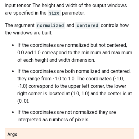
input tensor. The height and width of the output windows
are specified in the
size
parameter.
The argument
normalized
and
centered
controls how
the windows are built:
If the coordinates are normalized but not centered,
0.0 and 1.0 correspond to the minimum and maximum
of each height and width dimension.
If the coordinates are both normalized and centered,
they range from -1.0 to 1.0. The coordinates (-1.0,
-1.0) correspond to the upper left corner, the lower
right corner is located at (1.0, 1.0) and the center is at
(0, 0).
If the coordinates are not normalized they are
interpreted as numbers of pixels.
Args