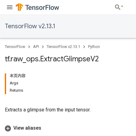
TensorFlow v2.13.1
TensorFlow
API
TensorFlow v2.13.1
Python
tf
.
raw
_
ops
.
Extract
Glimpse
V2
本页内容
Args
Returns
Extracts a glimpse from the input tensor.
View aliases