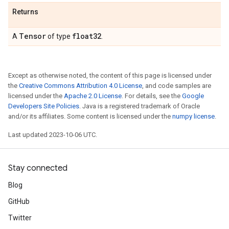
Returns
Tensor
float32
A
of type
.
Except as otherwise noted, the content of this page is licensed under
the
Creative Commons Attribution 4.0 License
, and code samples are
licensed under the
Apache 2.0 License
. For details, see the
Google
Developers Site Policies
. Java is a registered trademark of Oracle
and/or its affiliates. Some content is licensed under the
numpy license
.
Last updated 2023-10-06 UTC.
Stay connected
Blog
GitHub
Twitter