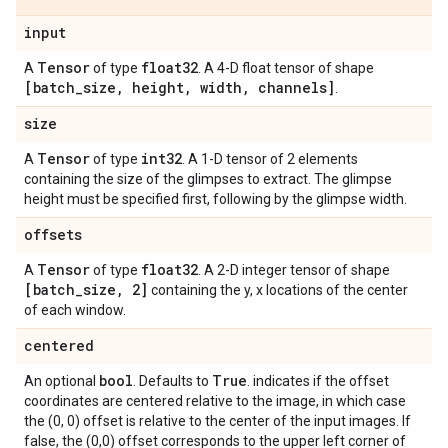
input
Tensor
float32
A
of type
. A 4-D float tensor of shape
[batch
_
size
,
height
,
width
,
channels]
.
size
Tensor
int32
A
of type
. A 1-D tensor of 2 elements
containing the size of the glimpses to extract. The glimpse
height must be specified first, following by the glimpse width.
offsets
Tensor
float32
A
of type
. A 2-D integer tensor of shape
[batch
_
size
,
2]
containing the y, x locations of the center
of each window.
centered
bool
True
An optional
. Defaults to
. indicates if the offset
coordinates are centered relative to the image, in which case
the (0, 0) offset is relative to the center of the input images. If
false, the (0,0) offset corresponds to the upper left corner of