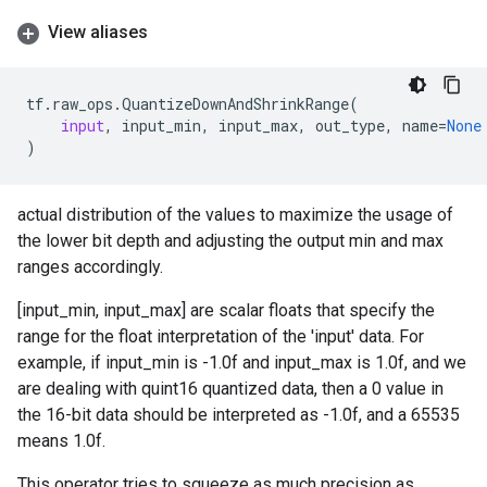
View aliases
tf
.
raw_ops
.
QuantizeDownAndShrinkRange
(
input
,
input_min
,
input_max
,
out_type
,
name
=
None
)
actual distribution of the values to maximize the usage of
the lower bit depth and adjusting the output min and max
ranges accordingly.
[input_min, input_max] are scalar floats that specify the
range for the float interpretation of the 'input' data. For
example, if input_min is -1.0f and input_max is 1.0f, and we
are dealing with quint16 quantized data, then a 0 value in
the 16-bit data should be interpreted as -1.0f, and a 65535
means 1.0f.
This operator tries to squeeze as much precision as