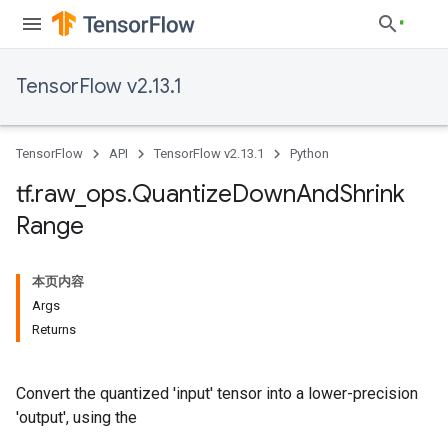
TensorFlow v2.13.1
TensorFlow
API
TensorFlow v2.13.1
Python
tf
.
raw
_
ops
.
Quantize
Down
And
Shrink
Range
本页内容
Args
Returns
Convert the quantized 'input' tensor into a lower-precision
'output', using the