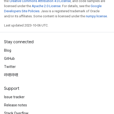
the
Creative Commons Attribution 4.0 License
, and code samples are
licensed under the
Apache 2.0 License
. For details, see the
Google
Developers Site Policies
. Java is a registered trademark of Oracle
and/or its affiliates. Some content is licensed under the
numpy license
.
Last updated 2023-10-06 UTC.
Stay connected
Blog
GitHub
Twitter
哔哩哔哩
Support
Issue tracker
Release notes
Stack Overflow