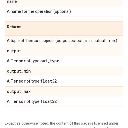
name
A name for the operation (optional).
Returns
Tensor
A tuple of
objects (output, output_min, output_max).
output
Tensor
out
_
type
A
of type
.
output
_
min
Tensor
float32
A
of type
.
output
_
max
Tensor
float32
A
of type
.
Except as otherwise noted, the content of this page is licensed under