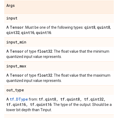
Args
input
Tensor
qint8
quint8
A
. Must be one of the following types:
,
,
qint32
qint16
quint16
,
,
.
input
_
min
Tensor
float32
A
of type
. The float value that the minimum
quantized input value represents.
input
_
max
Tensor
float32
A
of type
. The float value that the maximum
quantized input value represents.
out
_
type
tf.DType
tf
.
qint8
,
tf
.
quint8
,
tf
.
qint32
,
A
from:
tf
.
qint16
,
tf
.
quint16
. The type of the output. Should be a
lower bit depth than Tinput.