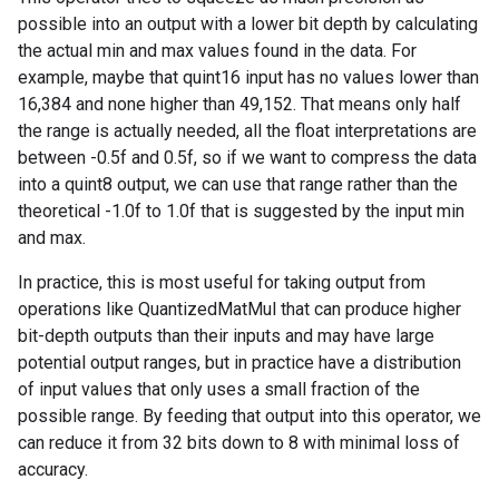
possible into an output with a lower bit depth by calculating
the actual min and max values found in the data. For
example, maybe that quint16 input has no values lower than
16,384 and none higher than 49,152. That means only half
the range is actually needed, all the float interpretations are
between -0.5f and 0.5f, so if we want to compress the data
into a quint8 output, we can use that range rather than the
theoretical -1.0f to 1.0f that is suggested by the input min
and max.
In practice, this is most useful for taking output from
operations like QuantizedMatMul that can produce higher
bit-depth outputs than their inputs and may have large
potential output ranges, but in practice have a distribution
of input values that only uses a small fraction of the
possible range. By feeding that output into this operator, we
can reduce it from 32 bits down to 8 with minimal loss of
accuracy.