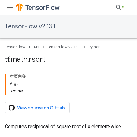
TensorFlow v2.13.1
TensorFlow
API
TensorFlow v2.13.1
Python
tf
.
math
.
rsqrt
本页内容
Args
Returns
View source on GitHub
Computes reciprocal of square root of x element-wise.