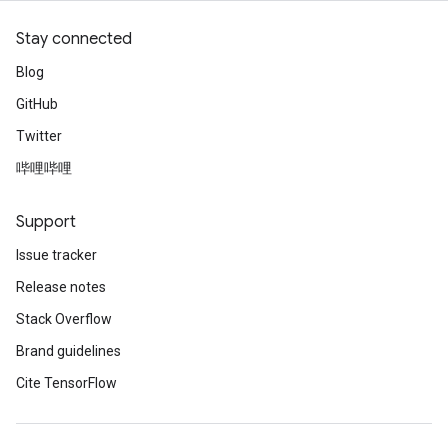
Stay connected
Blog
GitHub
Twitter
哔哩哔哩
Support
Issue tracker
Release notes
Stack Overflow
Brand guidelines
Cite TensorFlow