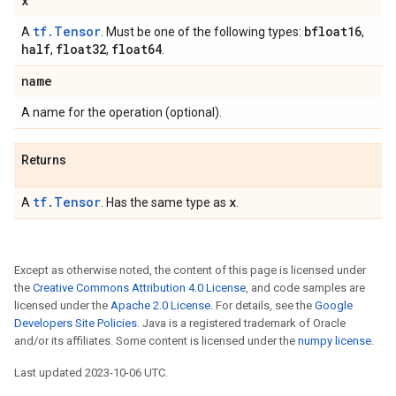
x
tf.Tensor
bfloat16
A
. Must be one of the following types:
,
half
float32
float64
,
,
.
name
A name for the operation (optional).
Returns
tf.Tensor
x
A
. Has the same type as
.
Except as otherwise noted, the content of this page is licensed under
the
Creative Commons Attribution 4.0 License
, and code samples are
licensed under the
Apache 2.0 License
. For details, see the
Google
Developers Site Policies
. Java is a registered trademark of Oracle
and/or its affiliates. Some content is licensed under the
numpy license
.
Last updated 2023-10-06 UTC.