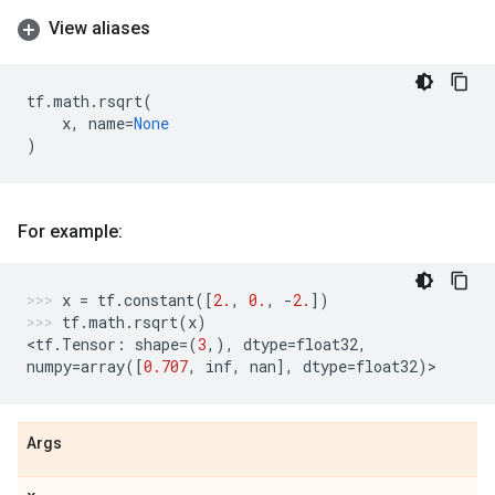
View aliases
tf
.
math
.
rsqrt
(
x
,
name
=
None
)
For example:
x
=
tf
.
constant
([
2.
,
0.
,
-
2.
])
tf
.
math
.
rsqrt
(
x
)
<
tf
.
Tensor
:
shape
=
(
3
,),
dtype
=
float32
,
numpy
=
array
([
0.707
,
inf
,
nan
],
dtype
=
float32
)
>
Args