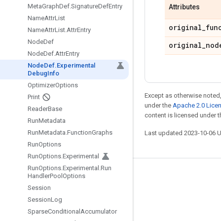
Meta
Graph
Def
.
Signature
Def
Entry
Attributes
Name
Attr
List
original
_
fun
Name
Attr
List
.
Attr
Entry
Node
Def
original
_
nod
Node
Def
.
Attr
Entry
Node
Def
.
Experimental
Debug
Info
Optimizer
Options
Except as otherwise noted,
Print
under the
Apache 2.0 Lice
Reader
Base
content is licensed under 
Run
Metadata
Run
Metadata
.
Function
Graphs
Last updated 2023-10-06 
Run
Options
Run
Options
.
Experimental
Run
Options
.
Experimental
.
Run
Stay connected
Handler
Pool
Options
Session
Blog
Session
Log
GitHub
Sparse
Conditional
Accumulator