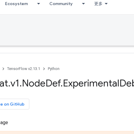
Ecosystem
Community
更多
TensorFlow v2.13.1
Python
at
.
v1
.
Node
Def
.
Experimental
De
ce on GitHub
sage