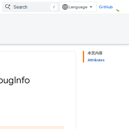
/
GitHub
本页内容
Attributes
bug
Info