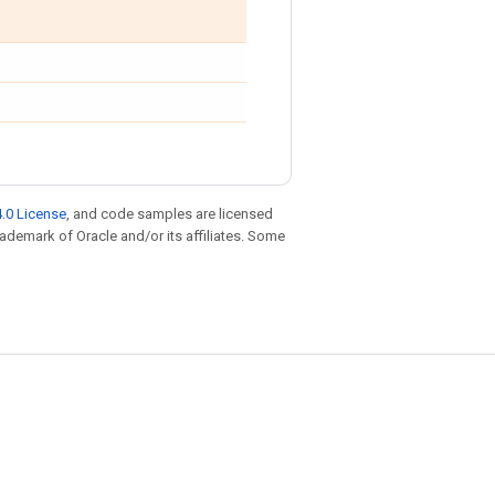
.0 License
, and code samples are licensed
trademark of Oracle and/or its affiliates. Some