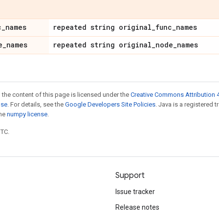
c
_
names
repeated string original
_
func
_
names
e
_
names
repeated string original
_
node
_
names
 the content of this page is licensed under the
Creative Commons Attribution 4
nse
. For details, see the
Google Developers Site Policies
. Java is a registered 
the
numpy license
.
UTC.
Support
Issue tracker
Release notes