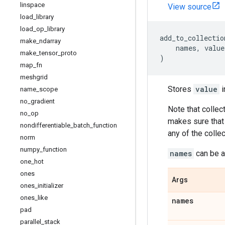
linspace
View source
load
_
library
load
_
op
_
library
add_to_collectio
make
_
ndarray
names
,
value
make
_
tensor
_
proto
)
map
_
fn
meshgrid
Stores
value
i
name
_
scope
no
_
gradient
Note that collect
no
_
op
makes sure that
nondifferentiable
_
batch
_
function
any of the colle
norm
numpy
_
function
names
can be an
one
_
hot
ones
Args
ones
_
initializer
ones
_
like
names
pad
parallel
_
stack