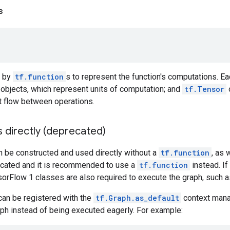
s
d by
tf.function
s to represent the function's computations. Ea
objects, which represent units of computation; and
tf.Tensor
at flow between operations.
 directly (deprecated)
 be constructed and used directly without a
tf.function
, as 
recated and it is recommended to use a
tf.function
instead. If
orFlow 1 classes are also required to execute the graph, such 
can be registered with the
tf.Graph.as_default
context manag
ph instead of being executed eagerly. For example: