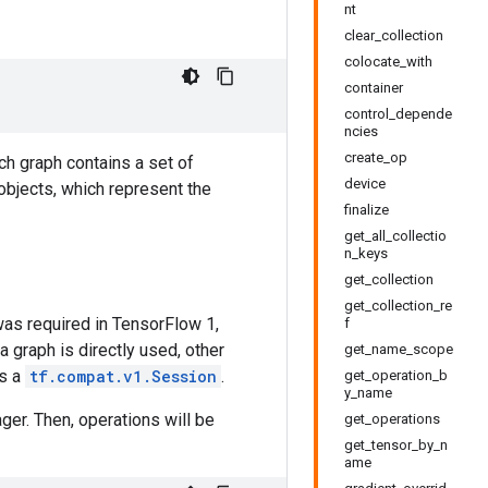
nt
clear_collection
colocate_with
container
control_depende
ncies
create_op
ch graph contains a set of
device
objects, which represent the
finalize
get_all_collectio
n_keys
get_collection
get_collection_re
was required in TensorFlow 1,
f
 a graph is directly used, other
get_name_scope
as a
tf.compat.v1.Session
.
get_operation_b
y_name
er. Then, operations will be
get_operations
get_tensor_by_n
ame