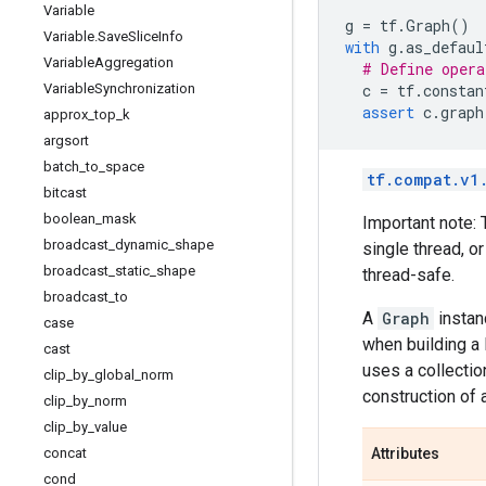
Variable
g
=
tf
.
Graph
()
Variable
.
Save
Slice
Info
with
g
.
as_defaul
Variable
Aggregation
# Define opera
Variable
Synchronization
c
=
tf
.
constan
assert
c
.
graph
approx
_
top
_
k
argsort
batch
_
to
_
space
tf.compat.v1
bitcast
boolean
_
mask
Important note: 
broadcast
_
dynamic
_
shape
single thread, o
broadcast
_
static
_
shape
thread-safe.
broadcast
_
to
A
Graph
instan
case
when building a 
cast
uses a collecti
clip
_
by
_
global
_
norm
construction of 
clip
_
by
_
norm
clip
_
by
_
value
concat
Attributes
cond