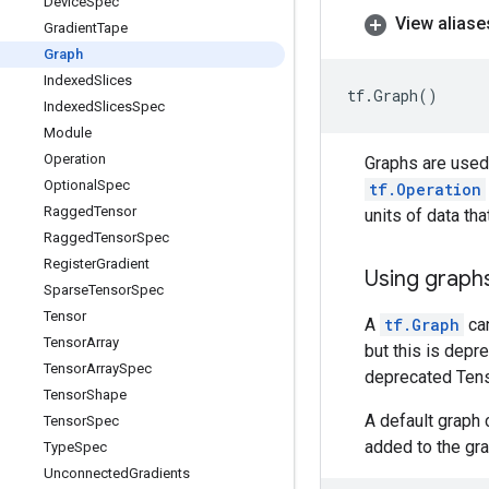
Device
Spec
View aliase
Gradient
Tape
Graph
Indexed
Slices
tf
.
Graph
()
Indexed
Slices
Spec
Module
Operation
Graphs are use
Optional
Spec
tf.Operation
Ragged
Tensor
units of data th
Ragged
Tensor
Spec
Register
Gradient
Using graphs
Sparse
Tensor
Spec
Tensor
A
tf.Graph
can
Tensor
Array
but this is dep
Tensor
Array
Spec
deprecated Tens
Tensor
Shape
A default graph 
Tensor
Spec
added to the gra
Type
Spec
Unconnected
Gradients