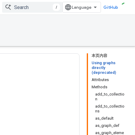
/
GitHub
本页内容
Using graphs
directly
(deprecated)
Attributes
Methods
add_to_collectio
n
add_to_collectio
ns
as_default
as_graph_def
as_graph_eleme