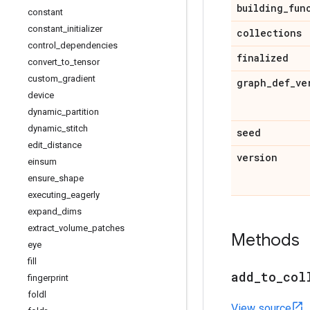
building
_
fun
constant
constant
_
initializer
collections
control
_
dependencies
finalized
convert
_
to
_
tensor
custom
_
gradient
graph
_
def
_
ve
device
dynamic
_
partition
dynamic
_
stitch
seed
edit
_
distance
version
einsum
ensure
_
shape
executing
_
eagerly
expand
_
dims
extract
_
volume
_
patches
Methods
eye
fill
add
_
to
_
col
fingerprint
foldl
View source