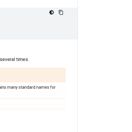
 several times.
ains many standard names for