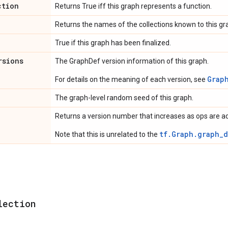
ction
Returns True iff this graph represents a function.
Returns the names of the collections known to this gr
True if this graph has been finalized.
rsions
The GraphDef version information of this graph.
Grap
For details on the meaning of each version, see
The graph-level random seed of this graph.
Returns a version number that increases as ops are a
tf.Graph.graph_d
Note that this is unrelated to the
lection