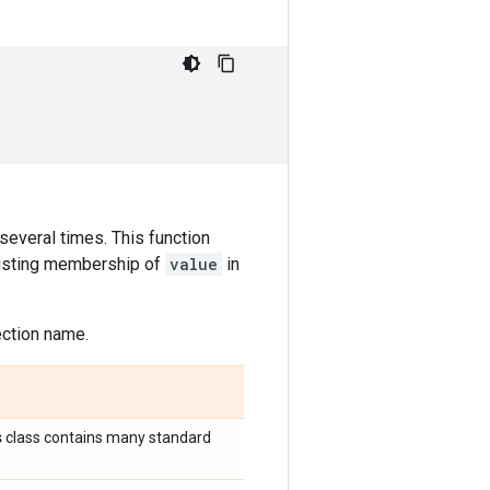
 several times. This function
existing membership of
value
in
lection name.
s
class contains many standard