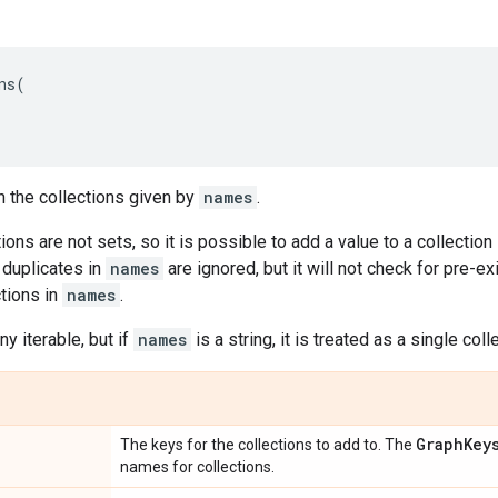
ns
(
n the collections given by
names
.
ions are not sets, so it is possible to add a value to a collection
 duplicates in
names
are ignored, but it will not check for pre-
ctions in
names
.
y iterable, but if
names
is a string, it is treated as a single col
Graph
Key
The keys for the collections to add to. The
names for collections.