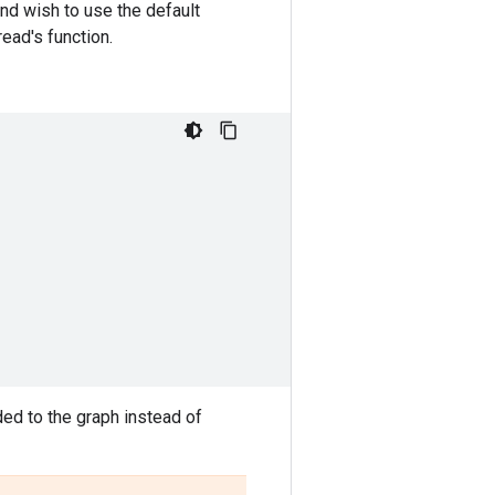
and wish to use the default
read's function.
ded to the graph instead of