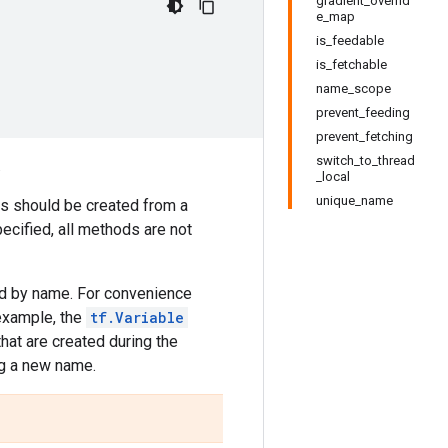
gradient_overrid
e_map
is_feedable
is_fetchable
name_scope
prevent_feeding
prevent_fetching
switch_to_thread
.
_local
unique_name
ns should be created from a
ecified, all methods are not
ied by name. For convenience
 example, the
tf.Variable
 that are created during the
ng a new name.