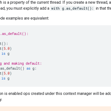
h is a property of the current thread. If you create a new thread, 
read, you must explicitly add a
with g.as_default():
in that th
ode examples are equivalent:
h.as_default():
t
():
t
(
5.0
)
is
g
g and making default:
.
as_default
()
as
g
:
t
(
5.0
)
is
g
on is enabled ops created under this context manager will be ad
y.