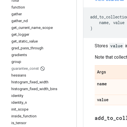
foldr
function
gather
add_to_collectio
gather
_
nd
name
,
value
get
_
current
_
name
_
scope
)
get
_
logger
get
_
static
_
value
Stores
value
i
grad
_
pass
_
through
gradients
Note that collect
group
guarantee
_
const
Args
hessians
histogram
_
fixed
_
width
name
histogram
_
fixed
_
width
_
bins
identity
value
identity
_
n
init
_
scope
inside
_
function
add
_
to
_
col
is
_
tensor