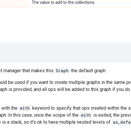
The value to add to the collections.
xt manager that makes this
Graph
the default graph.
ld be used if you want to create multiple graphs in the same p
raph is provided, and all ops will be added to this graph if you d
 with the
with
keyword to specify that ops created within the 
aph. In this case, once the scope of the
with
is exited, the prev
 is a stack, so it's ok to have multiple nested levels of
as_defa