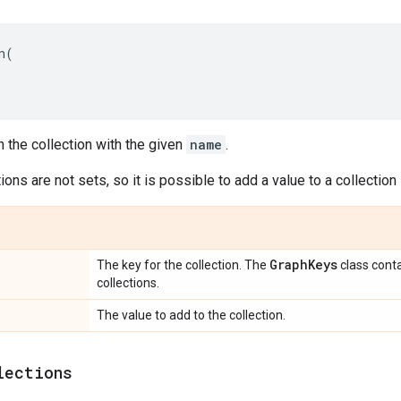
n
(
n the collection with the given
name
.
ions are not sets, so it is possible to add a value to a collection
Graph
Keys
The key for the collection. The
class cont
collections.
The value to add to the collection.
lections