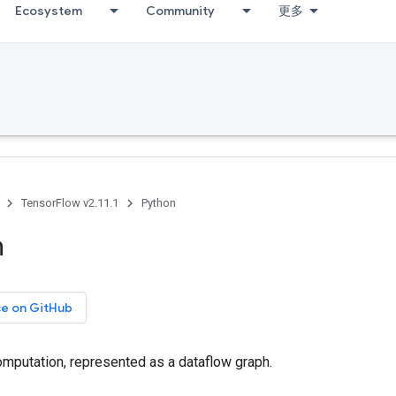
Ecosystem
Community
更多
TensorFlow v2.11.1
Python
h
ce on GitHub
mputation, represented as a dataflow graph.