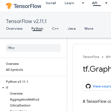
Install
Learn
API
TensorFlow v2.11.1
Overview
Python
C++
Java
More
TensorFlow
API
Overview
tf
.
Grap
All Symbols
Python v2
.
11
.
1
View sour
tf
Overview
Aggregation
Method
A TensorFlow co
Critical
Section