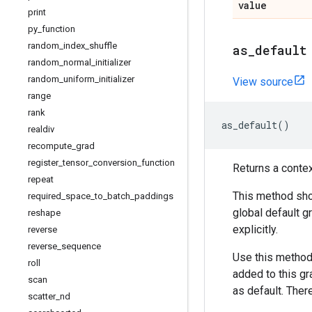
value
print
py
_
function
random
_
index
_
shuffle
as
_
default
random
_
normal
_
initializer
random
_
uniform
_
initializer
View source
range
rank
as_default
()
realdiv
recompute
_
grad
register
_
tensor
_
conversion
_
function
Returns a conte
repeat
This method shou
required
_
space
_
to
_
batch
_
paddings
global default g
reshape
explicitly.
reverse
reverse
_
sequence
Use this method
roll
added to this gr
scan
as default. There
scatter
_
nd