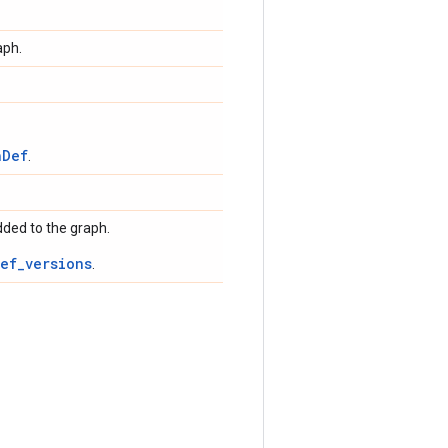
aph.
hDef
.
dded to the graph.
ef_versions
.