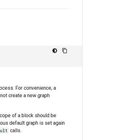
rocess. For convenience, a
o not create a new graph
scope of a block should be
ious default graph is set again
ult
calls.