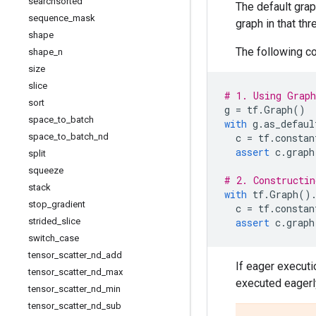
searchsorted
The default grap
sequence
_
mask
graph in that th
shape
The following c
shape
_
n
size
slice
# 1. Using Grap
sort
g
=
tf
.
Graph
()
space
_
to
_
batch
with
g
.
as_defaul
space
_
to
_
batch
_
nd
c
=
tf
.
constan
assert
c
.
graph
split
squeeze
# 2. Constructin
stack
with
tf
.
Graph
()
stop
_
gradient
c
=
tf
.
constan
strided
_
slice
assert
c
.
graph
switch
_
case
tensor
_
scatter
_
nd
_
add
If eager executi
tensor
_
scatter
_
nd
_
max
executed eagerl
tensor
_
scatter
_
nd
_
min
tensor
_
scatter
_
nd
_
sub