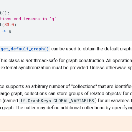
t
():
tions and tensors in `g`.
t
(
30.0
)
is
g
.get_default_graph()
can be used to obtain the default graph
This class
is not
thread-safe for graph construction. All operatio
r external synchronization must be provided. Unless otherwise sp
ce supports an arbitrary number of "collections" that are identif
large graph, collections can store groups of related objects: for
on (named
tf.GraphKeys.GLOBAL_VARIABLES
) for all variables
a graph. The caller may define additional collections by specifyi