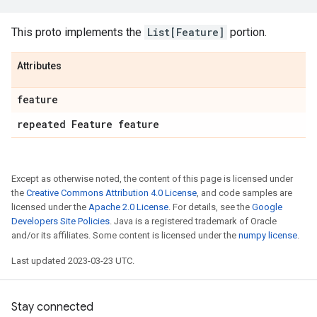
This proto implements the
List[Feature]
portion.
Attributes
feature
repeated Feature feature
Except as otherwise noted, the content of this page is licensed under
the
Creative Commons Attribution 4.0 License
, and code samples are
licensed under the
Apache 2.0 License
. For details, see the
Google
Developers Site Policies
. Java is a registered trademark of Oracle
and/or its affiliates. Some content is licensed under the
numpy license
.
Last updated 2023-03-23 UTC.
Stay connected