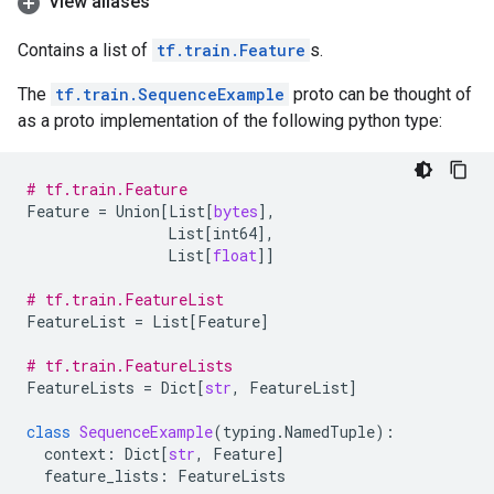
View aliases
Contains a list of
tf.train.Feature
s.
The
tf.train.SequenceExample
proto can be thought of
as a proto implementation of the following python type:
# tf.train.Feature
Feature
=
Union
[
List
[
bytes
],
List
[
int64
],
List
[
float
]]
# tf.train.FeatureList
FeatureList
=
List
[
Feature
]
# tf.train.FeatureLists
FeatureLists
=
Dict
[
str
,
FeatureList
]
class
SequenceExample
(
typing
.
NamedTuple
):
context
:
Dict
[
str
,
Feature
]
feature_lists
:
FeatureLists