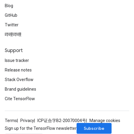
Blog
GitHub
Twitter
哔哩哔哩
Support
Issue tracker
Release notes
Stack Overflow
Brand guidelines
Cite TensorFlow
Terms
Privacy
ICP证合字B2-20070004号
Manage cookies
Subscribe
Sign up for the TensorFlow newsletter