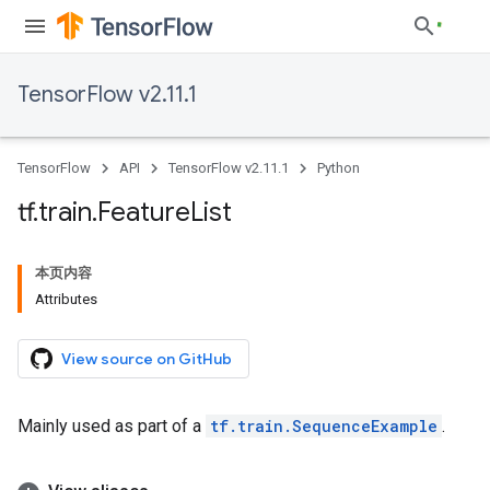
TensorFlow v2.11.1
TensorFlow
API
TensorFlow v2.11.1
Python
tf
.
train
.
Feature
List
本页内容
Attributes
View source on GitHub
Mainly used as part of a
tf.train.SequenceExample
.