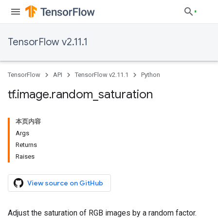
TensorFlow v2.11.1
TensorFlow
API
TensorFlow v2.11.1
Python
tf
.
image
.
random
_
saturation
本页内容
Args
Returns
Raises
View source on GitHub
Adjust the saturation of RGB images by a random factor.