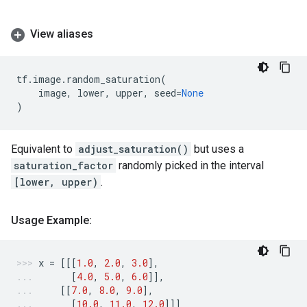
View aliases
tf
.
image
.
random_saturation
(
image
,
lower
,
upper
,
seed
=
None
)
Equivalent to
adjust_saturation()
but uses a
saturation_factor
randomly picked in the interval
[lower, upper)
.
Usage Example:
x
=
[[[
1.0
,
2.0
,
3.0
],
[
4.0
,
5.0
,
6.0
]],
[[
7.0
,
8.0
,
9.0
],
[
10.0
,
11.0
,
12.0
]]]