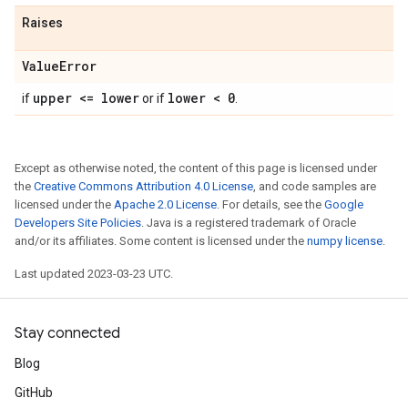
Raises
Value
Error
upper <= lower
lower < 0
if
or if
.
Except as otherwise noted, the content of this page is licensed under
the
Creative Commons Attribution 4.0 License
, and code samples are
licensed under the
Apache 2.0 License
. For details, see the
Google
Developers Site Policies
. Java is a registered trademark of Oracle
and/or its affiliates. Some content is licensed under the
numpy license
.
Last updated 2023-03-23 UTC.
Stay connected
Blog
GitHub