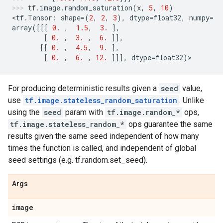
tf
.
image
.
random_saturation
(
x
,
5
,
10
)
<
tf
.
Tensor
:
shape
=
(
2
,
2
,
3
),
dtype
=
float32
,
numpy
=
array
([[[
0.
,
1.5
,
3.
],
[
0.
,
3.
,
6.
]],
[[
0.
,
4.5
,
9.
],
[
0.
,
6.
,
12.
]]],
dtype
=
float32
)
>
For producing deterministic results given a
seed
value,
use
tf.image.stateless_random_saturation
. Unlike
using the
seed
param with
tf.image.random_*
ops,
tf.image.stateless_random_*
ops guarantee the same
results given the same seed independent of how many
times the function is called, and independent of global
seed settings (e.g. tf.random.set_seed).
Args
image