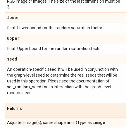
RGB image or images. The size of the last dimension must be
3.
lower
float. Lower bound for the random saturation factor.
upper
float. Upper bound for the random saturation factor.
seed
An operation-specific seed. It will be used in conjunction with
the graph-level seed to determine the real seeds that will be
used in this operation. Please see the documentation of
set_random_seed for its interaction with the graph-level
random seed.
Returns
image
Adjusted image(s), same shape and DType as
.