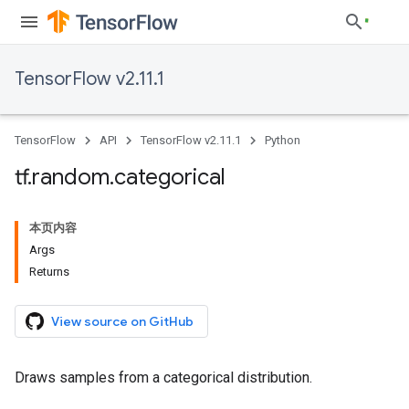
TensorFlow v2.11.1
TensorFlow
API
TensorFlow v2.11.1
Python
tf
.
random
.
categorical
本页内容
Args
Returns
View source on GitHub
Draws samples from a categorical distribution.