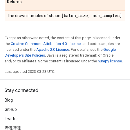
Returns
[batch
_
size
,
num
_
samples]
The drawn samples of shape
.
Except as otherwise noted, the content of this page is licensed under
the
Creative Commons Attribution 4.0 License
, and code samples are
licensed under the
Apache 2.0 License
. For details, see the
Google
Developers Site Policies
. Java is a registered trademark of Oracle
and/or its affiliates. Some content is licensed under the
numpy license
.
Last updated 2023-03-23 UTC.
Stay connected
Blog
GitHub
Twitter
哔哩哔哩