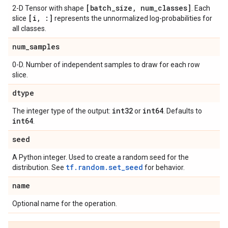
[batch
_
size
,
num
_
classes]
2-D Tensor with shape
. Each
[i
,
:]
slice
represents the unnormalized log-probabilities for
all classes.
num
_
samples
0-D. Number of independent samples to draw for each row
slice.
dtype
int32
int64
The integer type of the output:
or
. Defaults to
int64
.
seed
A Python integer. Used to create a random seed for the
tf.random.set_seed
distribution. See
for behavior.
name
Optional name for the operation.