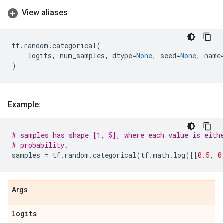
View aliases
tf
.
random
.
categorical
(
logits
,
num_samples
,
dtype
=
None
,
seed
=
None
,
name
)
Example:
# samples has shape [1, 5], where each value is eith
# probability.
samples
=
tf
.
random
.
categorical
(
tf
.
math
.
log
([[
0.5
,
0
Args
logits