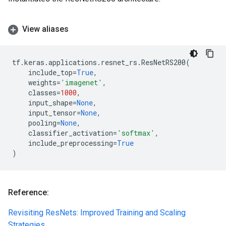
View aliases
tf
.
keras
.
applications
.
resnet_rs
.
ResNetRS200
(
include_top
=
True
,
weights
=
'imagenet'
,
classes
=
1000
,
input_shape
=
None
,
input_tensor
=
None
,
pooling
=
None
,
classifier_activation
=
'softmax'
,
include_preprocessing
=
True
)
Reference:
Revisiting ResNets: Improved Training and Scaling
Strategies