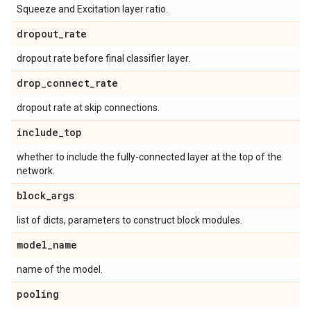
Squeeze and Excitation layer ratio.
dropout
_
rate
dropout rate before final classifier layer.
drop
_
connect
_
rate
dropout rate at skip connections.
include
_
top
whether to include the fully-connected layer at the top of the
network.
block
_
args
list of dicts, parameters to construct block modules.
model
_
name
name of the model.
pooling