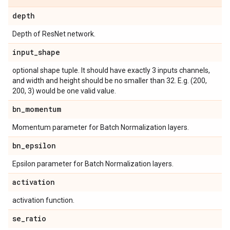
depth
Depth of ResNet network.
input
_
shape
optional shape tuple. It should have exactly 3 inputs channels,
and width and height should be no smaller than 32. E.g. (200,
200, 3) would be one valid value.
bn
_
momentum
Momentum parameter for Batch Normalization layers.
bn
_
epsilon
Epsilon parameter for Batch Normalization layers.
activation
activation function.
se
_
ratio