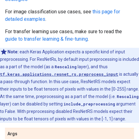
For image classification use cases, see
this page for
detailed examples
.
For transfer learning use cases, make sure to read the
guide to transfer learning & fine-tuning
.
Note:
each Keras Application expects a specific kind of input
preprocessing. For ResNetRs, by default input preprocessing is included
as a part of the model (as a
Rescaling
layer), and thus
tf.keras.applications.resnet_rs.preprocess_input
is actually
a pass-through function. In this use case, ResNetRS models expect
their inputs to be float tensors of pixels with values in the [0-255] range.
At the same time, preprocessing as a part of the model (i.e.
Rescaling
layer) can be disabled by setting
include_preprocessing
argument
to False. With preprocessing disabled ResNetRS models expect their
inputs to be float tensors of pixels with values in the [-1, 1] range.
Args