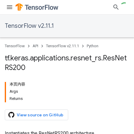
TensorFlow v2.11.1
TensorFlow
API
TensorFlow v2.11.1
Python
tf
.
keras
.
applications
.
resnet
_
rs
.
Res
Net
RS200
本页内容
Args
Returns
View source on GitHub
Instantiates the ResNetRS200 architecture.