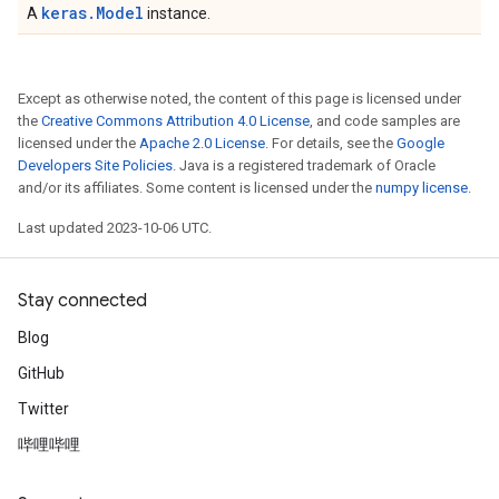
keras.Model
A
instance.
Except as otherwise noted, the content of this page is licensed under
the
Creative Commons Attribution 4.0 License
, and code samples are
licensed under the
Apache 2.0 License
. For details, see the
Google
Developers Site Policies
. Java is a registered trademark of Oracle
and/or its affiliates. Some content is licensed under the
numpy license
.
Last updated 2023-10-06 UTC.
Stay connected
Blog
GitHub
Twitter
哔哩哔哩