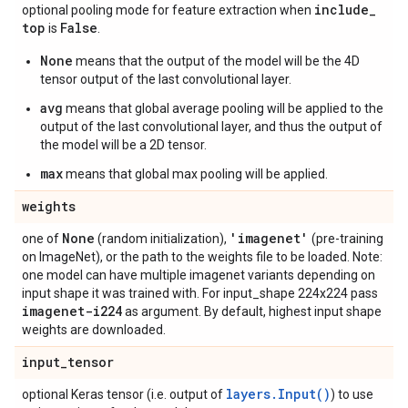
include
_
optional pooling mode for feature extraction when
top
False
is
.
None
means that the output of the model will be the 4D
tensor output of the last convolutional layer.
avg
means that global average pooling will be applied to the
output of the last convolutional layer, and thus the output of
the model will be a 2D tensor.
max
means that global max pooling will be applied.
weights
None
'imagenet'
one of
(random initialization),
(pre-training
on ImageNet), or the path to the weights file to be loaded. Note:
one model can have multiple imagenet variants depending on
input shape it was trained with. For input_shape 224x224 pass
imagenet-i224
as argument. By default, highest input shape
weights are downloaded.
input
_
tensor
layers.Input()
optional Keras tensor (i.e. output of
) to use