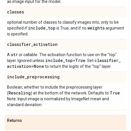
as image input for the model.
classes
optional number of classes to classify images into, only to be
include
_
top
weights
specified if
is True, and if no
argument
is specified.
classifier
_
activation
str
A
or callable. The activation function to use on the "top"
include
_
top=True
classifier
_
layer. Ignored unless
. Set
activation=None
to return the logits of the "top" layer.
include
_
preprocessing
Boolean, whether to include the preprocessing layer
Rescaling
True
(
) at the bottom of the network. Defaults to
.
Note: Input image is normalized by ImageNet mean and
standard deviation.
Returns