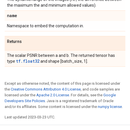
the maximum the and minimum allowed values).
name
Namespace to embed the computation in.
Returns
The scalar PSNR between a and b. The returned tensor has
tf.float32
type
and shape [batch_size, 1].
Except as otherwise noted, the content of this page is licensed under
the
Creative Commons Attribution 4.0 License
, and code samples are
licensed under the
Apache 2.0 License
. For details, see the
Google
Developers Site Policies
. Java is a registered trademark of Oracle
and/or its affiliates. Some content is licensed under the
numpy license
.
Last updated 2023-03-23 UTC.