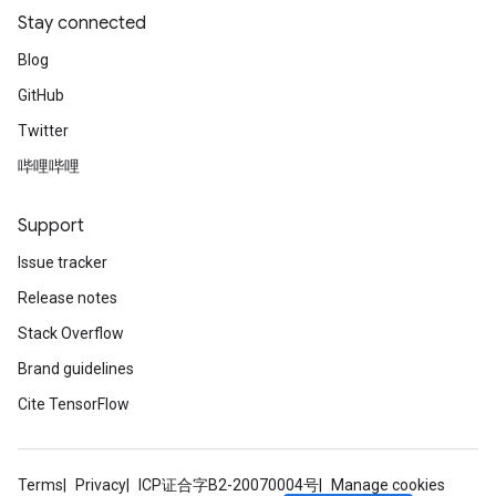
Stay connected
Blog
GitHub
Twitter
哔哩哔哩
Support
Issue tracker
Release notes
Stack Overflow
Brand guidelines
Cite TensorFlow
Terms
Privacy
ICP证合字B2-20070004号
Manage cookies