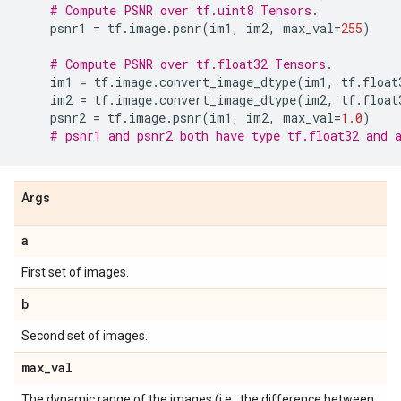
# Compute PSNR over tf.uint8 Tensors.
psnr1
=
tf
.
image
.
psnr
(
im1
,
im2
,
max_val
=
255
)
# Compute PSNR over tf.float32 Tensors.
im1
=
tf
.
image
.
convert_image_dtype
(
im1
,
tf
.
float
im2
=
tf
.
image
.
convert_image_dtype
(
im2
,
tf
.
float
psnr2
=
tf
.
image
.
psnr
(
im1
,
im2
,
max_val
=
1.0
)
# psnr1 and psnr2 both have type tf.float32 and 
Args
a
First set of images.
b
Second set of images.
max
_
val
The dynamic range of the images (i.e., the difference between