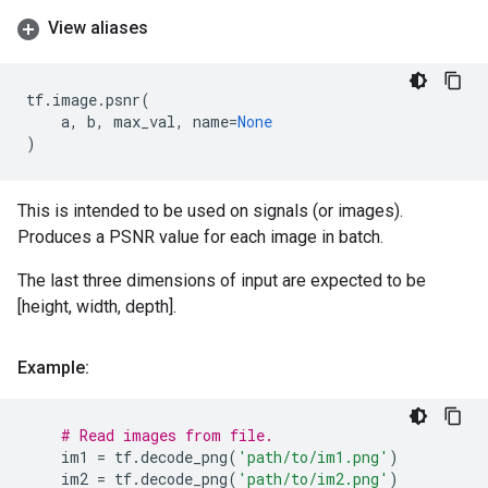
View aliases
tf
.
image
.
psnr
(
a
,
b
,
max_val
,
name
=
None
)
This is intended to be used on signals (or images).
Produces a PSNR value for each image in batch.
The last three dimensions of input are expected to be
[height, width, depth].
Example:
# Read images from file.
im1
=
tf
.
decode_png
(
'path/to/im1.png'
)
im2
=
tf
.
decode_png
(
'path/to/im2.png'
)