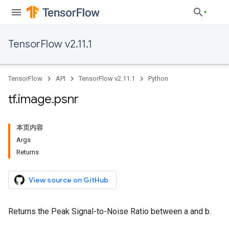
TensorFlow v2.11.1
TensorFlow
API
TensorFlow v2.11.1
Python
tf
.
image
.
psnr
本页内容
Args
Returns
View source on GitHub
Returns the Peak Signal-to-Noise Ratio between a and b.