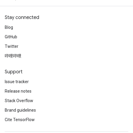
Stay connected
Blog
GitHub
Twitter
哔哩哔哩
Support
Issue tracker
Release notes
Stack Overflow
Brand guidelines
Cite TensorFlow