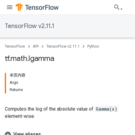
TensorFlow v2.11.1
TensorFlow
API
TensorFlow v2.11.1
Python
tf
.
math
.
lgamma
本页内容
Args
Returns
Computes the log of the absolute value of
Gamma(x)
element-wise.
View aliases