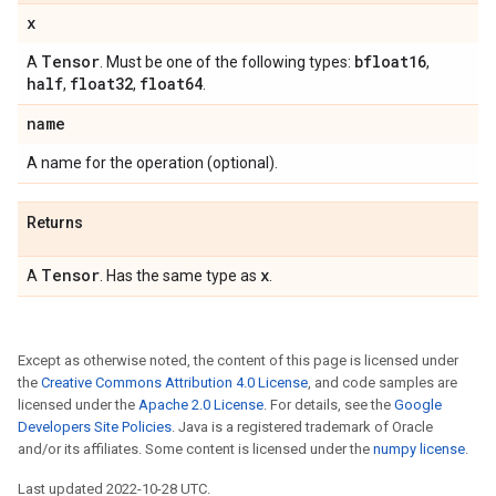
x
Tensor
bfloat16
A
. Must be one of the following types:
,
half
float32
float64
,
,
.
name
A name for the operation (optional).
Returns
Tensor
x
A
. Has the same type as
.
Except as otherwise noted, the content of this page is licensed under
the
Creative Commons Attribution 4.0 License
, and code samples are
licensed under the
Apache 2.0 License
. For details, see the
Google
Developers Site Policies
. Java is a registered trademark of Oracle
and/or its affiliates. Some content is licensed under the
numpy license
.
Last updated 2022-10-28 UTC.