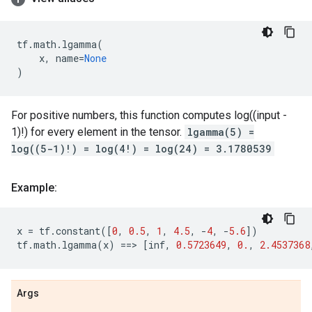
tf
.
math
.
lgamma
(
x
,
name
=
None
)
For positive numbers, this function computes log((input -
1)!) for every element in the tensor.
lgamma(5) =
log((5-1)!) = log(4!) = log(24) = 3.1780539
Example:
x
=
tf
.
constant
([
0
,
0.5
,
1
,
4.5
,
-
4
,
-
5.6
])
tf
.
math
.
lgamma
(
x
)
==
> 
[
inf
,
0.5723649
,
0.
,
2.4537368
Args