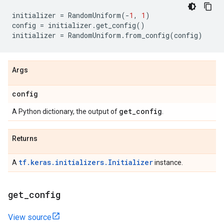
initializer
=
RandomUniform
(
-
1
,
1
)
config
=
initializer
.
get_config
()
initializer
=
RandomUniform
.
from_config
(
config
)
Args
config
get
_
config
A Python dictionary, the output of
.
Returns
tf.keras.initializers.Initializer
A
instance.
get
_
config
View source