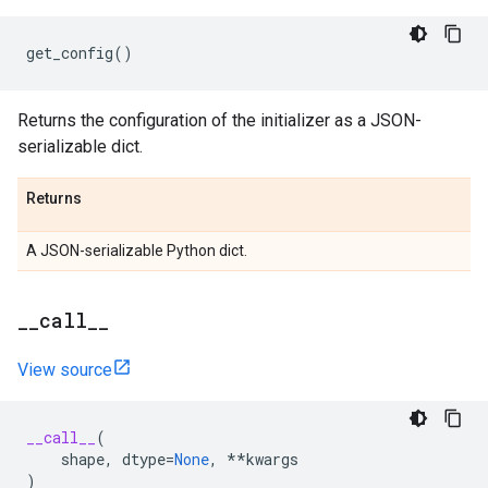
get_config
()
Returns the configuration of the initializer as a JSON-
serializable dict.
Returns
A JSON-serializable Python dict.
_
_
call
_
_
View source
__call__
(
shape
,
dtype
=
None
,
**
kwargs
)