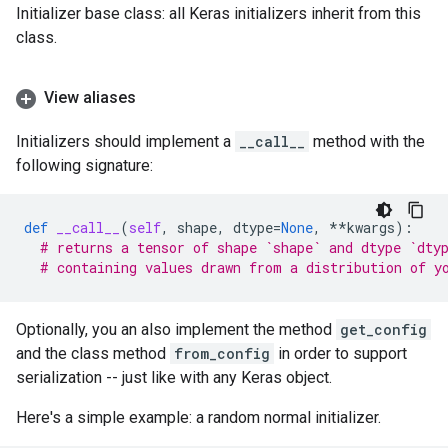
Initializer base class: all Keras initializers inherit from this
class.
View aliases
Initializers should implement a
__call__
method with the
following signature:
def
__call__
(
self
,
shape
,
dtype
=
None
,
**
kwargs
):
# returns a tensor of shape `shape` and dtype `dty
# containing values drawn from a distribution of y
Optionally, you an also implement the method
get_config
and the class method
from_config
in order to support
serialization -- just like with any Keras object.
Here's a simple example: a random normal initializer.