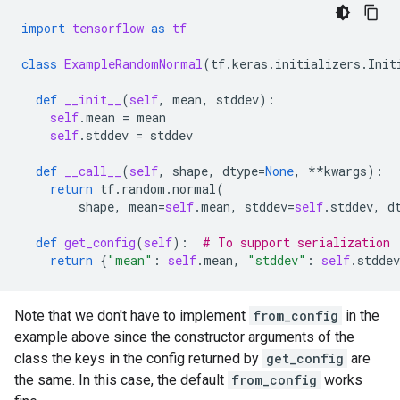
import
tensorflow
as
tf
class
ExampleRandomNormal
(
tf
.
keras
.
initializers
.
Init
def
__init__
(
self
,
mean
,
stddev
):
self
.
mean
=
mean
self
.
stddev
=
stddev
def
__call__
(
self
,
shape
,
dtype
=
None
,
**
kwargs
):
return
tf
.
random
.
normal
(
shape
,
mean
=
self
.
mean
,
stddev
=
self
.
stddev
,
d
def
get_config
(
self
):
# To support serialization
return
{
"mean"
:
self
.
mean
,
"stddev"
:
self
.
stddev
Note that we don't have to implement
from_config
in the
example above since the constructor arguments of the
class the keys in the config returned by
get_config
are
the same. In this case, the default
from_config
works