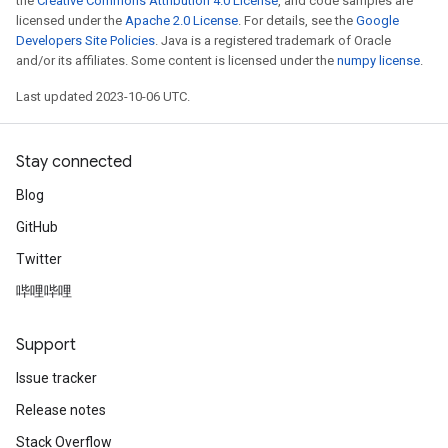
the
Creative Commons Attribution 4.0 License
, and code samples are
licensed under the
Apache 2.0 License
. For details, see the
Google
Developers Site Policies
. Java is a registered trademark of Oracle
and/or its affiliates. Some content is licensed under the
numpy license
.
Last updated 2023-10-06 UTC.
Stay connected
Blog
GitHub
Twitter
哔哩哔哩
Support
Issue tracker
Release notes
Stack Overflow