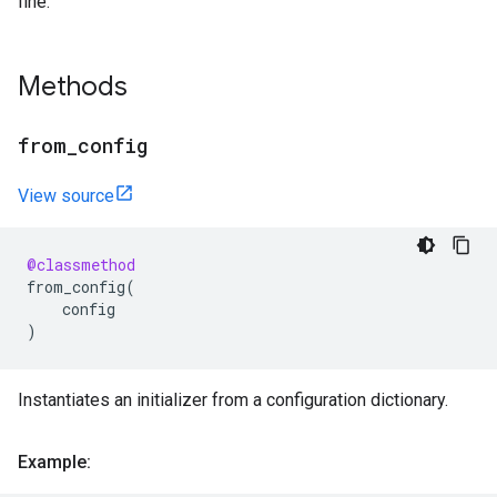
fine.
Methods
from
_
config
View source
@classmethod
from_config
(
config
)
Instantiates an initializer from a configuration dictionary.
Example: