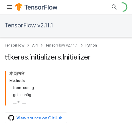
TensorFlow v2.11.1
TensorFlow
API
TensorFlow v2.11.1
Python
tf
.
keras
.
initializers
.
Initializer
本页内容
Methods
from_config
get_config
__call__
View source on GitHub