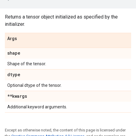
Returns a tensor object initialized as specified by the
initializer.
Args
shape
Shape of the tensor.
dtype
Optional dtype of the tensor.
**kwargs
Additional keyword arguments.
Except as otherwise noted, the content of this page is licensed under