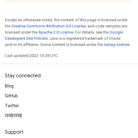
Except as otherwise noted, the content of this page is licensed under
the
Creative Commons Attribution 4.0 License
, and code samples are
licensed under the
Apache 2.0 License
. For details, see the
Google
Developers Site Policies
. Java is a registered trademark of Oracle
and/or its affiliates. Some content is licensed under the
numpy license
.
Last updated 2022-10-28 UTC.
Stay connected
Blog
GitHub
Twitter
哔哩哔哩
Support