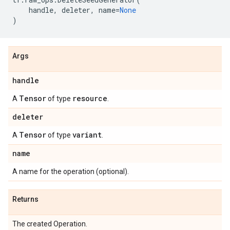
handle
,
deleter
,
name
=
None
)
Args
handle
Tensor
resource
A
of type
.
deleter
Tensor
variant
A
of type
.
name
A name for the operation (optional).
Returns
The created Operation.