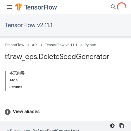
TensorFlow v2.11.1
TensorFlow
API
TensorFlow v2.11.1
Python
tf
.
raw
_
ops
.
Delete
Seed
Generator
本页内容
Args
Returns
View aliases
tf
.
raw_ops
.
DeleteSeedGenerator
(