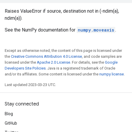
Raises ValueError if source, destination not in (-ndim(a),
ndim(a)).
See the NumPy documentation for
numpy.moveaxis
.
Except as otherwise noted, the content of this page is licensed under
the
Creative Commons Attribution 4.0 License
, and code samples are
licensed under the
Apache 2.0 License
. For details, see the
Google
Developers Site Policies
. Java is a registered trademark of Oracle
and/or its affiliates. Some content is licensed under the
numpy license
.
Last updated 2023-03-23 UTC.
Stay connected
Blog
GitHub