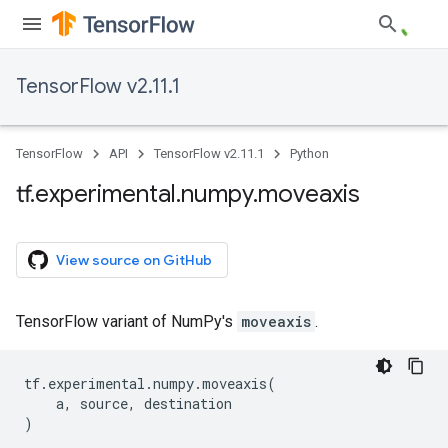
TensorFlow v2.11.1
TensorFlow
API
TensorFlow v2.11.1
Python
tf
.
experimental
.
numpy
.
moveaxis
View source on GitHub
TensorFlow variant of NumPy's
moveaxis
.
tf
.
experimental
.
numpy
.
moveaxis
(
a
,
source
,
destination
)