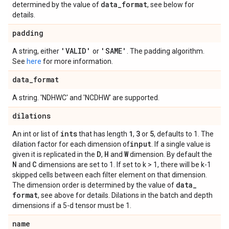
data
_
format
determined by the value of
, see below for
details.
padding
'VALID'
'SAME'
A string, either
or
. The padding algorithm.
See
here
for more information.
data
_
format
A string. 'NDHWC' and 'NCDHW' are supported.
dilations
ints
1
3
5
An int or list of
that has length
,
or
, defaults to 1. The
input
dilation factor for each dimension of
. If a single value is
D
H
W
given it is replicated in the
,
and
dimension. By default the
N
C
and
dimensions are set to 1. If set to k > 1, there will be k-1
skipped cells between each filter element on that dimension.
data
_
The dimension order is determined by the value of
format
, see above for details. Dilations in the batch and depth
dimensions if a 5-d tensor must be 1.
name