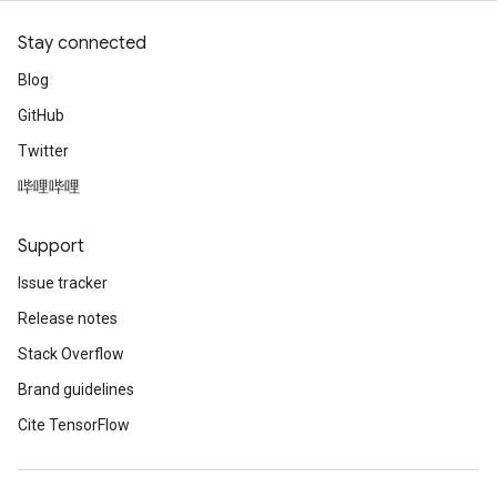
Stay connected
Blog
GitHub
Twitter
哔哩哔哩
Support
Issue tracker
Release notes
Stack Overflow
Brand guidelines
Cite TensorFlow