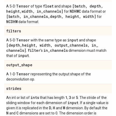
Tensor
float
[batch
,
depth
,
A 5-D
of type
and shape
height
,
width
,
in
_
channels]
NDHWC
for
data format or
[batch
,
in
_
channels
,
depth
,
height
,
width]
for
NCDHW
data format.
filters
Tensor
input
A 5-D
with the same type as
and shape
[depth
,
height
,
width
,
output
_
channels
,
in
_
channels]
filter
in
_
channels
.
's
dimension must match
input
that of
.
output
_
shape
Tensor
A 1-D
representing the output shape of the
deconvolution op.
strides
ints
1
3
5
An int or list of
that has length
,
or
. The stride of the
input
sliding window for each dimension of
. If a single value is
D
H
W
given it is replicated in the
,
and
dimension. By default the
N
C
and
dimensions are set to 0. The dimension order is