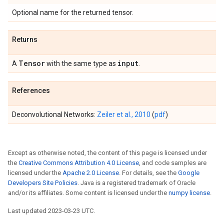
Optional name for the returned tensor.
Returns
Tensor
input
A
with the same type as
.
References
Deconvolutional Networks:
Zeiler et al., 2010
(
pdf
)
Except as otherwise noted, the content of this page is licensed under
the
Creative Commons Attribution 4.0 License
, and code samples are
licensed under the
Apache 2.0 License
. For details, see the
Google
Developers Site Policies
. Java is a registered trademark of Oracle
and/or its affiliates. Some content is licensed under the
numpy license
.
Last updated 2023-03-23 UTC.