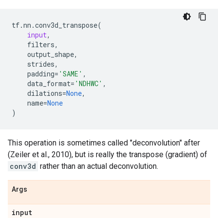
tf
.
nn
.
conv3d_transpose
(
input
,
filters
,
output_shape
,
strides
,
padding
=
'SAME'
,
data_format
=
'NDHWC'
,
dilations
=
None
,
name
=
None
)
This operation is sometimes called "deconvolution" after
(Zeiler et al., 2010), but is really the transpose (gradient) of
conv3d
rather than an actual deconvolution.
Args
input