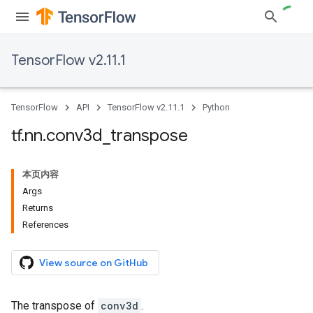
TensorFlow v2.11.1
TensorFlow
API
TensorFlow v2.11.1
Python
tf
.
nn
.
conv3d
_
transpose
本页内容
Args
Returns
References
View source on GitHub
The transpose of
conv3d
.