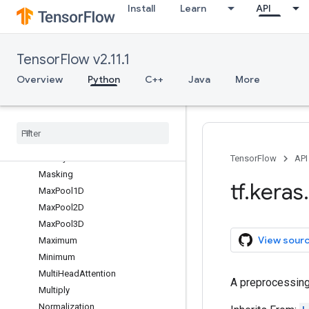
Install
Learn
API
InputSpec
IntegerLookup
LSTM
TensorFlow v2.11.1
LSTMCell
Lambda
Overview
Python
C++
Java
More
Layer
Layer
Normalization
Leaky
Re
LU
Locally
Connected1D
Locally
Connected2D
TensorFlow
API
Masking
tf
.
keras
.
Max
Pool1D
Max
Pool2D
Max
Pool3D
View sour
Maximum
Minimum
Multi
Head
Attention
A preprocessing
Multiply
Normalization