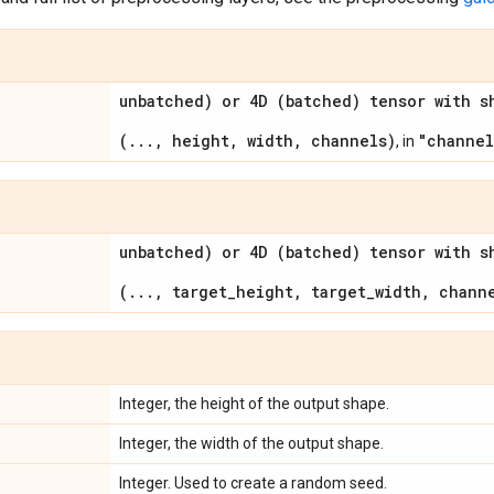
unbatched) or 4D (batched) tensor with s
(..., height, width, channels)
"channel
, in
unbatched) or 4D (batched) tensor with s
(..., target_height, target_width, chann
Integer, the height of the output shape.
Integer, the width of the output shape.
Integer. Used to create a random seed.