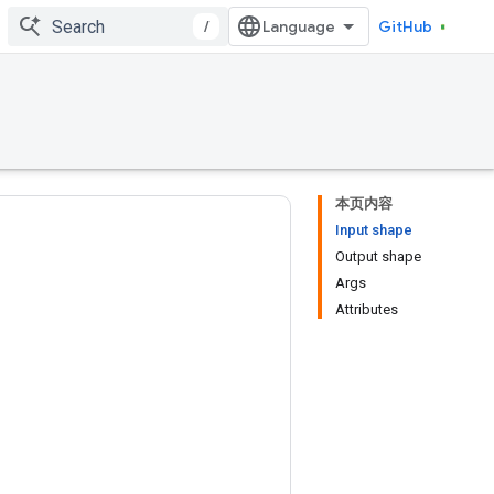
/
GitHub
本页内容
Input shape
Output shape
Args
Attributes