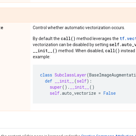
ze
Control whether automatic vectorization occurs.
call()
tf.vec
By default the
method leverages the
self.auto_
vectorization can be disabled by setting
__init__()
call()
method. When disabled,
instead 
example:
class
SubclassLayer
(
BaseImageAugmentat
def
__init__
(
self
):
super
()
.
__init__
()
self
.
auto_vectorize
=
False