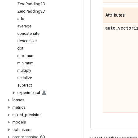
Zero
Padding2D
Zero
Padding3D
Attributes
add
average
auto
_
vectori
concatenate
deserialize
dot
maximum
minimum
multiply
serialize
subtract
experimental
losses
metrics
mixed
_
precision
models
optimizers
preprocessing