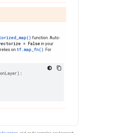
torized_map()
function. Auto-
vectorize = False
in your
tf.map_fn()
relies on
. For
ionLayer
):