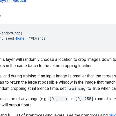
ayer
,
Module
s
RandomCrop
(
h
,
seed
=
None
,
**
kwargs
 this layer will randomly choose a location to crop images down to 
ges in the same batch to the same cropping location.
, and during training if an input image is smaller than the target s
s to return the largest possible window in the image that matches
andom cropping at inference time, set
training
to True when cal
es can be of any range (e.g.
[0., 1.)
or
[0, 255]
) and of int
 will output floats.
and full list of preprocessing layers, see the preprocessing
gui