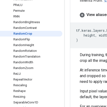
Inherits From:
L
PRe
LU
Permute
View aliase
RNN
Random
Brightness
Random
Contrast
tf
.
keras
.
layers
.
Random
Crop
height
,
widt
Random
Flip
)
Random
Height
Random
Rotation
During training,
Random
Translation
crop all the ima
Random
Width
Random
Zoom
At inference time
Re
LU
and cropped so a
Repeat
Vector
need to apply r
Rescaling
Input pixel valu
Reshape
default, the layer
Resizing
Separable
Conv1D
For an overview 