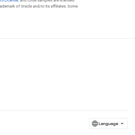
.0 License
, and code samples are licensed
trademark of Oracle and/or its affiliates. Some