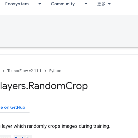
Ecosystem
Community
更多
TensorFlow v2.11.1
Python
layers
.
Random
Crop
ce on GitHub
 layer which randomly crops images during training.