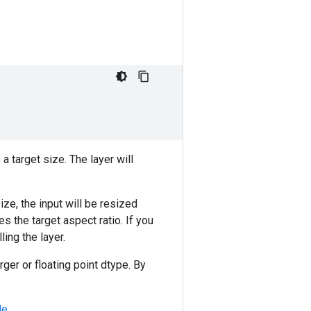
a target size. The layer will
ize, the input will be resized
 the target aspect ratio. If you
ling the layer.
erger or floating point dtype. By
de
.