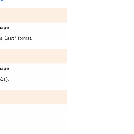
hape
s_last"
format.
hape
els)
.