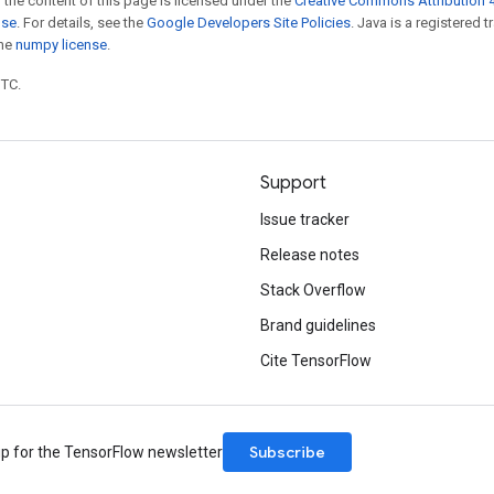
 the content of this page is licensed under the
Creative Commons Attribution 4
nse
. For details, see the
Google Developers Site Policies
. Java is a registered 
the
numpy license
.
UTC.
Support
Issue tracker
Release notes
Stack Overflow
Brand guidelines
Cite TensorFlow
Subscribe
up for the TensorFlow newsletter