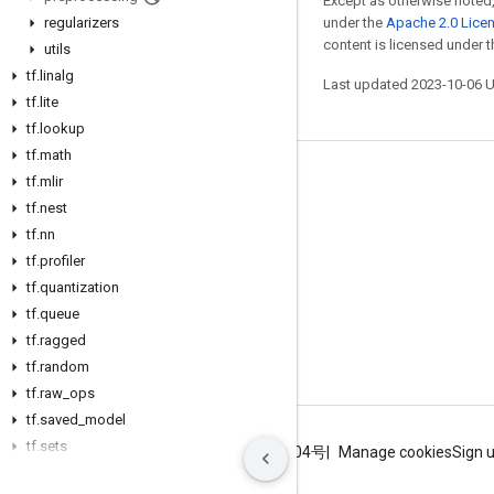
Except as otherwise noted,
regularizers
under the
Apache 2.0 Lice
content is licensed under 
utils
tf
.
linalg
Last updated 2023-10-06 
tf
.
lite
tf
.
lookup
tf
.
math
Stay connected
tf
.
mlir
tf
.
nest
Blog
tf
.
nn
GitHub
tf
.
profiler
tf
.
quantization
Twitter
tf
.
queue
哔哩哔哩
tf
.
ragged
tf
.
random
tf
.
raw
_
ops
tf
.
saved
_
model
tf
.
sets
Terms
Privacy
ICP证合字B2-20070004号
Manage cookies
Sign 
tf
.
signal