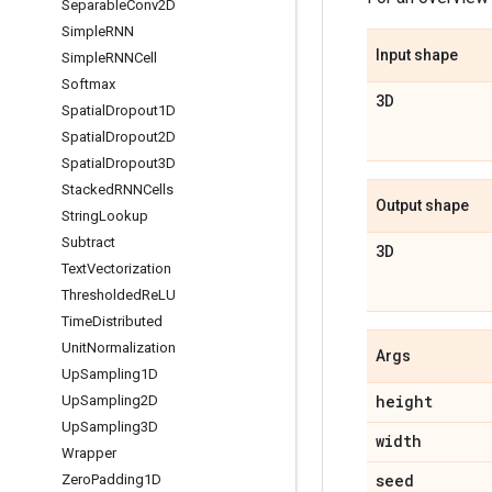
Separable
Conv2D
Simple
RNN
Input shape
Simple
RNNCell
Softmax
3D
Spatial
Dropout1D
Spatial
Dropout2D
Spatial
Dropout3D
Stacked
RNNCells
Output shape
String
Lookup
Subtract
3D
Text
Vectorization
Thresholded
Re
LU
Time
Distributed
Unit
Normalization
Args
Up
Sampling1D
height
Up
Sampling2D
Up
Sampling3D
width
Wrapper
seed
Zero
Padding1D