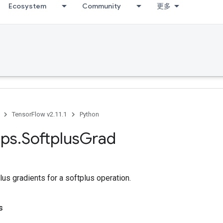
Ecosystem
Community
更多
TensorFlow v2.11.1
Python
ps
.
Softplus
Grad
s gradients for a softplus operation.
s