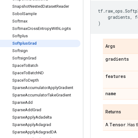
Snapshot
Nested
Dataset
Reader
tf
.
raw_ops
.
Softp
Sobol
Sample
gradients
,
f
Softmax
)
Softmax
Cross
Entropy
With
Logits
Softplus
Softplus
Grad
Args
Softsign
Softsign
Grad
gradients
Space
To
Batch
Space
To
Batch
ND
features
Space
To
Depth
Sparse
Accumulator
Apply
Gradient
name
Sparse
Accumulator
Take
Gradient
Sparse
Add
Sparse
Add
Grad
Returns
Sparse
Apply
Adadelta
Tensor
Sparse
Apply
Adagrad
A
. Has 
Sparse
Apply
Adagrad
DA