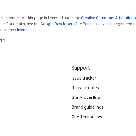
 the content of this page is licensed under the
Creative Commons Attribution 4
nse
. For details, see the
Google Developers Site Policies
. Java is a registered 
the
numpy license
.
UTC.
Support
Issue tracker
Release notes
Stack Overflow
Brand guidelines
Cite TensorFlow