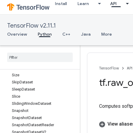
Install
Learn
API
ShuffleAndRepeatDatasetV2
ShuffleDataset
ShuffleDatasetV2
TensorFlow v2.11.1
ShuffleDatasetV3
ShutdownDistributedTPU
Overview
Python
C++
Java
More
Sigmoid
Sigmoid
Grad
Sign
Sin
Sinh
TensorFlow
API
Size
tf
.
raw
_
o
Skip
Dataset
Sleep
Dataset
Slice
Sliding
Window
Dataset
Computes softplu
Snapshot
Snapshot
Dataset
View aliase
Snapshot
Dataset
Reader
Snapshot
Dataset
V2