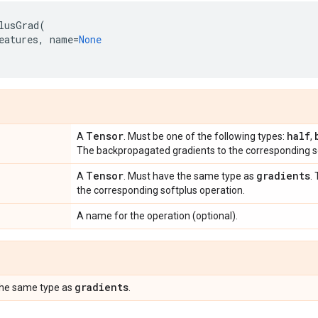
lusGrad
(
eatures
,
name
=
None
Tensor
half
A
. Must be one of the following types:
,
The backpropagated gradients to the corresponding so
Tensor
gradients
A
. Must have the same type as
.
the corresponding softplus operation.
A name for the operation (optional).
gradients
the same type as
.