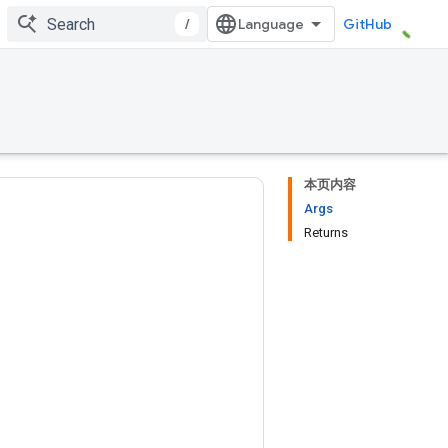
/
GitHub
本页内容
Args
Returns