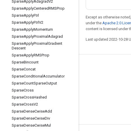
Sparse
Apply
Adagrad
V2
Sparse
Apply
Centered
RMSProp
Sparse
Apply
Ftrl
Except as otherwise noted,
Sparse
Apply
Ftrl
V2
under the
Apache 2.0 Lice
content is licensed under 
Sparse
Apply
Momentum
Sparse
Apply
Proximal
Adagrad
Last updated 2022-10-28 
Sparse
Apply
Proximal
Gradient
Descent
Sparse
Apply
RMSProp
Sparse
Bincount
Stay connected
Sparse
Concat
Blog
Sparse
Conditional
Accumulator
Sparse
Count
Sparse
Output
GitHub
Sparse
Cross
Twitter
Sparse
Cross
Hashed
哔哩哔哩
Sparse
Cross
V2
Sparse
Dense
Cwise
Add
Sparse
Dense
Cwise
Div
Sparse
Dense
Cwise
Mul