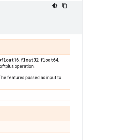
bfloat16
float32
float64
,
,
.
ftplus operation.
 The features passed as input to