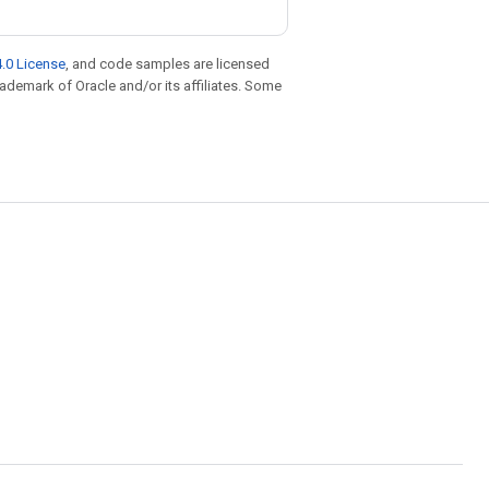
.0 License
, and code samples are licensed
trademark of Oracle and/or its affiliates. Some