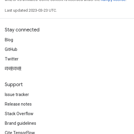
Last updated 2023-03-23 UTC.
Stay connected
Blog
GitHub
Twitter
哔哩哔哩
Support
Issue tracker
Release notes
Stack Overflow
Brand guidelines
Cite TensorFlow