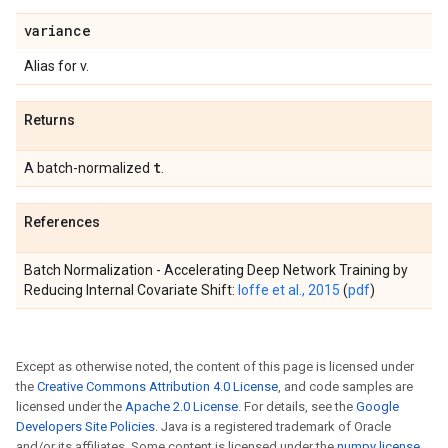
variance
Alias for v.
Returns
t
A batch-normalized
.
References
Batch Normalization - Accelerating Deep Network Training by
Reducing Internal Covariate Shift:
Ioffe et al., 2015
(
pdf
)
Except as otherwise noted, the content of this page is licensed under
the
Creative Commons Attribution 4.0 License
, and code samples are
licensed under the
Apache 2.0 License
. For details, see the
Google
Developers Site Policies
. Java is a registered trademark of Oracle
and/or its affiliates. Some content is licensed under the
numpy license
.