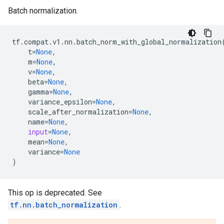
Batch normalization.
tf
.
compat
.
v1
.
nn
.
batch_norm_with_global_normalization
t
=
None
,
m
=
None
,
v
=
None
,
beta
=
None
,
gamma
=
None
,
variance_epsilon
=
None
,
scale_after_normalization
=
None
,
name
=
None
,
input
=
None
,
mean
=
None
,
variance
=
None
)
This op is deprecated. See
tf.nn.batch_normalization
.