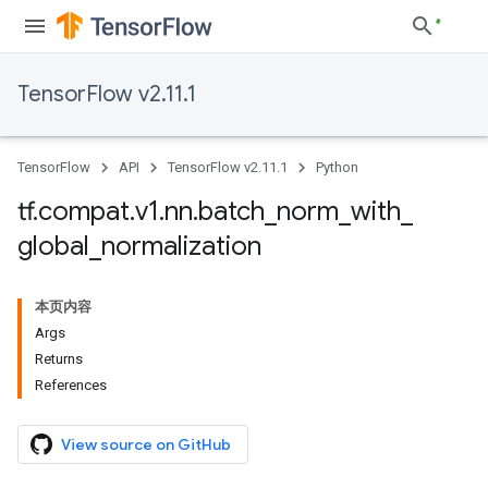
TensorFlow v2.11.1
TensorFlow
API
TensorFlow v2.11.1
Python
tf
.
compat
.
v1
.
nn
.
batch
_
norm
_
with
_
global
_
normalization
本页内容
Args
Returns
References
View source on GitHub