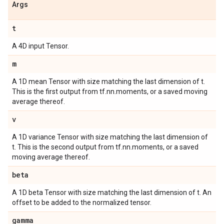
Args
t
A 4D input Tensor.
m
A 1D mean Tensor with size matching the last dimension of t.
This is the first output from tf.nn.moments, or a saved moving
average thereof.
v
A 1D variance Tensor with size matching the last dimension of
t. This is the second output from tf.nn.moments, or a saved
moving average thereof.
beta
A 1D beta Tensor with size matching the last dimension of t. An
offset to be added to the normalized tensor.
gamma