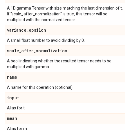
A 1D gamma Tensor with size matching the last dimension of t.
If "scale_after_normalization" is true, this tensor will be
multiplied with the normalized tensor.
variance
_
epsilon
A small float number to avoid dividing by 0.
scale
_
after
_
normalization
A bool indicating whether the resulted tensor needs to be
multiplied with gamma.
name
A name for this operation (optional).
input
Alias for t.
mean
Alias for m.