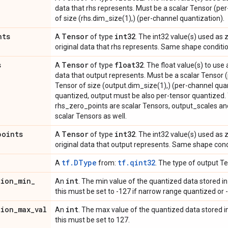
data that rhs represents. Must be a scalar Tensor (pe
of size (rhs.dim_size(1),) (per-channel quantization).
nts
Tensor
int32
A
of type
. The int32 value(s) used as
original data that rhs represents. Same shape conditi
s
Tensor
float32
A
of type
. The float value(s) to use
data that output represents. Must be a scalar Tensor 
Tensor of size (output.dim_size(1),) (per-channel quant
quantized, output must be also per-tensor quantized.
rhs_zero_points are scalar Tensors, output_scales a
scalar Tensors as well.
points
Tensor
int32
A
of type
. The int32 value(s) used as
original data that output represents. Same shape cond
tf.DType
tf.qint32
A
from:
. The type of output Te
tion
_
min
_
int
An
. The min value of the quantized data stored in l
this must be set to -127 if narrow range quantized or -
tion
_
max
_
val
int
An
. The max value of the quantized data stored in 
this must be set to 127.