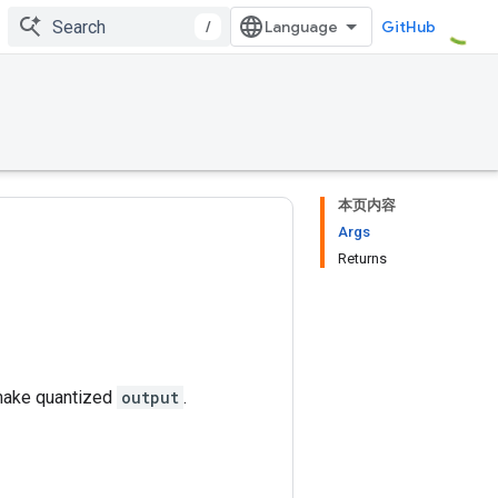
/
GitHub
本页内容
Args
Returns
make quantized
output
.