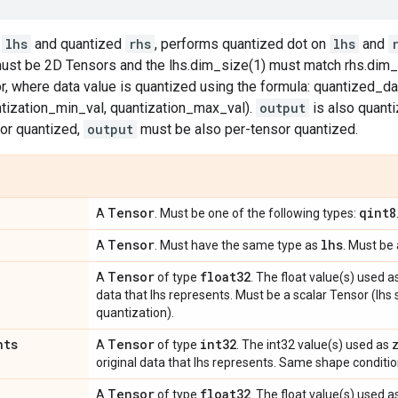
d
lhs
and quantized
rhs
, performs quantized dot on
lhs
and
st be 2D Tensors and the lhs.dim_size(1) must match rhs.dim_
, where data value is quantized using the formula: quantized_dat
ntization_min_val, quantization_max_val).
output
is also quanti
or quantized,
output
must be also per-tensor quantized.
Tensor
qint8
A
. Must be one of the following types:
Tensor
lhs
A
. Must have the same type as
. Must be 
Tensor
float32
A
of type
. The float value(s) used a
data that lhs represents. Must be a scalar Tensor (lhs
quantization).
nts
Tensor
int32
A
of type
. The int32 value(s) used as
original data that lhs represents. Same shape conditio
Tensor
float32
A
of type
. The float value(s) used a