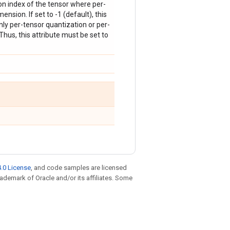
on index of the tensor where per-
ension. If set to -1 (default), this
nly per-tensor quantization or per-
hus, this attribute must be set to
.0 License
, and code samples are licensed
trademark of Oracle and/or its affiliates. Some