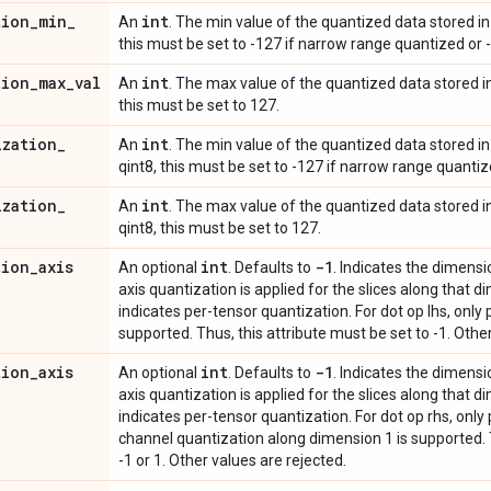
tion
_
min
_
int
An
. The min value of the quantized data stored in r
this must be set to -127 if narrow range quantized or -
tion
_
max
_
val
int
An
. The max value of the quantized data stored in 
this must be set to 127.
ization
_
int
An
. The min value of the quantized data stored in 
qint8, this must be set to -127 if narrow range quantize
ization
_
int
An
. The max value of the quantized data stored in
qint8, this must be set to 127.
tion
_
axis
int
-1
An optional
. Defaults to
. Indicates the dimensi
axis quantization is applied for the slices along that dim
indicates per-tensor quantization. For dot op lhs, only
supported. Thus, this attribute must be set to -1. Othe
tion
_
axis
int
-1
An optional
. Defaults to
. Indicates the dimensi
axis quantization is applied for the slices along that dim
indicates per-tensor quantization. For dot op rhs, only
channel quantization along dimension 1 is supported. T
-1 or 1. Other values are rejected.