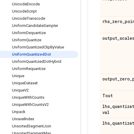
Unicode
Encode
Unicode
Script
Unicode
Transcode
rhs
_
zero
_
poi
Uniform
Candidate
Sampler
Uniform
Dequantize
output
_
scale
Uniform
Quantize
Uniform
Quantized
Clip
By
Value
Uniform
Quantized
Dot
Uniform
Quantized
Dot
Hybrid
Uniform
Requantize
Unique
output
_
zero
_
Unique
Dataset
Unique
V2
Tout
Unique
With
Counts
Unique
With
Counts
V2
lhs
_
quantiza
Unpack
val
Unravel
Index
lhs
_
quantiza
Unsorted
Segment
Join
Unsorted
Segment
Max