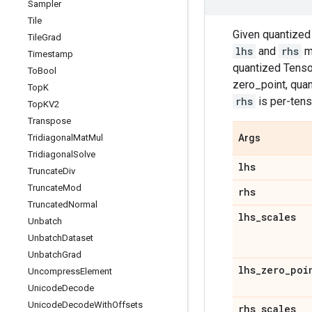
Sampler
Tile
Given quantize
Tile
Grad
lhs
and
rhs
mu
Timestamp
quantized Tensor
To
Bool
zero_point, qua
Top
K
rhs
is per-tens
Top
KV2
Transpose
Tridiagonal
Mat
Mul
Args
Tridiagonal
Solve
lhs
Truncate
Div
Truncate
Mod
rhs
Truncated
Normal
lhs
_
scales
Unbatch
Unbatch
Dataset
Unbatch
Grad
lhs
_
zero
_
poi
Uncompress
Element
Unicode
Decode
Unicode
Decode
With
Offsets
rhs
_
scales