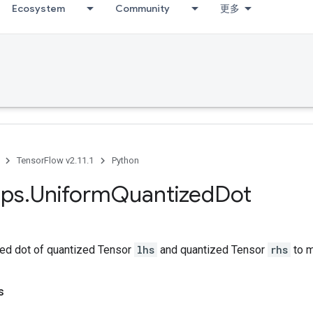
Ecosystem
Community
更多
TensorFlow v2.11.1
Python
ps
.
Uniform
Quantized
Dot
ed dot of quantized Tensor
lhs
and quantized Tensor
rhs
to 
s