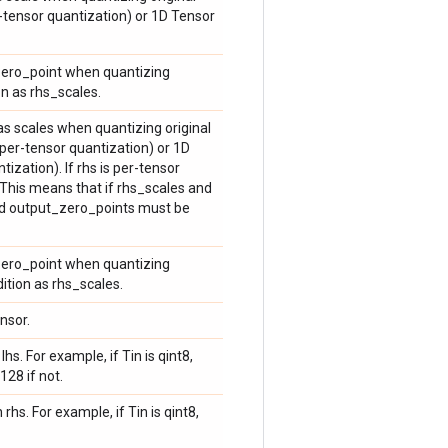
r-tensor quantization) or 1D Tensor
 zero_point when quantizing
on as rhs_scales.
 as scales when quantizing original
(per-tensor quantization) or 1D
ization). If rhs is per-tensor
 This means that if rhs_scales and
nd output_zero_points must be
 zero_point when quantizing
ition as rhs_scales.
nsor.
hs. For example, if Tin is qint8,
128 if not.
rhs. For example, if Tin is qint8,