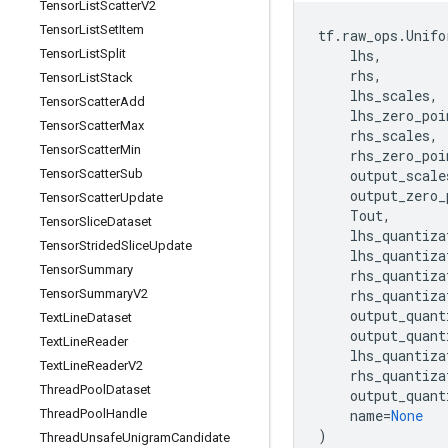
Tensor
List
Scatter
V2
Tensor
List
Set
Item
tf
.
raw_ops
.
Unifo
Tensor
List
Split
lhs
,
rhs
,
Tensor
List
Stack
lhs_scales
,
Tensor
Scatter
Add
lhs_zero_poi
Tensor
Scatter
Max
rhs_scales
,
Tensor
Scatter
Min
rhs_zero_poi
Tensor
Scatter
Sub
output_scale
output_zero_
Tensor
Scatter
Update
Tout
,
Tensor
Slice
Dataset
lhs_quantiza
Tensor
Strided
Slice
Update
lhs_quantiza
Tensor
Summary
rhs_quantiza
Tensor
Summary
V2
rhs_quantiza
output_quant
Text
Line
Dataset
output_quant
Text
Line
Reader
lhs_quantiza
Text
Line
Reader
V2
rhs_quantiza
Thread
Pool
Dataset
output_quant
Thread
Pool
Handle
name
=
None
)
Thread
Unsafe
Unigram
Candidate