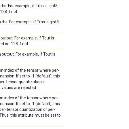
hs. For example, if Trhs is qint8,
128 if not.
rhs. For example, if Trhs is qint8,
output. For example, if Tout is
d or -128 if not.
 output. For example, if Tout is
on index of the tensor where per-
ension. If set to -1 (default), this
 per-tensor quantization is
r values are rejected.
on index of the tensor where per-
ension. If set to -1 (default), this
 per-tensor quantization or per-
hus, this attribute must be set to