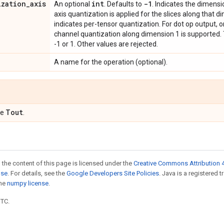
ization
_
axis
int
-1
An optional
. Defaults to
. Indicates the dimensi
axis quantization is applied for the slices along that dim
indicates per-tensor quantization. For dot op output, o
channel quantization along dimension 1 is supported. T
-1 or 1. Other values are rejected.
A name for the operation (optional).
Tout
pe
.
 the content of this page is licensed under the
Creative Commons Attribution 4
nse
. For details, see the
Google Developers Site Policies
. Java is a registered 
the
numpy license
.
UTC.