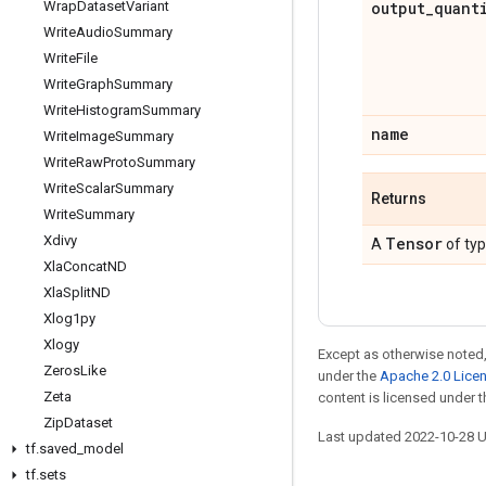
Wrap
Dataset
Variant
output
_
quant
Write
Audio
Summary
Write
File
Write
Graph
Summary
Write
Histogram
Summary
name
Write
Image
Summary
Write
Raw
Proto
Summary
Write
Scalar
Summary
Returns
Write
Summary
Xdivy
Tensor
A
of ty
Xla
Concat
ND
Xla
Split
ND
Xlog1py
Xlogy
Except as otherwise noted,
Zeros
Like
under the
Apache 2.0 Lice
Zeta
content is licensed under 
Zip
Dataset
Last updated 2022-10-28 
tf
.
saved
_
model
tf
.
sets