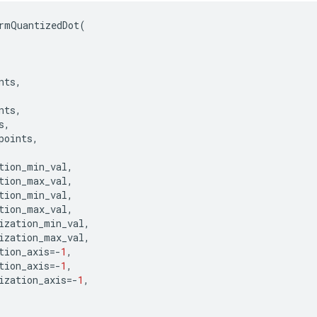
rmQuantizedDot
(
nts
,
nts
,
s
,
points
,
tion_min_val
,
tion_max_val
,
tion_min_val
,
tion_max_val
,
ization_min_val
,
ization_max_val
,
tion_axis
=-
1
,
tion_axis
=-
1
,
ization_axis
=-
1
,