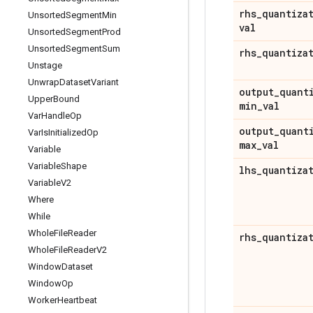
rhs
_
quantiza
Unsorted
Segment
Min
val
Unsorted
Segment
Prod
Unsorted
Segment
Sum
rhs
_
quantiza
Unstage
Unwrap
Dataset
Variant
output
_
quant
Upper
Bound
min
_
val
Var
Handle
Op
output
_
quant
Var
Is
Initialized
Op
max
_
val
Variable
Variable
Shape
lhs
_
quantiza
Variable
V2
Where
While
Whole
File
Reader
rhs
_
quantiza
Whole
File
Reader
V2
Window
Dataset
Window
Op
Worker
Heartbeat