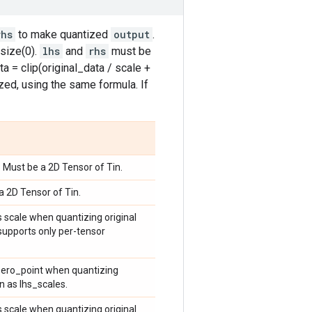
rhs
to make quantized
output
.
size(0).
lhs
and
rhs
must be
a = clip(original_data / scale +
zed, using the same formula. If
. Must be a 2D Tensor of Tin.
a 2D Tensor of Tin.
s scale when quantizing original
 supports only per-tensor
 zero_point when quantizing
n as lhs_scales.
s scale when quantizing original