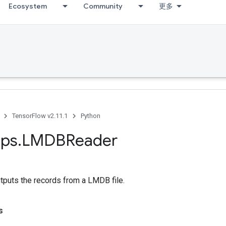
Ecosystem
Community
更多
TensorFlow v2.11.1
Python
ps
.
LMDBReader
tputs the records from a LMDB file.
s