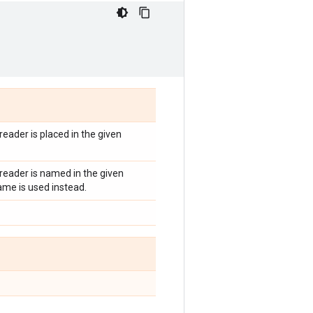
 reader is placed in the given
s reader is named in the given
me is used instead.