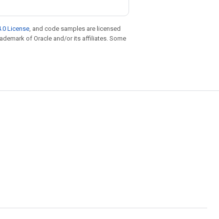
.0 License
, and code samples are licensed
trademark of Oracle and/or its affiliates. Some