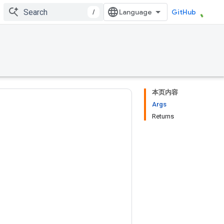
/
GitHub
本页内容
Args
Returns