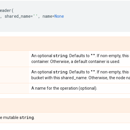
eader
(
,
shared_name
=
''
,
name
=
None
string
""
An optional
. Defaults to
. If non-empty, this
container. Otherwise, a default container is used.
string
""
An optional
. Defaults to
. If non-empty, thi
bucket with this shared_name. Otherwise, the node na
A name for the operation (optional).
string
pe mutable
.