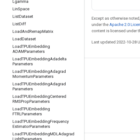
Lgamma
Lin
Space
List
Dataset
Except as otherwise noted,
List
Diff
under the
Apache 2.0 Lice
content is licensed under 
Load
And
Remap
Matrix
Load
Dataset
Last updated 2022-10-28 
Load
TPUEmbedding
ADAMParameters
Load
TPUEmbedding
Adadelta
Parameters
Stay connected
Load
TPUEmbedding
Adagrad
Momentum
Parameters
Blog
Load
TPUEmbedding
Adagrad
Parameters
GitHub
Load
TPUEmbedding
Centered
Twitter
RMSProp
Parameters
Load
TPUEmbedding
哔哩哔哩
FTRLParameters
Load
TPUEmbedding
Frequency
Estimator
Parameters
Load
TPUEmbedding
MDLAdagrad
Light
Parameters