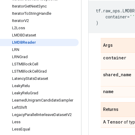
Iterator
Get
Next
Sync
tf
.
raw_ops
.
LMDBR
Iterator
To
String
Handle
container
=
''
Iterator
V2
)
L2Loss
LMDBDataset
LMDBReader
Args
LRN
LRNGrad
container
LSTMBlock
Cell
LSTMBlock
Cell
Grad
shared
_
name
Latency
Stats
Dataset
Leaky
Relu
name
Leaky
Relu
Grad
Learned
Unigram
Candidate
Sampler
Left
Shift
Returns
Legacy
Parallel
Interleave
Dataset
V2
Tensor
Less
A
of ty
Less
Equal