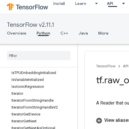
Install
Learn
API
Inv
InvGrad
Invert
TensorFlow v2.11.1
InvertPermutation
Overview
Python
C++
Java
More
IsBoostedTreesEnsembleInitialized
Is
Boosted
Trees
Quantile
Stream
Resource
Initialized
Is
Finite
Is
Inf
Is
Nan
TensorFlow
API
Is
TPUEmbedding
Initialized
tf
.
raw
_
o
Is
Variable
Initialized
Isotonic
Regression
Iterator
Iterator
From
String
Handle
A Reader that ou
Iterator
From
String
Handle
V2
Iterator
Get
Device
View aliase
Iterator
Get
Next
Iterator
Get
Next
As
Optional