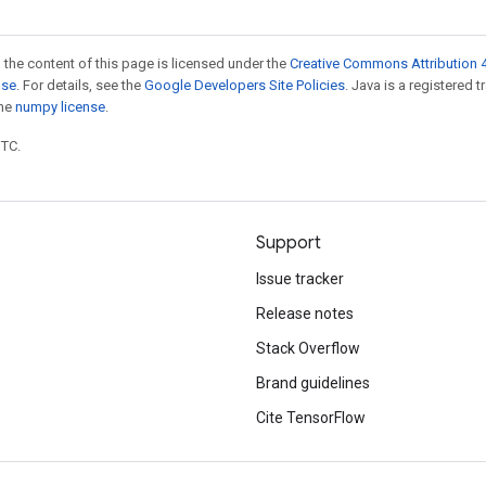
 the content of this page is licensed under the
Creative Commons Attribution 4
nse
. For details, see the
Google Developers Site Policies
. Java is a registered 
the
numpy license
.
UTC.
Support
Issue tracker
Release notes
Stack Overflow
Brand guidelines
Cite TensorFlow