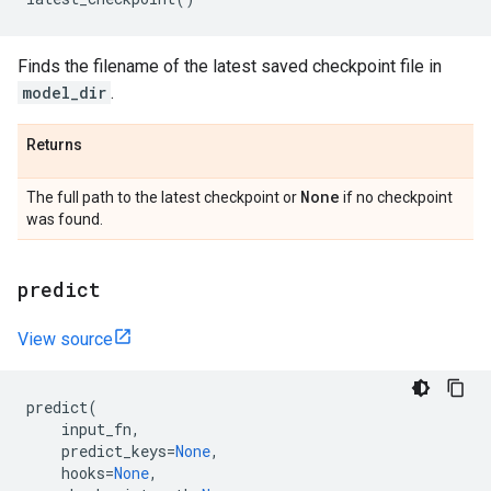
Finds the filename of the latest saved checkpoint file in
model_dir
.
Returns
None
The full path to the latest checkpoint or
if no checkpoint
was found.
predict
View source
predict
(
input_fn
,
predict_keys
=
None
,
hooks
=
None
,