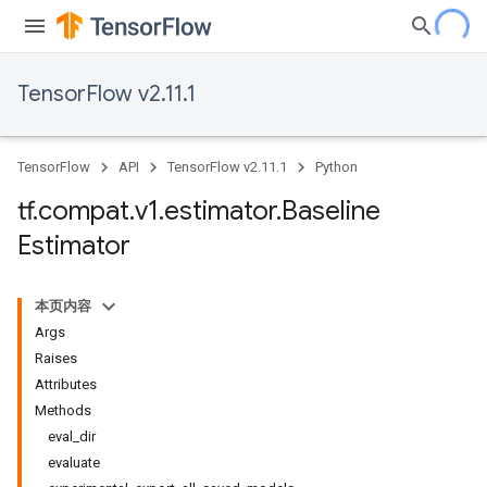
TensorFlow v2.11.1
TensorFlow
API
TensorFlow v2.11.1
Python
tf
.
compat
.
v1
.
estimator
.
Baseline
Estimator
本页内容
Args
Raises
Attributes
Methods
eval_dir
evaluate