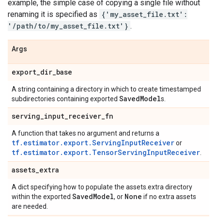
example, the simple case of copying a single file without
renaming it is specified as
{'my_asset_file.txt':
'/path/to/my_asset_file.txt'}
.
Args
export
_
dir
_
base
A string containing a directory in which to create timestamped
Saved
Model
subdirectories containing exported
s.
serving
_
input
_
receiver
_
fn
A function that takes no argument and returns a
tf.estimator.export.ServingInputReceiver
or
tf.estimator.export.TensorServingInputReceiver
.
assets
_
extra
A dict specifying how to populate the assets.extra directory
Saved
Model
None
within the exported
, or
if no extra assets
are needed.