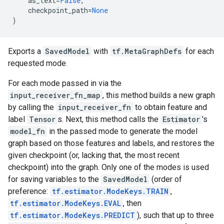
as_text
=
False
,
checkpoint_path
=
None
)
Exports a
SavedModel
with
tf.MetaGraphDefs
for each
requested mode.
For each mode passed in via the
input_receiver_fn_map
, this method builds a new graph
by calling the
input_receiver_fn
to obtain feature and
label
Tensor
s. Next, this method calls the
Estimator
's
model_fn
in the passed mode to generate the model
graph based on those features and labels, and restores the
given checkpoint (or, lacking that, the most recent
checkpoint) into the graph. Only one of the modes is used
for saving variables to the
SavedModel
(order of
preference:
tf.estimator.ModeKeys.TRAIN
,
tf.estimator.ModeKeys.EVAL
, then
tf.estimator.ModeKeys.PREDICT
), such that up to three