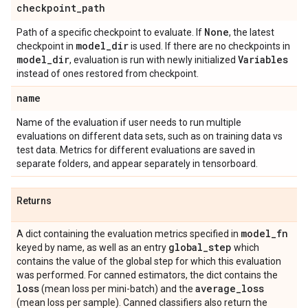
checkpoint
_
path
None
Path of a specific checkpoint to evaluate. If
, the latest
model
_
dir
checkpoint in
is used. If there are no checkpoints in
model
_
dir
Variables
, evaluation is run with newly initialized
instead of ones restored from checkpoint.
name
Name of the evaluation if user needs to run multiple
evaluations on different data sets, such as on training data vs
test data. Metrics for different evaluations are saved in
separate folders, and appear separately in tensorboard.
Returns
model
_
fn
A dict containing the evaluation metrics specified in
global
_
step
keyed by name, as well as an entry
which
contains the value of the global step for which this evaluation
was performed. For canned estimators, the dict contains the
loss
average
_
loss
(mean loss per mini-batch) and the
(mean loss per sample). Canned classifiers also return the