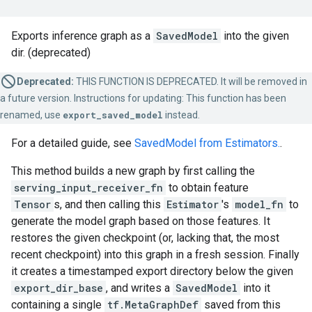
Exports inference graph as a
SavedModel
into the given
dir. (deprecated)
Deprecated:
THIS FUNCTION IS DEPRECATED. It will be removed in
a future version. Instructions for updating: This function has been
renamed, use
export_saved_model
instead.
For a detailed guide, see
SavedModel from Estimators.
.
This method builds a new graph by first calling the
serving_input_receiver_fn
to obtain feature
Tensor
s, and then calling this
Estimator
's
model_fn
to
generate the model graph based on those features. It
restores the given checkpoint (or, lacking that, the most
recent checkpoint) into this graph in a fresh session. Finally
it creates a timestamped export directory below the given
export_dir_base
, and writes a
SavedModel
into it
containing a single
tf.MetaGraphDef
saved from this