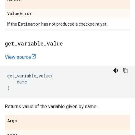
Value
Error
Estimator
If the
has not produced a checkpoint yet.
get
_
variable
_
value
View source
get_variable_value
(
name
)
Returns value of the variable given by name.
Args