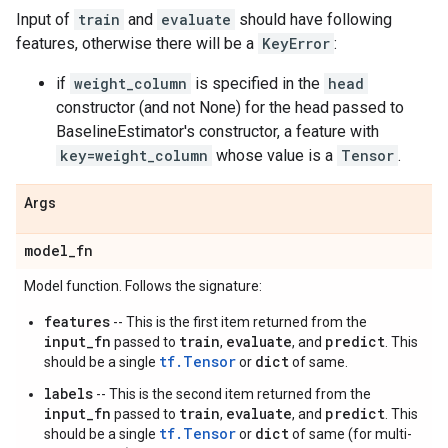
Input of
train
and
evaluate
should have following
features, otherwise there will be a
KeyError
:
if
weight_column
is specified in the
head
constructor (and not None) for the head passed to
BaselineEstimator's constructor, a feature with
key=weight_column
whose value is a
Tensor
.
Args
model
_
fn
Model function. Follows the signature:
features
-- This is the first item returned from the
input_fn
train
evaluate
predict
passed to
,
, and
. This
tf.Tensor
dict
should be a single
or
of same.
labels
-- This is the second item returned from the
input_fn
train
evaluate
predict
passed to
,
, and
. This
tf.Tensor
dict
should be a single
or
of same (for multi-