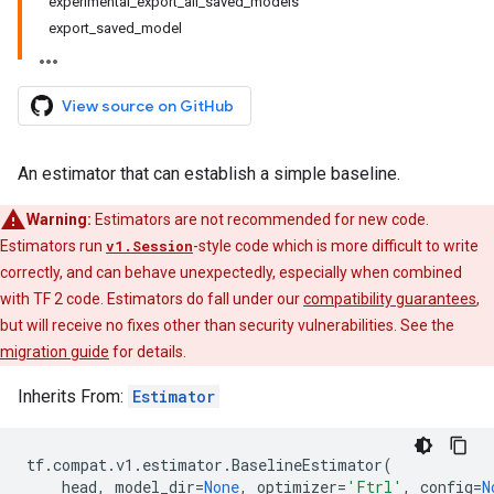
experimental_export_all_saved_models
export_saved_model
View source on GitHub
An estimator that can establish a simple baseline.
Warning:
Estimators are not recommended for new code.
Estimators run
v1.Session
-style code which is more difficult to write
correctly, and can behave unexpectedly, especially when combined
with TF 2 code. Estimators do fall under our
compatibility guarantees
,
but will receive no fixes other than security vulnerabilities. See the
migration guide
for details.
Inherits From:
Estimator
tf
.
compat
.
v1
.
estimator
.
BaselineEstimator
(
head
,
model_dir
=
None
,
optimizer
=
'Ftrl'
,
config
=
N