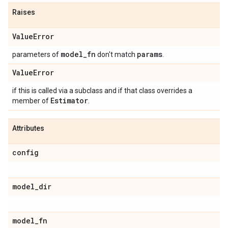
Raises
Value
Error
model
_
fn
params
parameters of
don't match
.
Value
Error
if this is called via a subclass and if that class overrides a
Estimator
member of
.
Attributes
config
model
_
dir
model
_
fn