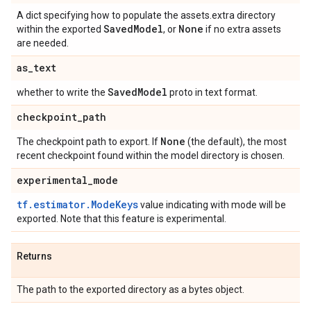
A dict specifying how to populate the assets.extra directory
Saved
Model
None
within the exported
, or
if no extra assets
are needed.
as
_
text
Saved
Model
whether to write the
proto in text format.
checkpoint
_
path
None
The checkpoint path to export. If
(the default), the most
recent checkpoint found within the model directory is chosen.
experimental
_
mode
tf.estimator.ModeKeys
value indicating with mode will be
exported. Note that this feature is experimental.
Returns
The path to the exported directory as a bytes object.