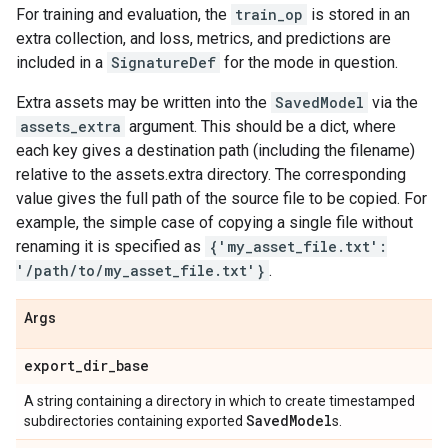
For training and evaluation, the
train_op
is stored in an
extra collection, and loss, metrics, and predictions are
included in a
SignatureDef
for the mode in question.
Extra assets may be written into the
SavedModel
via the
assets_extra
argument. This should be a dict, where
each key gives a destination path (including the filename)
relative to the assets.extra directory. The corresponding
value gives the full path of the source file to be copied. For
example, the simple case of copying a single file without
renaming it is specified as
{'my_asset_file.txt':
'/path/to/my_asset_file.txt'}
.
Args
export
_
dir
_
base
A string containing a directory in which to create timestamped
Saved
Model
subdirectories containing exported
s.