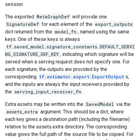
session.
The exported
MetaGraphDef
will provide one
SignatureDef
for each element of the
export_outputs
dict returned from the
model_fn
, named using the same
keys. One of these keys is always
tf.saved_model.signature_constants.DEFAULT_SERVI
NG_SIGNATURE_DEF_KEY
, indicating which signature will be
served when a serving request does not specify one. For
each signature, the outputs are provided by the
corresponding
tf.estimator.export.ExportOutput
s,
and the inputs are always the input receivers provided by
the
serving_input_receiver_fn
.
Extra assets may be written into the
SavedModel
via the
assets_extra
argument. This should be a dict, where
each key gives a destination path (including the filename)
relative to the assets.extra directory. The corresponding
value gives the full path of the source file to be copied. For