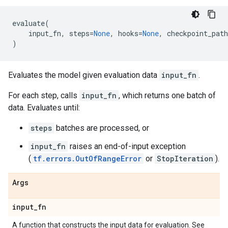
evaluate
(
input_fn
,
steps
=
None
,
hooks
=
None
,
checkpoint_path
)
Evaluates the model given evaluation data
input_fn
.
For each step, calls
input_fn
, which returns one batch of
data. Evaluates until:
steps
batches are processed, or
input_fn
raises an end-of-input exception
(
tf.errors.OutOfRangeError
or
StopIteration
).
Args
input
_
fn
A function that constructs the input data for evaluation. See