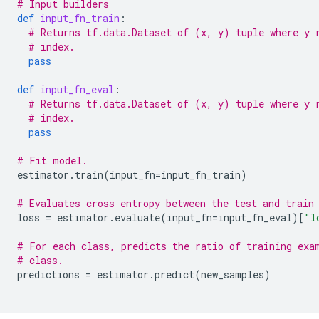
# Input builders
def
input_fn_train
:
# Returns tf.data.Dataset of (x, y) tuple where y 
# index.
pass
def
input_fn_eval
:
# Returns tf.data.Dataset of (x, y) tuple where y 
# index.
pass
# Fit model.
estimator
.
train
(
input_fn
=
input_fn_train
)
# Evaluates cross entropy between the test and train
loss
=
estimator
.
evaluate
(
input_fn
=
input_fn_eval
)[
"l
# For each class, predicts the ratio of training exa
# class.
predictions
=
estimator
.
predict
(
new_samples
)