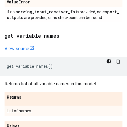
Value
Error
serving
_
input
_
receiver
_
fn
export
_
if no
is provided, no
outputs
are provided, or no checkpoint can be found.
get
_
variable
_
names
View source
get_variable_names
()
Returns list of all variable names in this model.
Returns
List of names.
Raises