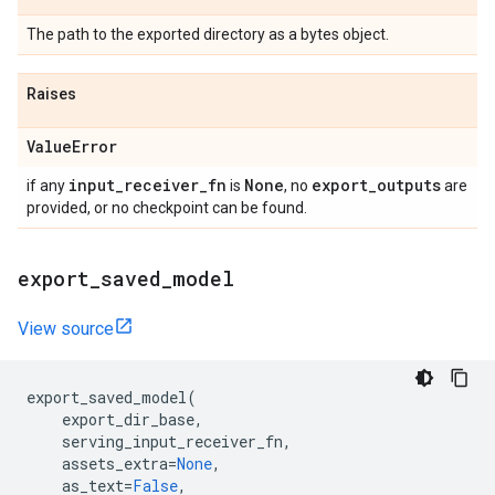
The path to the exported directory as a bytes object.
Raises
Value
Error
input
_
receiver
_
fn
None
export
_
outputs
if any
is
, no
are
provided, or no checkpoint can be found.
export
_
saved
_
model
View source
export_saved_model
(
export_dir_base
,
serving_input_receiver_fn
,
assets_extra
=
None
,
as_text
=
False
,