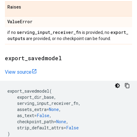
Raises
Value
Error
serving
_
input
_
receiver
_
fn
export
_
if no
is provided, no
outputs
are provided, or no checkpoint can be found.
export
_
savedmodel
View source
export_savedmodel
(
export_dir_base
,
serving_input_receiver_fn
,
assets_extra
=
None
,
as_text
=
False
,
checkpoint_path
=
None
,
strip_default_attrs
=
False
)