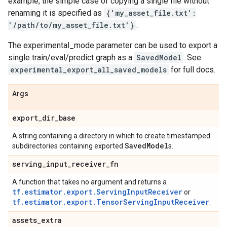
example, the simple case of copying a single file without
renaming it is specified as
{'my_asset_file.txt':
'/path/to/my_asset_file.txt'}
.
The experimental_mode parameter can be used to export a
single train/eval/predict graph as a
SavedModel
. See
experimental_export_all_saved_models
for full docs.
Args
export
_
dir
_
base
A string containing a directory in which to create timestamped
Saved
Model
subdirectories containing exported
s.
serving
_
input
_
receiver
_
fn
A function that takes no argument and returns a
tf.estimator.export.ServingInputReceiver
or
tf.estimator.export.TensorServingInputReceiver
.
assets
_
extra