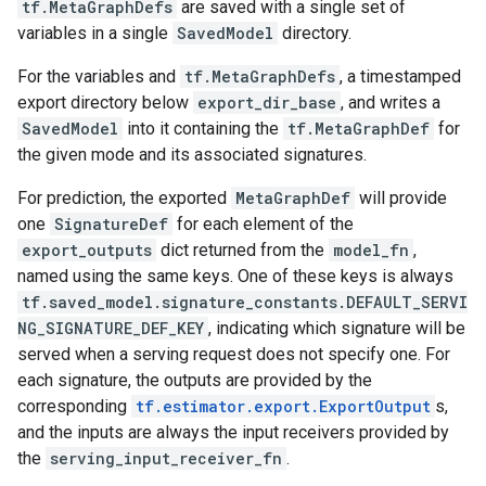
tf.MetaGraphDefs
are saved with a single set of
variables in a single
SavedModel
directory.
For the variables and
tf.MetaGraphDefs
, a timestamped
export directory below
export_dir_base
, and writes a
SavedModel
into it containing the
tf.MetaGraphDef
for
the given mode and its associated signatures.
For prediction, the exported
MetaGraphDef
will provide
one
SignatureDef
for each element of the
export_outputs
dict returned from the
model_fn
,
named using the same keys. One of these keys is always
tf.saved_model.signature_constants.DEFAULT_SERVI
NG_SIGNATURE_DEF_KEY
, indicating which signature will be
served when a serving request does not specify one. For
each signature, the outputs are provided by the
corresponding
tf.estimator.export.ExportOutput
s,
and the inputs are always the input receivers provided by
the
serving_input_receiver_fn
.