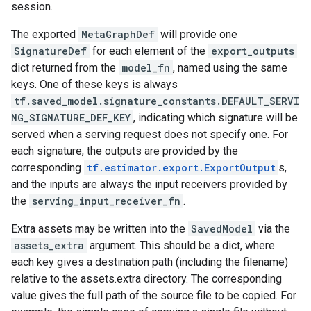
session.
The exported
MetaGraphDef
will provide one
SignatureDef
for each element of the
export_outputs
dict returned from the
model_fn
, named using the same
keys. One of these keys is always
tf.saved_model.signature_constants.DEFAULT_SERVI
NG_SIGNATURE_DEF_KEY
, indicating which signature will be
served when a serving request does not specify one. For
each signature, the outputs are provided by the
corresponding
tf.estimator.export.ExportOutput
s,
and the inputs are always the input receivers provided by
the
serving_input_receiver_fn
.
Extra assets may be written into the
SavedModel
via the
assets_extra
argument. This should be a dict, where
each key gives a destination path (including the filename)
relative to the assets.extra directory. The corresponding
value gives the full path of the source file to be copied. For