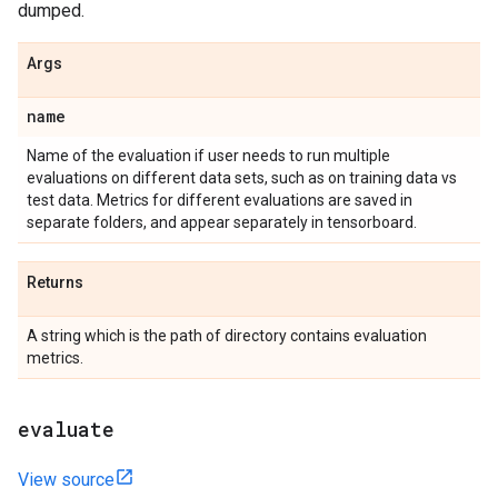
dumped.
Args
name
Name of the evaluation if user needs to run multiple
evaluations on different data sets, such as on training data vs
test data. Metrics for different evaluations are saved in
separate folders, and appear separately in tensorboard.
Returns
A string which is the path of directory contains evaluation
metrics.
evaluate
View source