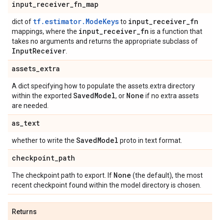
input
_
receiver
_
fn
_
map
tf.estimator.ModeKeys
input
_
receiver
_
fn
dict of
to
input
_
receiver
_
fn
mappings, where the
is a function that
takes no arguments and returns the appropriate subclass of
Input
Receiver
.
assets
_
extra
A dict specifying how to populate the assets.extra directory
Saved
Model
None
within the exported
, or
if no extra assets
are needed.
as
_
text
Saved
Model
whether to write the
proto in text format.
checkpoint
_
path
None
The checkpoint path to export. If
(the default), the most
recent checkpoint found within the model directory is chosen.
Returns