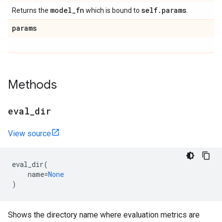
model
_
fn
self
.
params
Returns the
which is bound to
.
params
Methods
eval
_
dir
View source
eval_dir
(
name
=
None
)
Shows the directory name where evaluation metrics are