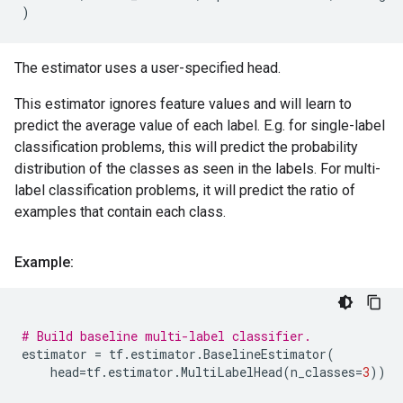
)
The estimator uses a user-specified head.
This estimator ignores feature values and will learn to
predict the average value of each label. E.g. for single-label
classification problems, this will predict the probability
distribution of the classes as seen in the labels. For multi-
label classification problems, it will predict the ratio of
examples that contain each class.
Example:
# Build baseline multi-label classifier.
estimator
=
tf
.
estimator
.
BaselineEstimator
(
head
=
tf
.
estimator
.
MultiLabelHead
(
n_classes
=
3
))