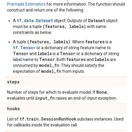
Premade Estimators
for more information. The function should
construct and return one of the following:
tf.data.Dataset
Dataset
A
object: Outputs of
object
(features, labels)
must be a tuple
with same
constraints as below.
(features, labels)
features
A tuple
: Where
is a
tf.Tensor
or a dictionary of string feature name to
Tensor
labels
Tensor
and
is a
or a dictionary of string
Tensor
features
labels
label name to
. Both
and
are
model_fn
consumed by
. They should satisfy the
model_fn
expectation of
from inputs.
steps
None
Number of steps for which to evaluate model. If
,
input
_
fn
evaluates until
raises an end-of-input exception.
hooks
tf
.
train
.
Session
Run
Hook
List of
subclass instances. Used
for callbacks inside the evaluation call.