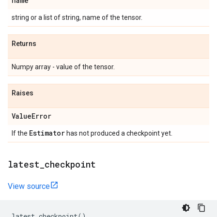
name
string or a list of string, name of the tensor.
Returns
Numpy array - value of the tensor.
Raises
Value
Error
Estimator
If the
has not produced a checkpoint yet.
latest
_
checkpoint
View source
latest_checkpoint
()