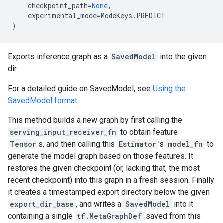
checkpoint_path
=
None
,
experimental_mode
=
ModeKeys
.
PREDICT
)
Exports inference graph as a
SavedModel
into the given
dir.
For a detailed guide on SavedModel, see
Using the
SavedModel format
.
This method builds a new graph by first calling the
serving_input_receiver_fn
to obtain feature
Tensor
s, and then calling this
Estimator
's
model_fn
to
generate the model graph based on those features. It
restores the given checkpoint (or, lacking that, the most
recent checkpoint) into this graph in a fresh session. Finally
it creates a timestamped export directory below the given
export_dir_base
, and writes a
SavedModel
into it
containing a single
tf.MetaGraphDef
saved from this