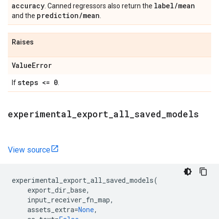
accuracy
label
/
mean
. Canned regressors also return the
prediction
/
mean
and the
.
Raises
Value
Error
steps <= 0
If
.
experimental
_
export
_
all
_
saved
_
models
View source
experimental_export_all_saved_models
(
export_dir_base
,
input_receiver_fn_map
,
assets_extra
=
None
,