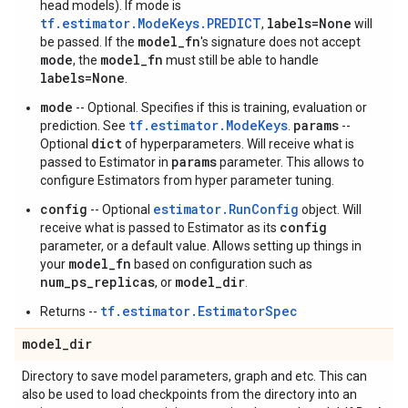
head models). If mode is
tf.estimator.ModeKeys.PREDICT
labels=None
,
will
model_fn
be passed. If the
's signature does not accept
mode
model_fn
, the
must still be able to handle
labels=None
.
mode
-- Optional. Specifies if this is training, evaluation or
tf.estimator.ModeKeys
params
prediction. See
.
--
dict
Optional
of hyperparameters. Will receive what is
params
passed to Estimator in
parameter. This allows to
configure Estimators from hyper parameter tuning.
config
estimator.RunConfig
-- Optional
object. Will
config
receive what is passed to Estimator as its
parameter, or a default value. Allows setting up things in
model_fn
your
based on configuration such as
num_ps_replicas
model_dir
, or
.
tf.estimator.EstimatorSpec
Returns --
model
_
dir
Directory to save model parameters, graph and etc. This can
also be used to load checkpoints from the directory into an