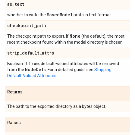
as
_
text
Saved
Model
whether to write the
proto in text format.
checkpoint
_
path
None
The checkpoint path to export. If
(the default), the most
recent checkpoint found within the model directory is chosen.
strip
_
default
_
attrs
True
Boolean. If
, default-valued attributes will be removed
Node
Def
from the
s. For a detailed guide, see
Stripping
Default-Valued Attributes
.
Returns
The path to the exported directory as a bytes object.
Raises