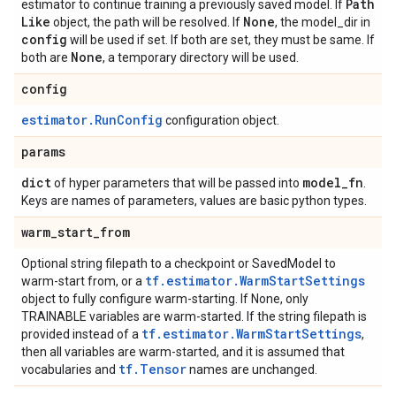
Path
estimator to continue training a previously saved model. If
Like
None
object, the path will be resolved. If
, the model_dir in
config
will be used if set. If both are set, they must be same. If
None
both are
, a temporary directory will be used.
config
estimator.RunConfig
configuration object.
params
dict
model
_
fn
of hyper parameters that will be passed into
.
Keys are names of parameters, values are basic python types.
warm
_
start
_
from
Optional string filepath to a checkpoint or SavedModel to
tf.estimator.WarmStartSettings
warm-start from, or a
object to fully configure warm-starting. If None, only
TRAINABLE variables are warm-started. If the string filepath is
tf.estimator.WarmStartSettings
provided instead of a
,
then all variables are warm-started, and it is assumed that
tf.Tensor
vocabularies and
names are unchanged.