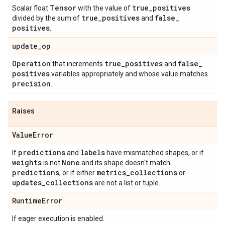
Tensor
true
_
positives
Scalar float
with the value of
true
_
positives
false
_
divided by the sum of
and
positives
.
update
_
op
Operation
true
_
positives
false
_
that increments
and
positives
variables appropriately and whose value matches
precision
.
Raises
Value
Error
predictions
labels
If
and
have mismatched shapes, or if
weights
None
is not
and its shape doesn't match
predictions
metrics
_
collections
, or if either
or
updates
_
collections
are not a list or tuple.
Runtime
Error
If eager execution is enabled.