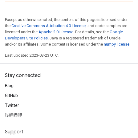
Except as otherwise noted, the content of this page is licensed under
the
Creative Commons Attribution 4.0 License
, and code samples are
licensed under the
Apache 2.0 License
. For details, see the
Google
Developers Site Policies
. Java is a registered trademark of Oracle
and/or its affiliates. Some content is licensed under the
numpy license
.
Last updated 2023-03-23 UTC.
Stay connected
Blog
GitHub
Twitter
哔哩哔哩
Support