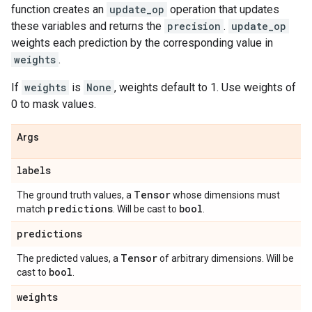
function creates an
update_op
operation that updates
these variables and returns the
precision
.
update_op
weights each prediction by the corresponding value in
weights
.
If
weights
is
None
, weights default to 1. Use weights of
0 to mask values.
Args
labels
Tensor
The ground truth values, a
whose dimensions must
predictions
bool
match
. Will be cast to
.
predictions
Tensor
The predicted values, a
of arbitrary dimensions. Will be
bool
cast to
.
weights