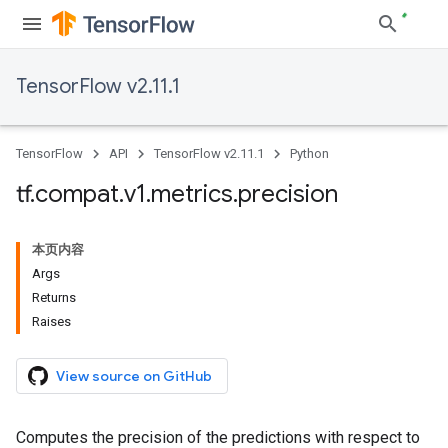
TensorFlow v2.11.1
TensorFlow
API
TensorFlow v2.11.1
Python
tf
.
compat
.
v1
.
metrics
.
precision
本页内容
Args
Returns
Raises
View source on GitHub
Computes the precision of the predictions with respect to