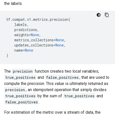
the labels.
tf
.
compat
.
v1
.
metrics
.
precision
(
labels
,
predictions
,
weights
=
None
,
metrics_collections
=
None
,
updates_collections
=
None
,
name
=
None
)
The
precision
function creates two local variables,
true_positives
and
false_positives
, that are used to
compute the precision. This value is ultimately returned as
precision
, an idempotent operation that simply divides
true_positives
by the sum of
true_positives
and
false_positives
.
For estimation of the metric over a stream of data, the