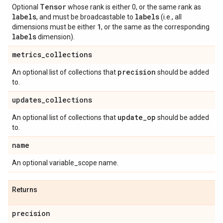
Tensor
Optional
whose rank is either 0, or the same rank as
labels
labels
, and must be broadcastable to
(i.e., all
1
dimensions must be either
, or the same as the corresponding
labels
dimension).
metrics
_
collections
precision
An optional list of collections that
should be added
to.
updates
_
collections
update
_
op
An optional list of collections that
should be added
to.
name
An optional variable_scope name.
Returns
precision