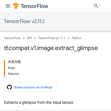
TensorFlow v2.11.1
TensorFlow
API
TensorFlow v2.11.1
Python
tf
.
compat
.
v1
.
image
.
extract
_
glimpse
本页内容
Args
Returns
View source on GitHub
Extracts a glimpse from the input tensor.