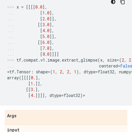
x
=
[[[[
0.0
],
[
1.0
],
[
2.0
]],
[[
3.0
],
[
4.0
],
[
5.0
]],
[[
6.0
],
[
7.0
],
[
8.0
]]]]
tf
.
compat
.
v1
.
image
.
extract_glimpse
(
x
,
size
=
(
2
,
2
centered
=
Fals
<
tf
.
Tensor
:
shape
=
(
1
,
2
,
2
,
1
),
dtype
=
float32
,
numpy
array
([[[[
0.
],
[
1.
]],
[[
3.
],
[
4.
]]]],
dtype
=
float32
)
>
Args
input