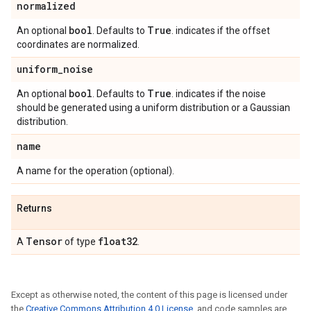
normalized
bool
True
An optional
. Defaults to
. indicates if the offset
coordinates are normalized.
uniform
_
noise
bool
True
An optional
. Defaults to
. indicates if the noise
should be generated using a uniform distribution or a Gaussian
distribution.
name
A name for the operation (optional).
Returns
Tensor
float32
A
of type
.
Except as otherwise noted, the content of this page is licensed under
the
Creative Commons Attribution 4.0 License
, and code samples are