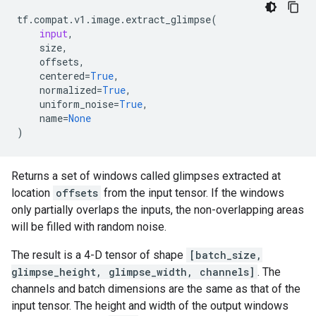
tf
.
compat
.
v1
.
image
.
extract_glimpse
(
input
,
size
,
offsets
,
centered
=
True
,
normalized
=
True
,
uniform_noise
=
True
,
name
=
None
)
Returns a set of windows called glimpses extracted at
location
offsets
from the input tensor. If the windows
only partially overlaps the inputs, the non-overlapping areas
will be filled with random noise.
The result is a 4-D tensor of shape
[batch_size,
glimpse_height, glimpse_width, channels]
. The
channels and batch dimensions are the same as that of the
input tensor. The height and width of the output windows