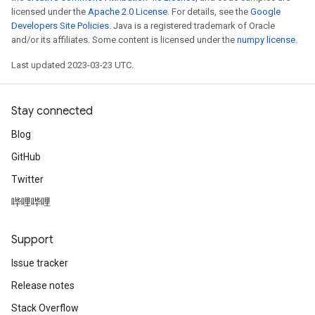
licensed under the
Apache 2.0 License
. For details, see the
Google
Developers Site Policies
. Java is a registered trademark of Oracle
and/or its affiliates. Some content is licensed under the
numpy license
.
Last updated 2023-03-23 UTC.
Stay connected
Blog
GitHub
Twitter
哔哩哔哩
Support
Issue tracker
Release notes
Stack Overflow