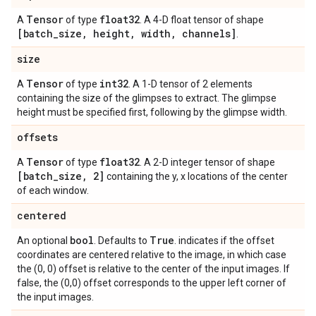
Tensor
float32
A
of type
. A 4-D float tensor of shape
[batch
_
size
,
height
,
width
,
channels]
.
size
Tensor
int32
A
of type
. A 1-D tensor of 2 elements
containing the size of the glimpses to extract. The glimpse
height must be specified first, following by the glimpse width.
offsets
Tensor
float32
A
of type
. A 2-D integer tensor of shape
[batch
_
size
,
2]
containing the y, x locations of the center
of each window.
centered
bool
True
An optional
. Defaults to
. indicates if the offset
coordinates are centered relative to the image, in which case
the (0, 0) offset is relative to the center of the input images. If
false, the (0,0) offset corresponds to the upper left corner of
the input images.