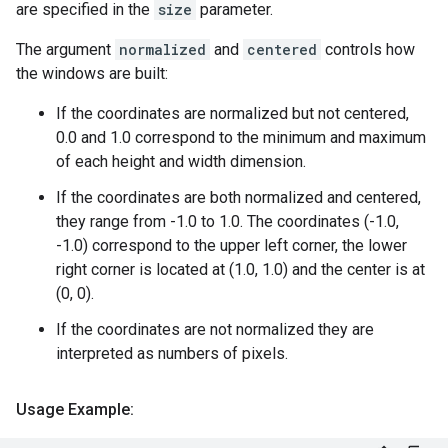
are specified in the
size
parameter.
The argument
normalized
and
centered
controls how
the windows are built:
If the coordinates are normalized but not centered,
0.0 and 1.0 correspond to the minimum and maximum
of each height and width dimension.
If the coordinates are both normalized and centered,
they range from -1.0 to 1.0. The coordinates (-1.0,
-1.0) correspond to the upper left corner, the lower
right corner is located at (1.0, 1.0) and the center is at
(0, 0).
If the coordinates are not normalized they are
interpreted as numbers of pixels.
Usage Example: