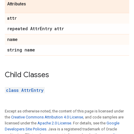
Attributes
attr
repeated Attr
Entry attr
name
string name
Child Classes
class AttrEntry
Except as otherwise noted, the content of this page is licensed under
the
Creative Commons Attribution 4.0 License
, and code samples are
licensed under the
Apache 2.0 License
. For details, see the
Google
Developers Site Policies
. Java is a registered trademark of Oracle