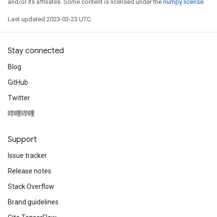
and/or its affiliates. Some content is licensed under the
numpy license
.
Last updated 2023-03-23 UTC.
Stay connected
Blog
GitHub
Twitter
哔哩哔哩
Support
Issue tracker
Release notes
Stack Overflow
Brand guidelines