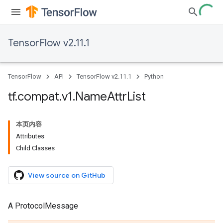
TensorFlow v2.11.1
TensorFlow
API
TensorFlow v2.11.1
Python
tf
.
compat
.
v1
.
Name
Attr
List
本页内容
Attributes
Child Classes
View source on GitHub
A ProtocolMessage