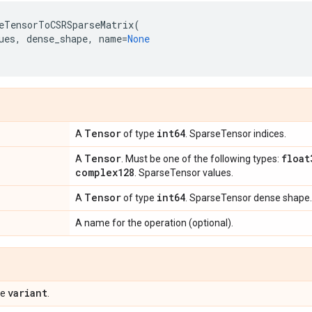
eTensorToCSRSparseMatrix
(
ues
,
dense_shape
,
name
=
None
Tensor
int64
A
of type
. SparseTensor indices.
Tensor
float
A
. Must be one of the following types:
complex128
. SparseTensor values.
Tensor
int64
A
of type
. SparseTensor dense shape.
A name for the operation (optional).
variant
pe
.