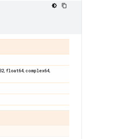
32
float64
complex64
,
,
,