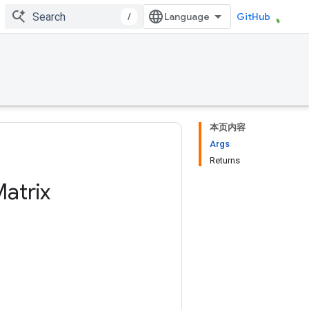
/
GitHub
本页内容
Args
Returns
atrix