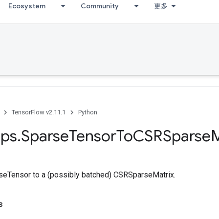
Ecosystem
Community
更多
TensorFlow v2.11.1
Python
ps
.
Sparse
Tensor
To
CSRSparse
M
seTensor to a (possibly batched) CSRSparseMatrix.
s