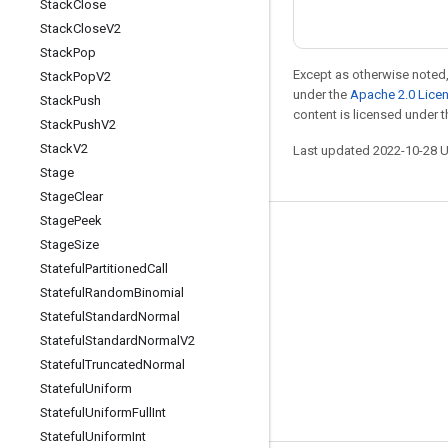
Stack
Close
Stack
Close
V2
Stack
Pop
Except as otherwise noted,
Stack
Pop
V2
under the
Apache 2.0 Lice
Stack
Push
content is licensed under 
Stack
Push
V2
Stack
V2
Last updated 2022-10-28 
Stage
Stage
Clear
Stage
Peek
Stay connected
Stage
Size
Stateful
Partitioned
Call
Blog
Stateful
Random
Binomial
GitHub
Stateful
Standard
Normal
Twitter
Stateful
Standard
Normal
V2
Stateful
Truncated
Normal
哔哩哔哩
Stateful
Uniform
Stateful
Uniform
Full
Int
Stateful
Uniform
Int