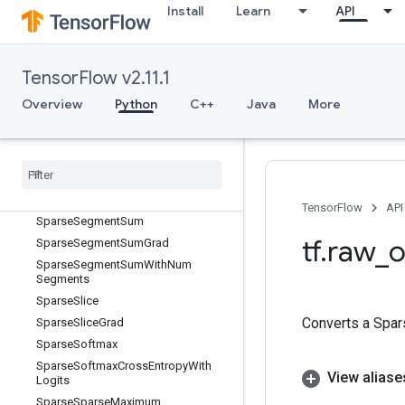
Install
Learn
API
SparseReorder
SparseReshape
SparseSegmentMean
TensorFlow v2.11.1
SparseSegmentMeanGrad
Overview
Python
C++
Java
More
SparseSegmentMeanWithNumSegm
ents
Sparse
Segment
Sqrt
N
Sparse
Segment
Sqrt
NGrad
Sparse
Segment
Sqrt
NWith
Num
Segments
TensorFlow
API
Sparse
Segment
Sum
tf
.
raw
_
o
Sparse
Segment
Sum
Grad
Sparse
Segment
Sum
With
Num
Segments
Sparse
Slice
Converts a Spar
Sparse
Slice
Grad
Sparse
Softmax
Sparse
Softmax
Cross
Entropy
With
View aliase
Logits
Sparse
Sparse
Maximum