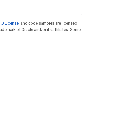
.0 License
, and code samples are licensed
trademark of Oracle and/or its affiliates. Some