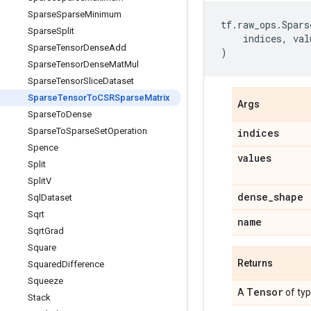
Sparse
Sparse
Minimum
tf
.
raw_ops
.
Spars
Sparse
Split
indices
,
val
Sparse
Tensor
Dense
Add
)
Sparse
Tensor
Dense
Mat
Mul
Sparse
Tensor
Slice
Dataset
Sparse
Tensor
To
CSRSparse
Matrix
Args
Sparse
To
Dense
Sparse
To
Sparse
Set
Operation
indices
Spence
values
Split
Split
V
dense
_
shape
Sql
Dataset
Sqrt
name
Sqrt
Grad
Square
Returns
Squared
Difference
Squeeze
Tensor
A
of ty
Stack