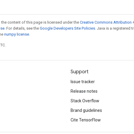
 the content of this page is licensed under the
Creative Commons Attribution 4
nse
. For details, see the
Google Developers Site Policies
. Java is a registered 
the
numpy license
.
UTC.
Support
Issue tracker
Release notes
Stack Overflow
Brand guidelines
Cite TensorFlow