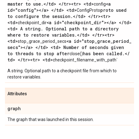
master to use
.
<
/
td> <
/
tr><tr> <td>
<a
config
id="config"><
/
a> <
/
td> <td>
proto used
ConfigProto
to configure the session
.
<
/
td> <
/
tr><tr>
<td>
<a id="checkpoint
_
dir"><
/
a> <
/
td>
checkpoint_dir
<td> A string
.
Optional path to a directory
where to restore variables
.
<
/
td> <
/
tr><tr>
<td>
<a id="stop
_
grace
_
period
_
stop_grace_period_secs
secs"><
/
a> <
/
td> <td> Number of seconds given
to threads to stop after
has been called
.
<
/
close()
td> <
/
tr><tr> <td>
checkpoint_filename_with_path`
A string. Optional path to a checkpoint file from which to
restore variables.
Attributes
graph
The graph that was launched in this session.