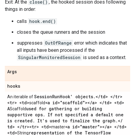
Exit: At the
close()
, the hooked session does following
things in order:
calls
hook.end()
closes the queue runners and the session
suppresses
OutOfRange
error which indicates that
all inputs have been processed if the
SingularMonitoredSession
is used as a context.
Args
hooks
Session
Run
Hook' objects
.
<
/
td> <
/
tr>
An iterable of
<tr> <td>
<a id="scaffold"><
/
a> <
/
td> <td>
scaffold
A
used for gathering or building
Scaffold
supportive ops
.
If not specified a default one
is created
.
It's used to finalize the graph
.
<
/
td> <
/
tr><tr> <td>
<a id="master"><
/
a> <
/
td>
master
<td>
representation of the Tensor
Flow
String