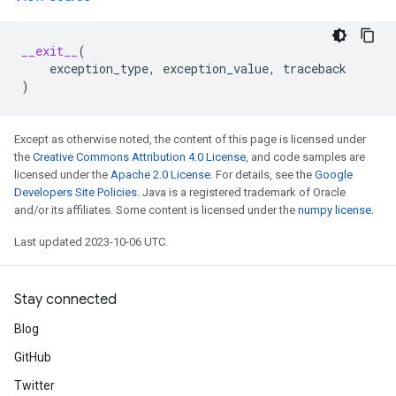
__exit__
(
exception_type
,
exception_value
,
traceback
)
Except as otherwise noted, the content of this page is licensed under
the
Creative Commons Attribution 4.0 License
, and code samples are
licensed under the
Apache 2.0 License
. For details, see the
Google
Developers Site Policies
. Java is a registered trademark of Oracle
and/or its affiliates. Some content is licensed under the
numpy license
.
Last updated 2023-10-06 UTC.
Stay connected
Blog
GitHub
Twitter