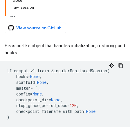
close
raw_session
View source on GitHub
Session-like object that handles initialization, restoring, and
hooks.
tf
.
compat
.
v1
.
train
.
SingularMonitoredSession
(
hooks
=
None
,
scaffold
=
None
,
master
=
''
,
config
=
None
,
checkpoint_dir
=
None
,
stop_grace_period_secs
=
120
,
checkpoint_filename_with_path
=
None
)