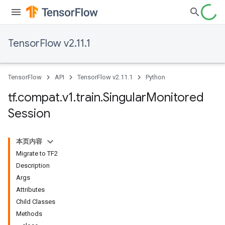
TensorFlow v2.11.1
TensorFlow
API
TensorFlow v2.11.1
Python
tf
.
compat
.
v1
.
train
.
Singular
Monitored
Session
本页内容
Migrate to TF2
Description
Args
Attributes
Child Classes
Methods