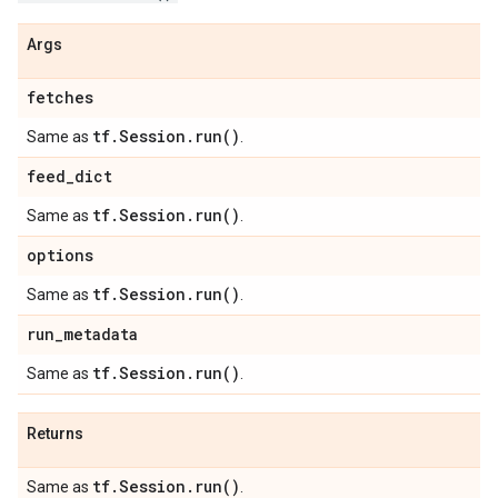
Args
fetches
tf
.
Session
.
run(
)
Same as
.
feed
_
dict
tf
.
Session
.
run(
)
Same as
.
options
tf
.
Session
.
run(
)
Same as
.
run
_
metadata
tf
.
Session
.
run(
)
Same as
.
Returns
tf
.
Session
.
run(
)
Same as
.