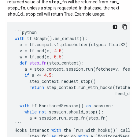
step
_
fn
run
_
returned value of the
will be returned from
step
_
fn
, unless a stop is requested. In that case, the next
should
_
stop
call will return True. Example usage:
```
python
with
tf
.
Graph
()
.
as_default
():
c
=
tf
.
compat
.
v1
.
placeholder
(
dtypes
.
float32
)
v
=
tf
.
add
(
c
,
4.0
)
w
=
tf
.
add
(
c
,
0.5
)
def
step_fn
(
step_context
):
a
=
step_context
.
session
.
run
(
fetches
=
v
,
feed_
if
a
 <
=
4.5
:
step_context
.
request_stop
()
return
step_context
.
run_with_hooks
(
fetches
=
feed_dict
with
tf
.
MonitoredSession
()
as
session
:
while
not
session
.
should_stop
():
a
=
session
.
run_step_fn
(
step_fn
)
```
Hooks
interact
with
the
`
run_with_hooks
()
`
call
i
`
step_fn
`
as
they
do
with
a
`
MonitoredSession