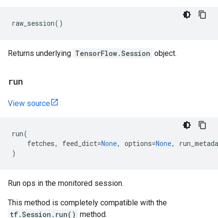
raw_session
()
Returns underlying
TensorFlow.Session
object.
run
View source
run
(
fetches
,
feed_dict
=
None
,
options
=
None
,
run_metad
)
Run ops in the monitored session.
This method is completely compatible with the
tf.Session.run()
method.