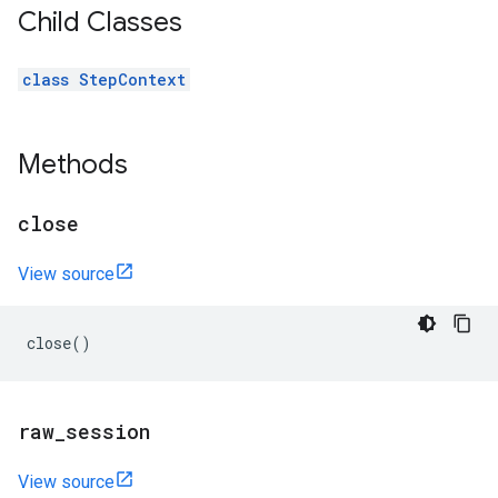
Child Classes
class StepContext
Methods
close
View source
close
()
raw
_
session
View source