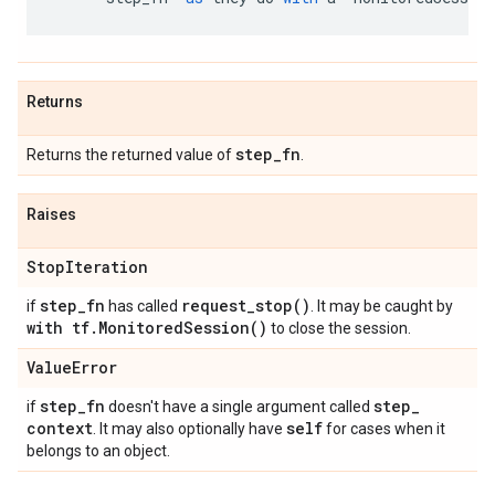
Returns
step
_
fn
Returns the returned value of
.
Raises
Stop
Iteration
step
_
fn
request_stop(
)
if
has called
. It may be caught by
with tf
.
Monitored
Session(
)
to close the session.
Value
Error
step
_
fn
step
_
if
doesn't have a single argument called
context
self
. It may also optionally have
for cases when it
belongs to an object.