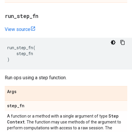
run
_
step
_
fn
View source
run_step_fn
(
step_fn
)
Run ops using a step function.
Args
step
_
fn
Step
A function or a method with a single argument of type
Context
. The function may use methods of the argument to
perform computations with access to a raw session. The