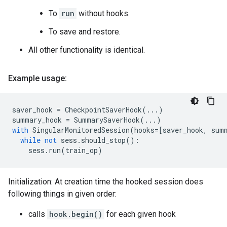
To
run
without hooks.
To save and restore.
All other functionality is identical.
Example usage:
saver_hook
=
CheckpointSaverHook
(
...
)
summary_hook
=
SummarySaverHook
(
...
)
with
SingularMonitoredSession
(
hooks
=
[
saver_hook
,
sum
while
not
sess
.
should_stop
():
sess
.
run
(
train_op
)
Initialization: At creation time the hooked session does
following things in given order:
calls
hook.begin()
for each given hook