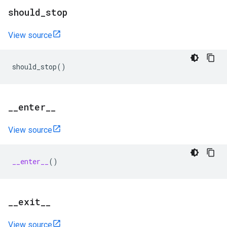
should
_
stop
View source
should_stop
()
_
_
enter
_
_
View source
__enter__
()
_
_
exit
_
_
View source