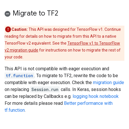
Migrate to TF2
Caution:
This API was designed for TensorFlow v1. Continue
reading for details on how to migrate from this API to a native
TensorFlow v2 equivalent. See the
TensorFlow v1 to TensorFlow
v2 migration guide
for instructions on how to migrate the rest of
your code.
This API is not compatible with eager execution and
tf.function
. To migrate to TF2, rewrite the code to be
compatible with eager execution. Check the
migration guide
on replacing
Session.run
calls. In Keras, session hooks
can be replaced by Callbacks e.g.
logging hook notebook
For more details please read
Better performance with
tf.function
.