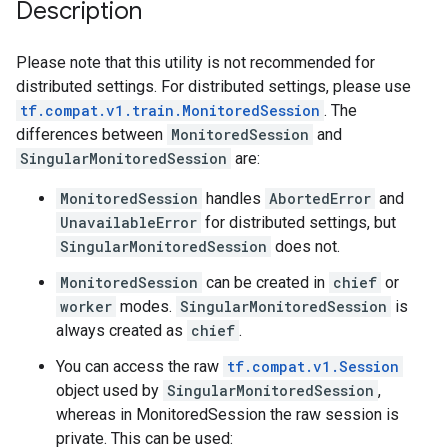
Description
Please note that this utility is not recommended for
distributed settings. For distributed settings, please use
tf.compat.v1.train.MonitoredSession
. The
differences between
MonitoredSession
and
SingularMonitoredSession
are:
MonitoredSession
handles
AbortedError
and
UnavailableError
for distributed settings, but
SingularMonitoredSession
does not.
MonitoredSession
can be created in
chief
or
worker
modes.
SingularMonitoredSession
is
always created as
chief
.
You can access the raw
tf.compat.v1.Session
object used by
SingularMonitoredSession
,
whereas in MonitoredSession the raw session is
private. This can be used: