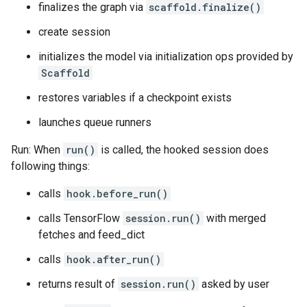
finalizes the graph via
scaffold.finalize()
create session
initializes the model via initialization ops provided by
Scaffold
restores variables if a checkpoint exists
launches queue runners
Run: When
run()
is called, the hooked session does
following things:
calls
hook.before_run()
calls TensorFlow
session.run()
with merged
fetches and feed_dict
calls
hook.after_run()
returns result of
session.run()
asked by user