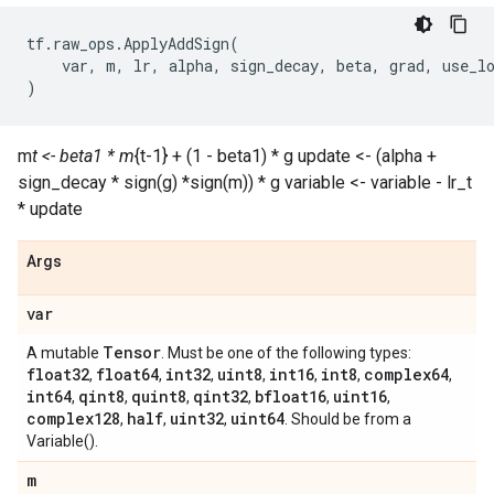
tf
.
raw_ops
.
ApplyAddSign
(
var
,
m
,
lr
,
alpha
,
sign_decay
,
beta
,
grad
,
use_l
)
m
t <- beta1 * m
{t-1} + (1 - beta1) * g update <- (alpha +
sign_decay * sign(g) *sign(m)) * g variable <- variable - lr_t
* update
Args
var
Tensor
A mutable
. Must be one of the following types:
float32
float64
int32
uint8
int16
int8
complex64
,
,
,
,
,
,
,
int64
qint8
quint8
qint32
bfloat16
uint16
,
,
,
,
,
,
complex128
half
uint32
uint64
,
,
,
. Should be from a
Variable().
m