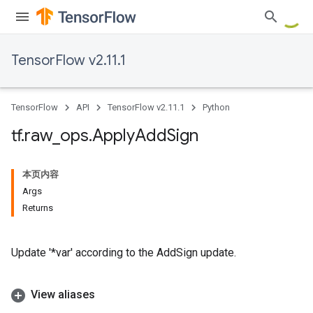
TensorFlow v2.11.1
TensorFlow
API
TensorFlow v2.11.1
Python
tf
.
raw
_
ops
.
Apply
Add
Sign
本页内容
Args
Returns
Update '*var' according to the AddSign update.
View aliases