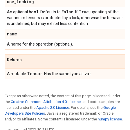
use
_
locking
bool
False
True
An optional
. Defaults to
. If
, updating of the
var and m tensors is protected by a lock; otherwise the behavior
is undefined, but may exhibit less contention.
name
A name for the operation (optional).
Returns
Tensor
var
A mutable
. Has the same type as
.
Except as otherwise noted, the content of this page is licensed under
the
Creative Commons Attribution 4.0 License
, and code samples are
licensed under the
Apache 2.0 License
. For details, see the
Google
Developers Site Policies
. Java is a registered trademark of Oracle
and/or its affiliates. Some content is licensed under the
numpy license
.
Last updated 2022-10-28 UTC.