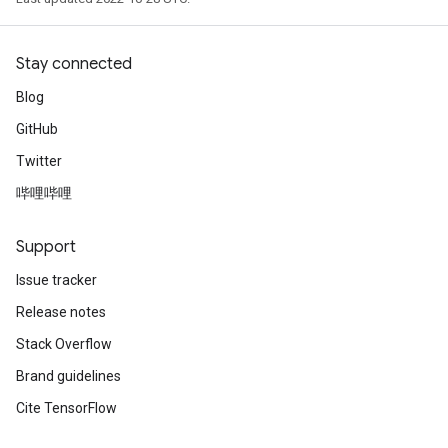
Stay connected
Blog
GitHub
Twitter
哔哩哔哩
Support
Issue tracker
Release notes
Stack Overflow
Brand guidelines
Cite TensorFlow