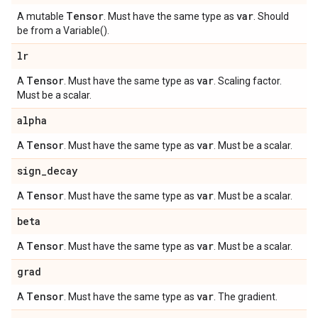
Tensor
var
A mutable
. Must have the same type as
. Should
be from a Variable().
lr
Tensor
var
A
. Must have the same type as
. Scaling factor.
Must be a scalar.
alpha
Tensor
var
A
. Must have the same type as
. Must be a scalar.
sign
_
decay
Tensor
var
A
. Must have the same type as
. Must be a scalar.
beta
Tensor
var
A
. Must have the same type as
. Must be a scalar.
grad
Tensor
var
A
. Must have the same type as
. The gradient.