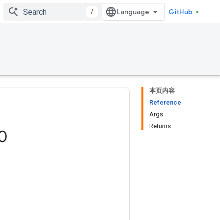
/
GitHub
本页内容
Reference
Args
Returns
0