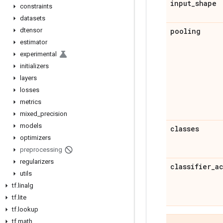
input
_
shape
constraints
datasets
dtensor
pooling
estimator
experimental
initializers
layers
losses
metrics
mixed
_
precision
models
classes
optimizers
preprocessing
regularizers
classifier
_
a
utils
tf
.
linalg
tf
.
lite
tf
.
lookup
tf
.
math