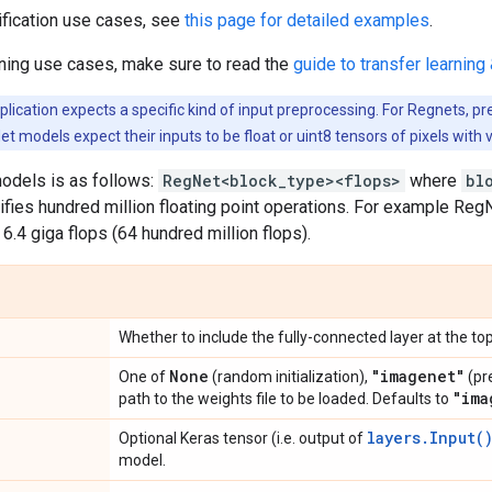
ification use cases, see
this page for detailed examples
.
rning use cases, make sure to read the
guide to transfer learning 
ication expects a specific kind of input preprocessing. For Regnets, pr
et models expect their inputs to be float or uint8 tensors of pixels with 
odels is as follows:
RegNet<block_type><flops>
where
bl
ifies hundred million floating point operations. For example R
 6.4 giga flops (64 hundred million flops).
Whether to include the fully-connected layer at the top
None
"imagenet"
One of
(random initialization),
(pr
"ima
path to the weights file to be loaded. Defaults to
layers.Input(
Optional Keras tensor (i.e. output of
model.