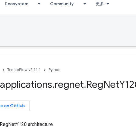
Ecosystem
Community
更多
TensorFlow v2.11.1
Python
applications
.
regnet
.
Reg
Net
Y12
ce on GitHub
 RegNetY120 architecture.