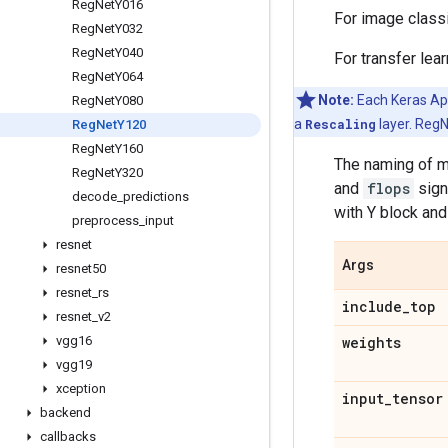
Reg
Net
Y016
For image class
Reg
Net
Y032
Reg
Net
Y040
For transfer lea
Reg
Net
Y064
Note:
Each Keras Appl
Reg
Net
Y080
a
Rescaling
layer. RegN
Reg
Net
Y120
Reg
Net
Y160
The naming of m
Reg
Net
Y320
and
flops
sign
decode
_
predictions
with Y block and
preprocess
_
input
resnet
Args
resnet50
resnet
_
rs
include
_
top
resnet
_
v2
vgg16
weights
vgg19
xception
input
_
tensor
backend
callbacks