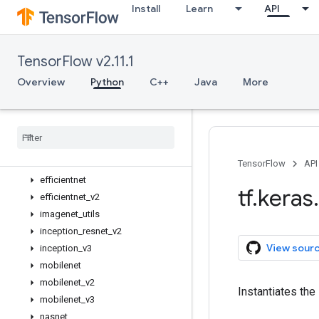
Install
Learn
API
Input
Model
Sequential
TensorFlow v2.11.1
activations
applications
Overview
Python
C++
Java
More
Overview
Mobile
Net
V3Large
Mobile
Net
V3Small
convnext
densenet
TensorFlow
API
efficientnet
tf
.
keras
.
efficientnet
_
v2
imagenet
_
utils
inception
_
resnet
_
v2
View sour
inception
_
v3
mobilenet
mobilenet
_
v2
Instantiates the
mobilenet
_
v3
nasnet