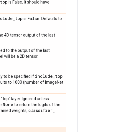
top
is False. It should have
nclude
_
top
False
is
. Defaults to
e 4D tensor output of the last
ed to the output of the last
l will be a 2D tensor.
include
_
top
y to be specified if
aults to 1000 (number of ImageNet
 "top" layer. Ignored unless
n=None
to return the logits of the
classifier
_
rained weights,