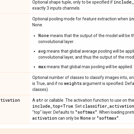
include
_
Optional shape tuple, only to be specified if
exactly 3 inputs channels.
i
Optional pooling mode for feature extraction when
None.
None
means that the output of the model will be th
convolutional layer.
avg
means that global average pooling will be appli
convolutional layer, and thus the output of the mode
max
means that global max pooling will be applied.
Optional number of classes to classify images into, onl
weights
is True, and if no
argument is specified. Def
classes).
ctivation
str
A
or callable. The activation function to use on the
include
_
top=True
classifier
_
activatio
. Set
"softmax"
"top" layer. Defaults to
. When loading pret
activation
None
"softmax"
can only be
or
.