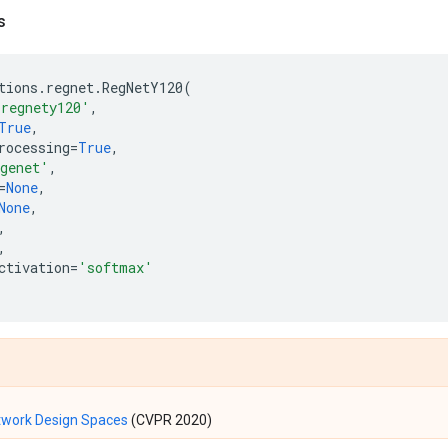
s
tions
.
regnet
.
RegNetY120
(
'regnety120'
,
True
,
rocessing
=
True
,
genet'
,
=
None
,
None
,
,
,
ctivation
=
'softmax'
twork Design Spaces
(CVPR 2020)