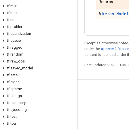
Returns
tf
.
mlir
tf
.
nest
keras.Model
A
tf
.
nn
tf
.
profiler
tf
.
quantization
tf
.
queue
Except as otherwise noted,
tf
.
ragged
under the
Apache 2.0 Lice
tf
.
random
content is licensed under 
tf
.
raw
_
ops
Last updated 2023-10-06 
tf
.
saved
_
model
tf
.
sets
tf
.
signal
tf
.
sparse
Stay connected
tf
.
strings
Blog
tf
.
summary
GitHub
tf
.
sysconfig
tf
.
test
Twitter
tf
.
tpu
哔哩哔哩