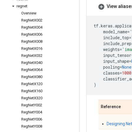
View aliase
regnet
Overview
Reg
Net
X002
tf
.
keras
.
applica
Reg
Net
X004
model_name
=
Reg
Net
X006
include_top
=
Reg
Net
X008
include_prep
Reg
Net
X016
weights
=
'ima
input_tensor
Reg
Net
X032
input_shape
=
Reg
Net
X040
pooling
=
None
Reg
Net
X064
classes
=
1000
Reg
Net
X080
classifier_a
Reg
Net
X120
)
Reg
Net
X160
Reg
Net
X320
Reg
Net
Y002
Reference
Reg
Net
Y004
Reg
Net
Y006
Designing Ne
Reg
Net
Y008