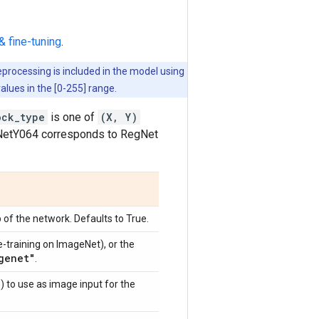
& fine-tuning
.
eprocessing is included in the model using
values in the [0-255] range.
ock_type
is one of
(X, Y)
egNetY064 corresponds to RegNet
 of the network. Defaults to True.
e-training on ImageNet), or the
genet"
.
)
) to use as image input for the