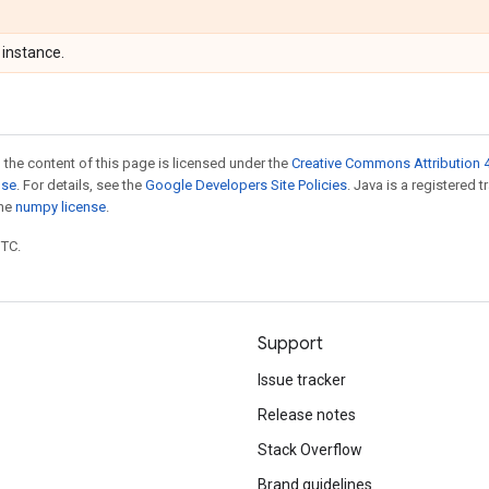
instance.
 the content of this page is licensed under the
Creative Commons Attribution 4
nse
. For details, see the
Google Developers Site Policies
. Java is a registered 
the
numpy license
.
UTC.
Support
Issue tracker
Release notes
Stack Overflow
Brand guidelines