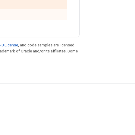
.0 License
, and code samples are licensed
trademark of Oracle and/or its affiliates. Some