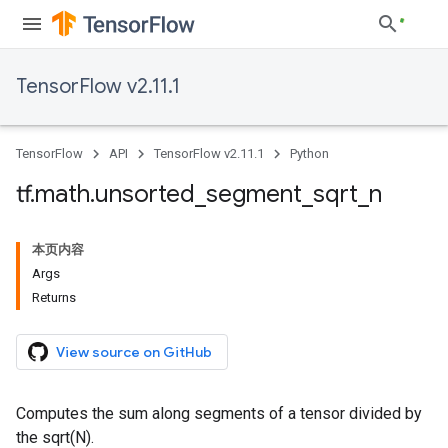
TensorFlow v2.11.1
TensorFlow
API
TensorFlow v2.11.1
Python
tf
.
math
.
unsorted
_
segment
_
sqrt
_
n
本页内容
Args
Returns
View source on GitHub
Computes the sum along segments of a tensor divided by
the sqrt(N).