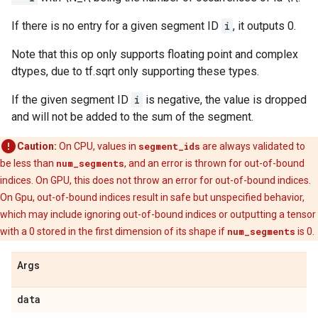
If there is no entry for a given segment ID
i
, it outputs 0.
Note that this op only supports floating point and complex
dtypes, due to tf.sqrt only supporting these types.
If the given segment ID
i
is negative, the value is dropped
and will not be added to the sum of the segment.
Caution:
On CPU, values in
segment_ids
are always validated to
be less than
num_segments
, and an error is thrown for out-of-bound
indices. On GPU, this does not throw an error for out-of-bound indices.
On Gpu, out-of-bound indices result in safe but unspecified behavior,
which may include ignoring out-of-bound indices or outputting a tensor
with a 0 stored in the first dimension of its shape if
num_segments
is 0.
Args
data