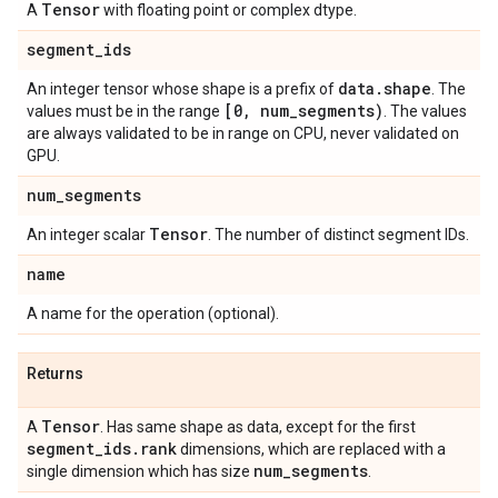
Tensor
A
with floating point or complex dtype.
segment
_
ids
data
.
shape
An integer tensor whose shape is a prefix of
. The
[0
,
num
_
segments)
values must be in the range
. The values
are always validated to be in range on CPU, never validated on
GPU.
num
_
segments
Tensor
An integer scalar
. The number of distinct segment IDs.
name
A name for the operation (optional).
Returns
Tensor
A
. Has same shape as data, except for the first
segment
_
ids
.
rank
dimensions, which are replaced with a
num
_
segments
single dimension which has size
.