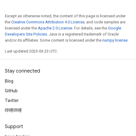
Except as otherwise noted, the content of this page is licensed under
the
Creative Commons Attribution 4.0 License
, and code samples are
licensed under the
Apache 2.0 License
. For details, see the
Google
Developers Site Policies
. Java is a registered trademark of Oracle
and/or its affiliates. Some content is licensed under the
numpy license
.
Last updated 2023-03-23 UTC.
Stay connected
Blog
GitHub
Twitter
哔哩哔哩
Support