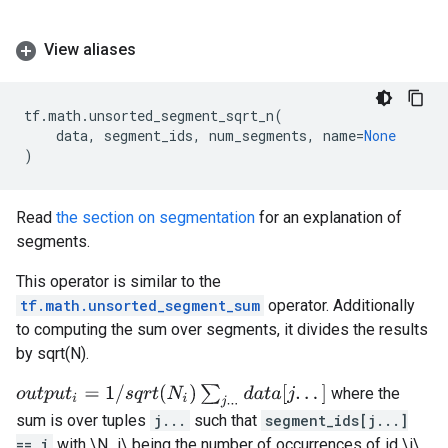
View aliases
tf
.
math
.
unsorted_segment_sqrt_n
(
data
,
segment_ids
,
num_segments
,
name
=
None
)
Read
the section on segmentation
for an explanation of
segments.
This operator is similar to the
tf.math.unsorted_segment_sum
operator. Additionally
to computing the sum over segments, it divides the results
by sqrt(N).
o
u
t
p
u
t
i
=
1
/
s
q
r
t
(
N
i
)
∑
j
.
.
.
d
a
t
a
[
j
.
.
.
]
where the
sum is over tuples
j...
such that
segment_ids[j...]
== i
with \N_i\ being the number of occurrences of id \i\.