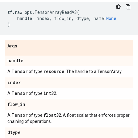
tf
.
raw_ops
.
TensorArrayReadV3
(
handle
,
index
,
flow_in
,
dtype
,
name
=
None
)
Args
handle
Tensor
resource
A
of type
. The handle to a TensorArray.
index
Tensor
int32
A
of type
.
flow
_
in
Tensor
float32
A
of type
. A float scalar that enforces proper
chaining of operations.
dtype