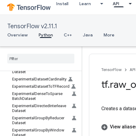
Install
Learn
API
EuclideanNorm
Exit
Exp
TensorFlow v2.11.1
ExpandDims
ExperimentalAssertNextDataset
Overview
Python
C++
Java
More
ExperimentalAutoShardDataset
Experimental
Bytes
Produced
Stats
Dataset
Experimental
CSVDataset
Experimental
Choose
Fastest
TensorFlow
API
Dataset
Experimental
Dataset
Cardinality
tf
.
raw
_
o
Experimental
Dataset
To
TFRecord
Experimental
Dense
To
Sparse
Batch
Dataset
Experimental
Directed
Interleave
Creates a datase
Dataset
Experimental
Group
By
Reducer
Dataset
View aliase
Experimental
Group
By
Window
Dataset