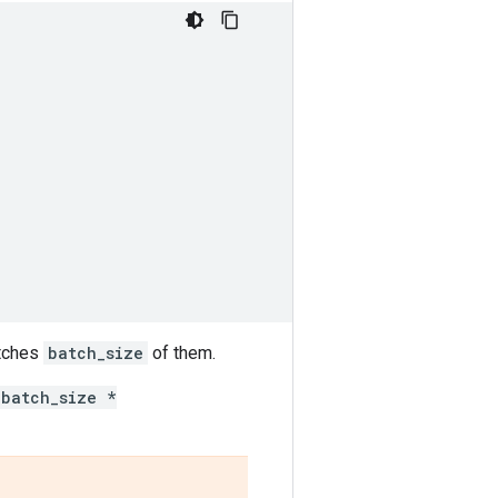
tches
batch_size
of them.
batch_size *