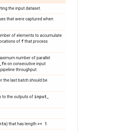
ting the input dataset.
values that were captured when
 number of elements to accumulate
f
vocations of
that process
 maximum number of parallel
_
fn
on consecutive input
 pipeline throughput.
r the last batch should be
input
_
y to the outputs of
nts
>= 1
) that has length
.