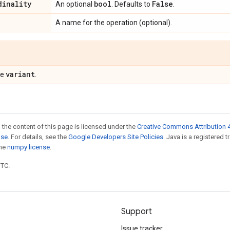
dinality
bool
False
An optional
. Defaults to
.
A name for the operation (optional).
variant
pe
.
 the content of this page is licensed under the
Creative Commons Attribution 4
nse
. For details, see the
Google Developers Site Policies
. Java is a registered 
the
numpy license
.
UTC.
Support
Issue tracker