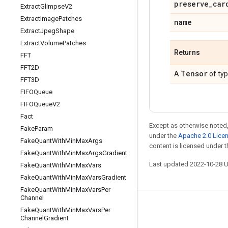
preserve
_
car
Extract
Glimpse
V2
Extract
Image
Patches
name
Extract
Jpeg
Shape
Extract
Volume
Patches
Returns
FFT
FFT2D
Tensor
A
of ty
FFT3D
FIFOQueue
FIFOQueue
V2
Fact
Except as otherwise noted,
Fake
Param
under the
Apache 2.0 Lice
Fake
Quant
With
Min
Max
Args
content is licensed under 
Fake
Quant
With
Min
Max
Args
Gradient
Last updated 2022-10-28 
Fake
Quant
With
Min
Max
Vars
Fake
Quant
With
Min
Max
Vars
Gradient
Fake
Quant
With
Min
Max
Vars
Per
Channel
Stay connected
Fake
Quant
With
Min
Max
Vars
Per
Channel
Gradient
Blog