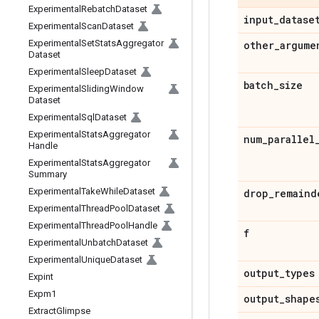
Experimental
Rebatch
Dataset
input
_
datase
Experimental
Scan
Dataset
Experimental
Set
Stats
Aggregator
other
_
argume
Dataset
Experimental
Sleep
Dataset
batch
_
size
Experimental
Sliding
Window
Dataset
Experimental
Sql
Dataset
Experimental
Stats
Aggregator
num
_
parallel
Handle
Experimental
Stats
Aggregator
Summary
Experimental
Take
While
Dataset
drop
_
remaind
Experimental
Thread
Pool
Dataset
Experimental
Thread
Pool
Handle
f
Experimental
Unbatch
Dataset
Experimental
Unique
Dataset
output
_
types
Expint
Expm1
output
_
shape
Extract
Glimpse