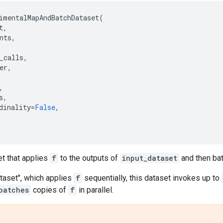
imentalMapAndBatchDataset
(
t
,
nts
,
_calls
,
er
,
,
s
,
dinality
=
False
,
et that applies
f
to the outputs of
input_dataset
and then ba
taset", which applies
f
sequentially, this dataset invokes up to
batches
copies of
f
in parallel.