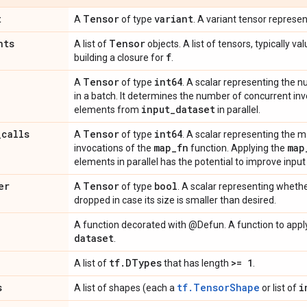
t
Tensor
variant
A
of type
. A variant tensor represen
nts
Tensor
A list of
objects. A list of tensors, typically 
f
building a closure for
.
Tensor
int64
A
of type
. A scalar representing the
in a batch. It determines the number of concurrent in
input
_
dataset
elements from
in parallel.
_
calls
Tensor
int64
A
of type
. A scalar representing the
map
_
fn
map
invocations of the
function. Applying the
elements in parallel has the potential to improve input
er
Tensor
bool
A
of type
. A scalar representing whethe
dropped in case its size is smaller than desired.
A function decorated with @Defun. A function to appl
dataset
.
tf
.
DTypes
>= 1
A list of
that has length
.
s
tf.TensorShape
i
A list of shapes (each a
or list of