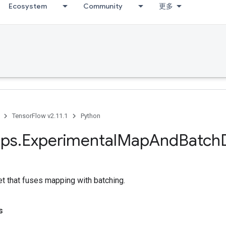
Ecosystem
Community
更多
TensorFlow v2.11.1
Python
ps
.
Experimental
Map
And
Batch
t that fuses mapping with batching.
s