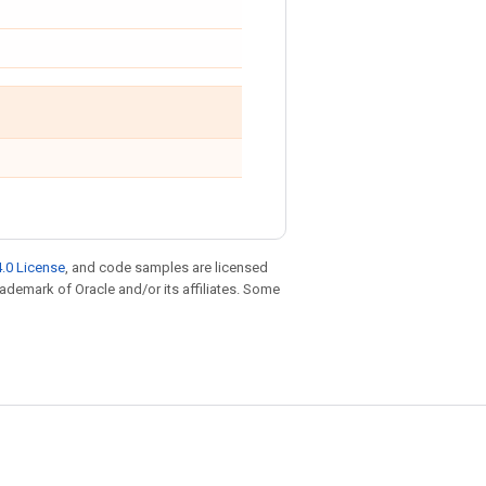
.0 License
, and code samples are licensed
trademark of Oracle and/or its affiliates. Some