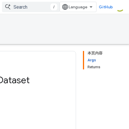
/
GitHub
本页内容
Args
Returns
Dataset