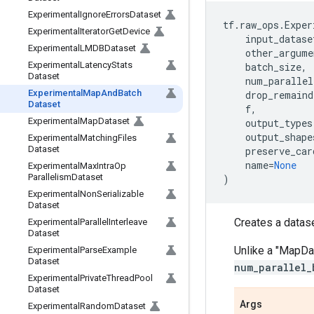
Experimental
Ignore
Errors
Dataset
tf
.
raw_ops
.
Exper
Experimental
Iterator
Get
Device
input_datase
Experimental
LMDBDataset
other_argume
Experimental
Latency
Stats
batch_size
,
Dataset
num_parallel
Experimental
Map
And
Batch
drop_remaind
Dataset
f
,
Experimental
Map
Dataset
output_types
output_shape
Experimental
Matching
Files
Dataset
preserve_car
name
=
None
Experimental
Max
Intra
Op
Parallelism
Dataset
)
Experimental
Non
Serializable
Dataset
Creates a datas
Experimental
Parallel
Interleave
Dataset
Unlike a "MapDa
Experimental
Parse
Example
Dataset
num_parallel_
Experimental
Private
Thread
Pool
Dataset
Args
Experimental
Random
Dataset