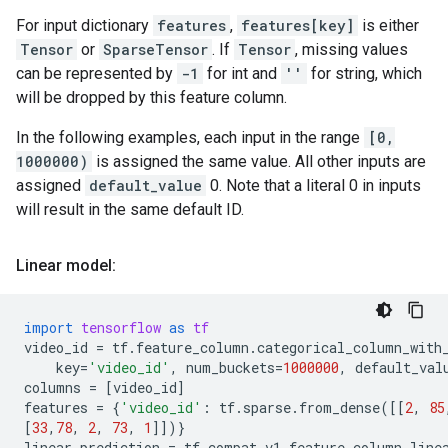
For input dictionary
features
,
features[key]
is either
Tensor
or
SparseTensor
. If
Tensor
, missing values
can be represented by
-1
for int and
''
for string, which
will be dropped by this feature column.
In the following examples, each input in the range
[0,
1000000)
is assigned the same value. All other inputs are
assigned
default_value
0. Note that a literal 0 in inputs
will result in the same default ID.
Linear model:
import
tensorflow
as
tf
video_id
=
tf
.
feature_column
.
categorical_column_with
key
=
'video_id'
,
num_buckets
=
1000000
,
default_val
columns
=
[
video_id
]
features
=
{
'video_id'
:
tf
.
sparse
.
from_dense
([[
2
,
85
[
33
,
78
,
2
,
73
,
1
]])}
linear_prediction
=
tf
.
compat
.
v1
.
feature_column
.
line