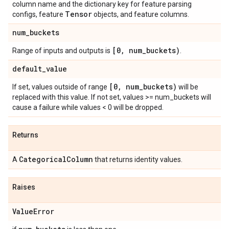
column name and the dictionary key for feature parsing
Tensor
configs, feature
objects, and feature columns.
num
_
buckets
[0
,
num
_
buckets)
Range of inputs and outputs is
.
default
_
value
[0
,
num
_
buckets)
If set, values outside of range
will be
replaced with this value. If not set, values >= num_buckets will
cause a failure while values < 0 will be dropped.
Returns
Categorical
Column
A
that returns identity values.
Raises
Value
Error