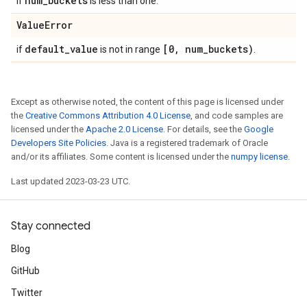
num
_
buckets
if
is less than one.
Value
Error
default
_
value
[0
,
num
_
buckets)
if
is not in range
.
Except as otherwise noted, the content of this page is licensed under
the
Creative Commons Attribution 4.0 License
, and code samples are
licensed under the
Apache 2.0 License
. For details, see the
Google
Developers Site Policies
. Java is a registered trademark of Oracle
and/or its affiliates. Some content is licensed under the
numpy license
.
Last updated 2023-03-23 UTC.
Stay connected
Blog
GitHub
Twitter