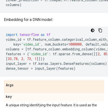
columns
)
Embedding for a DNN model:
import
tensorflow
as
tf
video_id
=
tf
.
feature_column
.
categorical_column_with
key
=
'video_id'
,
num_buckets
=
1000000
,
default_val
columns
=
[
tf
.
feature_column
.
embedding_column
(
video_
features
=
{
'video_id'
:
tf
.
sparse
.
from_dense
([[
2
,
85
[
33
,
78
,
2
,
73
,
1
]])}
input_layer
=
tf
.
keras
.
layers
.
DenseFeatures
(
columns
)
dense_tensor
=
input_layer
(
features
)
Args
key
A unique string identifying the input feature. It is used as the