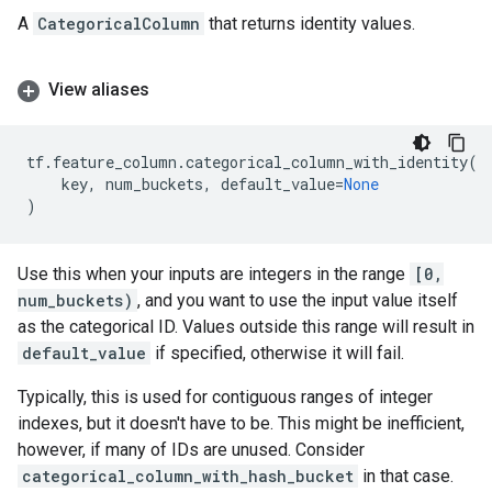
A
CategoricalColumn
that returns identity values.
View aliases
tf
.
feature_column
.
categorical_column_with_identity
(
key
,
num_buckets
,
default_value
=
None
)
Use this when your inputs are integers in the range
[0,
num_buckets)
, and you want to use the input value itself
as the categorical ID. Values outside this range will result in
default_value
if specified, otherwise it will fail.
Typically, this is used for contiguous ranges of integer
indexes, but it doesn't have to be. This might be inefficient,
however, if many of IDs are unused. Consider
categorical_column_with_hash_bucket
in that case.