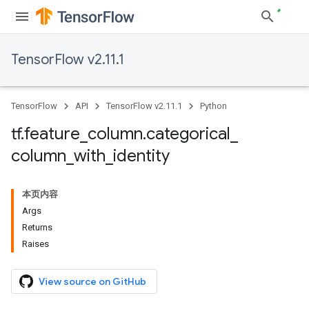
TensorFlow v2.11.1
TensorFlow
API
TensorFlow v2.11.1
Python
tf
.
feature
_
column
.
categorical
_
column
_
with
_
identity
本页内容
Args
Returns
Raises
View source on GitHub