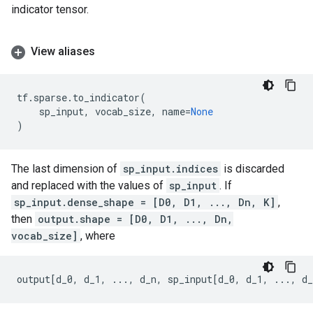
indicator tensor.
View aliases
tf
.
sparse
.
to_indicator
(
sp_input
,
vocab_size
,
name
=
None
)
The last dimension of
sp_input.indices
is discarded
and replaced with the values of
sp_input
. If
sp_input.dense_shape = [D0, D1, ..., Dn, K]
,
then
output.shape = [D0, D1, ..., Dn,
vocab_size]
, where
output
[
d_0
,
d_1
,
...
,
d_n
,
sp_input
[
d_0
,
d_1
,
...
,
d_