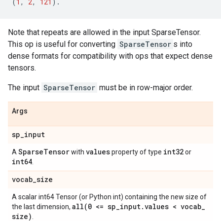
(
1
,
2
,
121
)
.
Note that repeats are allowed in the input SparseTensor.
This op is useful for converting
SparseTensor
s into
dense formats for compatibility with ops that expect dense
tensors.
The input
SparseTensor
must be in row-major order.
Args
sp
_
input
Sparse
Tensor
values
int32
A
with
property of type
or
int64
.
vocab
_
size
A scalar int64 Tensor (or Python int) containing the new size of
all(
0 <= sp
_
input
.
values < vocab
_
the last dimension,
size)
.