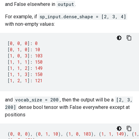
and False elsewhere in
output
.
For example, if
sp_input.dense_shape = [2, 3, 4]
with non-empty values:
[
0
,
0
,
0
]:
0
[
0
,
1
,
0
]:
10
[
1
,
0
,
3
]:
103
[
1
,
1
,
1
]:
150
[
1
,
1
,
2
]:
149
[
1
,
1
,
3
]:
150
[
1
,
2
,
1
]:
121
and
vocab_size = 200
, then the output will be a
[2, 3,
200]
dense bool tensor with False everywhere except at
positions
(
0
,
0
,
0
),
(
0
,
1
,
10
),
(
1
,
0
,
103
),
(
1
,
1
,
149
),
(
1