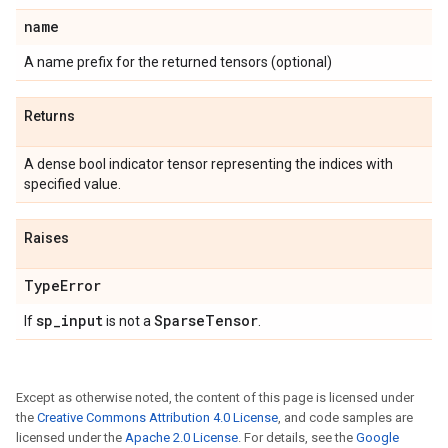
name
A name prefix for the returned tensors (optional)
Returns
A dense bool indicator tensor representing the indices with
specified value.
Raises
Type
Error
sp
_
input
Sparse
Tensor
If
is not a
.
Except as otherwise noted, the content of this page is licensed under
the
Creative Commons Attribution 4.0 License
, and code samples are
licensed under the
Apache 2.0 License
. For details, see the
Google