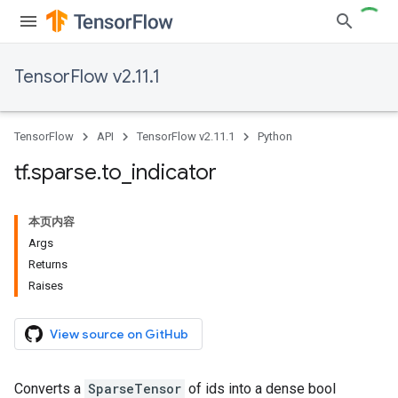
TensorFlow v2.11.1
TensorFlow
API
TensorFlow v2.11.1
Python
tf
.
sparse
.
to
_
indicator
本页内容
Args
Returns
Raises
View source on GitHub
Converts a
SparseTensor
of ids into a dense bool