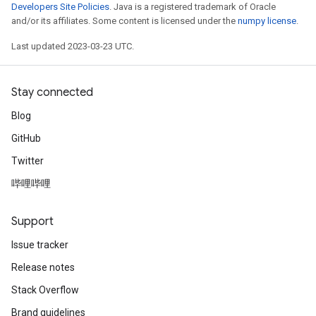
Developers Site Policies
. Java is a registered trademark of Oracle
and/or its affiliates. Some content is licensed under the
numpy license
.
Last updated 2023-03-23 UTC.
Stay connected
Blog
GitHub
Twitter
哔哩哔哩
Support
Issue tracker
Release notes
Stack Overflow
Brand guidelines