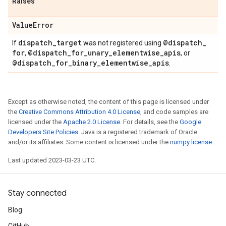
Raises
Value
Error
dispatch
_
target
@dispatch
_
If
was not registered using
for
@dispatch
_
for
_
unary
_
elementwise
_
apis
,
, or
@dispatch
_
for
_
binary
_
elementwise
_
apis
.
Except as otherwise noted, the content of this page is licensed under
the
Creative Commons Attribution 4.0 License
, and code samples are
licensed under the
Apache 2.0 License
. For details, see the
Google
Developers Site Policies
. Java is a registered trademark of Oracle
and/or its affiliates. Some content is licensed under the
numpy license
.
Last updated 2023-03-23 UTC.
Stay connected
Blog