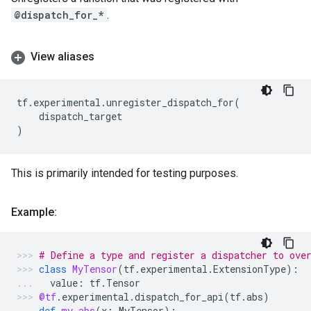
@dispatch_for_*
.
View aliases
tf
.
experimental
.
unregister_dispatch_for
(
dispatch_target
)
This is primarily intended for testing purposes.
Example:
# Define a type and register a dispatcher to ove
class
MyTensor
(
tf
.
experimental
.
ExtensionType
):
value
:
tf
.
Tensor
@tf
.
experimental
.
dispatch_for_api
(
tf
.
abs
)
def
my_abs
(
x
:
MyTensor
):