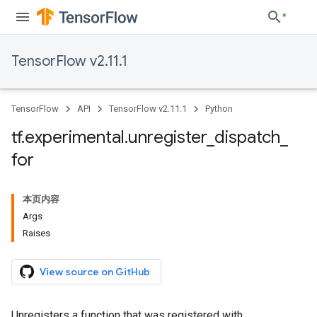
TensorFlow v2.11.1
TensorFlow
API
TensorFlow v2.11.1
Python
tf
.
experimental
.
unregister
_
dispatch
_
for
本页内容
Args
Raises
View source on GitHub
Unregisters a function that was registered with