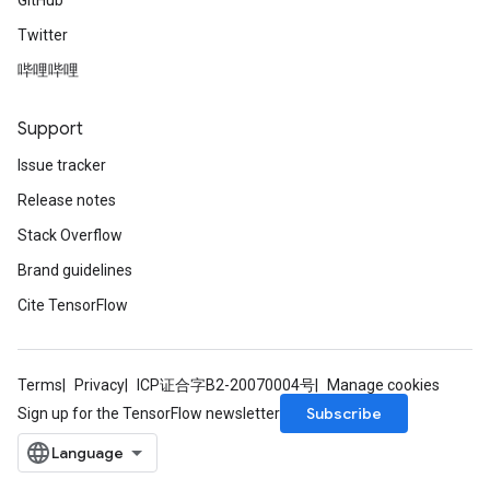
GitHub
Twitter
哔哩哔哩
Support
Issue tracker
Release notes
Stack Overflow
Brand guidelines
Cite TensorFlow
Terms
Privacy
ICP证合字B2-20070004号
Manage cookies
Subscribe
Sign up for the TensorFlow newsletter