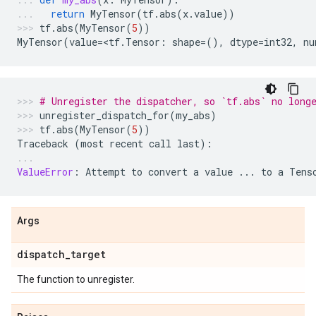
return
MyTensor
(
tf
.
abs
(
x
.
value
))
tf
.
abs
(
MyTensor
(
5
))
MyTensor
(
value
=
<
tf
.
Tensor
:
shape
=
(),
dtype
=
int32
,
nu
# Unregister the dispatcher, so `tf.abs` no long
unregister_dispatch_for
(
my_abs
)
tf
.
abs
(
MyTensor
(
5
))
Traceback
(
most
recent
call
last
):
ValueError
:
Attempt
to
convert
a
value
...
to
a
Tens
Args
dispatch
_
target
The function to unregister.