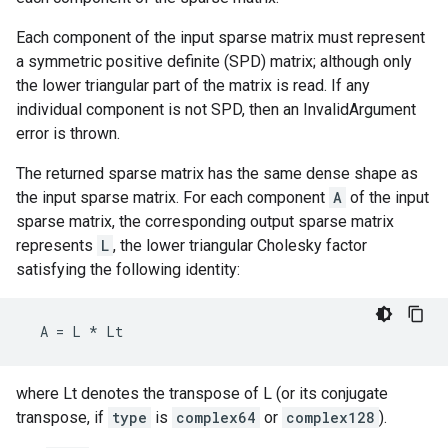
Each component of the input sparse matrix must represent
a symmetric positive definite (SPD) matrix; although only
the lower triangular part of the matrix is read. If any
individual component is not SPD, then an InvalidArgument
error is thrown.
The returned sparse matrix has the same dense shape as
the input sparse matrix. For each component
A
of the input
sparse matrix, the corresponding output sparse matrix
represents
L
, the lower triangular Cholesky factor
satisfying the following identity:
A
=
L
*
Lt
where Lt denotes the transpose of L (or its conjugate
transpose, if
type
is
complex64
or
complex128
).