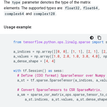
The
type
parameter denotes the type of the matrix
elements. The supported types are:
float32
,
float64
,
complex64
and
complex128
.
Usage example:
from
tensorflow.python.ops.linalg.sparse
import
a_indices
=
np
.
array
([[
0
,
0
],
[
1
,
1
],
[
2
,
1
],
[
2
a_values
=
np
.
array
([
1.0
,
2.0
,
1.0
,
3.0
,
4.0
],
n
a_dense_shape
=
[
4
,
4
]
with
tf
.
Session
()
as
sess
:
# Define (COO format) SparseTensor over Numpy 
a_st
=
tf
.
sparse
.
SparseTensor
(
a_indices
,
a_val
# Convert SparseTensors to CSR SparseMatrix.
a_sm
=
sparse_csr_matrix_ops
.
sparse_tensor_to_
a_st
.
indices
,
a_st
.
values
,
a_st
.
dense_shape