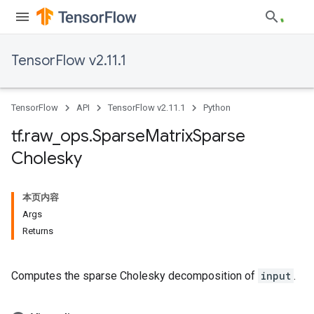
TensorFlow v2.11.1
TensorFlow
API
TensorFlow v2.11.1
Python
tf
.
raw
_
ops
.
Sparse
Matrix
Sparse
Cholesky
本页内容
Args
Returns
Computes the sparse Cholesky decomposition of
input
.