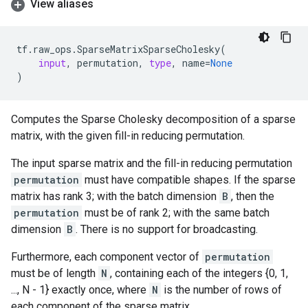
View aliases
tf
.
raw_ops
.
SparseMatrixSparseCholesky
(
input
,
permutation
,
type
,
name
=
None
)
Computes the Sparse Cholesky decomposition of a sparse
matrix, with the given fill-in reducing permutation.
The input sparse matrix and the fill-in reducing permutation
permutation
must have compatible shapes. If the sparse
matrix has rank 3; with the batch dimension
B
, then the
permutation
must be of rank 2; with the same batch
dimension
B
. There is no support for broadcasting.
Furthermore, each component vector of
permutation
must be of length
N
, containing each of the integers {0, 1,
..., N - 1} exactly once, where
N
is the number of rows of
each component of the sparse matrix.