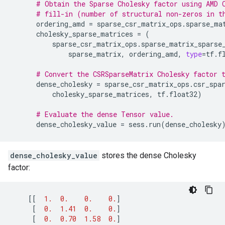
# Obtain the Sparse Cholesky factor using AMD 
# fill-in (number of structural non-zeros in t
ordering_amd
=
sparse_csr_matrix_ops
.
sparse_ma
cholesky_sparse_matrices
=
(
sparse_csr_matrix_ops
.
sparse_matrix_sparse
sparse_matrix
,
ordering_amd
,
type
=
tf
.
f
# Convert the CSRSparseMatrix Cholesky factor 
dense_cholesky
=
sparse_csr_matrix_ops
.
csr_spa
cholesky_sparse_matrices
,
tf
.
float32
)
# Evaluate the dense Tensor value.
dense_cholesky_value
=
sess
.
run
(
dense_cholesky
dense_cholesky_value
stores the dense Cholesky
factor:
[[
1.
0.
0.
0.
]
[
0.
1.41
0.
0.
]
[
0.
0.70
1.58
0.
]