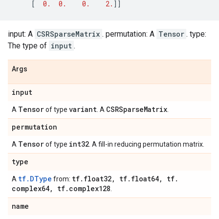
[
0.
0.
0.
2.
]]
input: A
CSRSparseMatrix
. permutation: A
Tensor
. type:
The type of
input
.
Args
input
Tensor
variant
CSRSparse
Matrix
A
of type
. A
.
permutation
Tensor
int32
A
of type
. A fill-in reducing permutation matrix.
type
tf.DType
tf
.
float32
,
tf
.
float64
,
tf
.
A
from:
complex64
,
tf
.
complex128
.
name