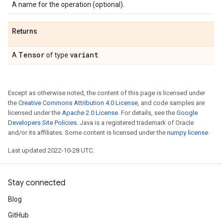
A name for the operation (optional).
Returns
Tensor
variant
A
of type
.
Except as otherwise noted, the content of this page is licensed under
the
Creative Commons Attribution 4.0 License
, and code samples are
licensed under the
Apache 2.0 License
. For details, see the
Google
Developers Site Policies
. Java is a registered trademark of Oracle
and/or its affiliates. Some content is licensed under the
numpy license
.
Last updated 2022-10-28 UTC.
Stay connected
Blog
GitHub