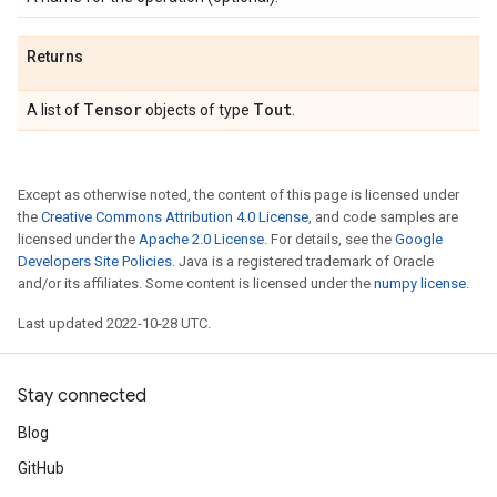
Returns
Tensor
Tout
A list of
objects of type
.
Except as otherwise noted, the content of this page is licensed under
the
Creative Commons Attribution 4.0 License
, and code samples are
licensed under the
Apache 2.0 License
. For details, see the
Google
Developers Site Policies
. Java is a registered trademark of Oracle
and/or its affiliates. Some content is licensed under the
numpy license
.
Last updated 2022-10-28 UTC.
Stay connected
Blog
GitHub