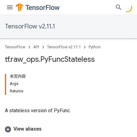
TensorFlow v2.11.1
TensorFlow
API
TensorFlow v2.11.1
Python
tf
.
raw
_
ops
.
Py
Func
Stateless
本页内容
Args
Returns
A stateless version of PyFunc.
View aliases