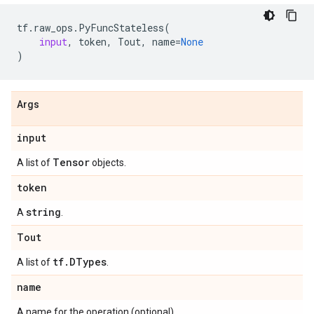
tf
.
raw_ops
.
PyFuncStateless
(
input
,
token
,
Tout
,
name
=
None
)
Args
input
Tensor
A list of
objects.
token
string
A
.
Tout
tf
.
DTypes
A list of
.
name
A name for the operation (optional).