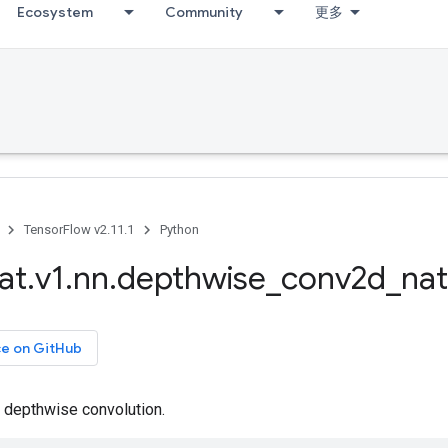
Ecosystem
Community
更多
TensorFlow v2.11.1
Python
at
.
v1
.
nn
.
depthwise
_
conv2d
_
nat
ce on GitHub
depthwise convolution.