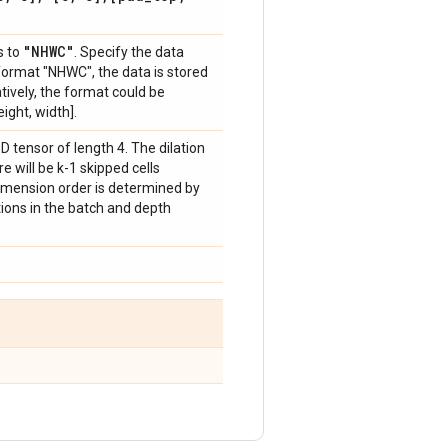
"NHWC"
s to
. Specify the data
 format "NHWC", the data is stored
atively, the format could be
ight, width].
-D tensor of length 4. The dilation
here will be k-1 skipped cells
imension order is determined by
ations in the batch and depth