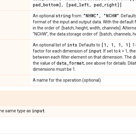
pad
_
bottom]
,
[pad
_
left
,
pad
_
right]]
.
string
"NHWC"
,
"NCHW"
An optional
from:
. Default
format of the input and output data. With the default
in the order of: [batch, height, width, channels]. Altern
"NCHW", the data storage order of: [batch, channels, he
ints
[1
,
1
,
1
,
1]
An optional list of
. Defaults to
. 1
input
factor for each dimension of
. If set to k > 1, t
between each filter element on that dimension. The d
data
_
format
the value of
, see above for details. Dil
dimensions must be 1.
A name for the operation (optional).
input
the same type as
.