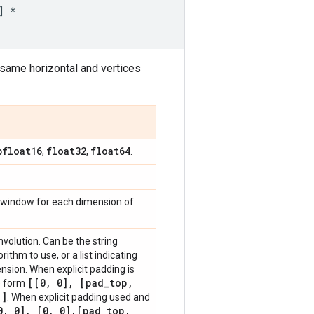
]
*
same horizontal and vertices
bfloat16
float32
float64
,
,
.
ing window for each dimension of
volution. Can be the string
ithm to use, or a list indicating
ension. When explicit padding is
[[0
,
0]
,
[pad
_
top
,
he form
]
. When explicit padding used and
0
,
0]
,
[0
,
0]
,
[pad
_
top
,