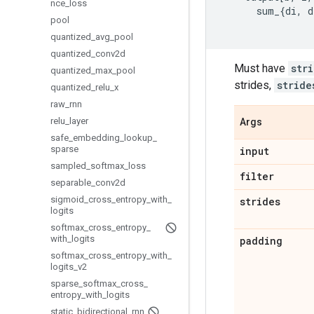
nce
_
loss
sum_
{
di
,
d
pool
quantized
_
avg
_
pool
quantized
_
conv2d
Must have
str
quantized
_
max
_
pool
strides,
stride
quantized
_
relu
_
x
raw
_
rnn
relu
_
layer
Args
safe
_
embedding
_
lookup
_
sparse
input
sampled
_
softmax
_
loss
filter
separable
_
conv2d
sigmoid
_
cross
_
entropy
_
with
_
strides
logits
softmax
_
cross
_
entropy
_
with
_
logits
padding
softmax
_
cross
_
entropy
_
with
_
logits
_
v2
sparse
_
softmax
_
cross
_
entropy
_
with
_
logits
static
_
bidirectional
_
rnn