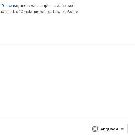
.0 License
, and code samples are licensed
trademark of Oracle and/or its affiliates. Some