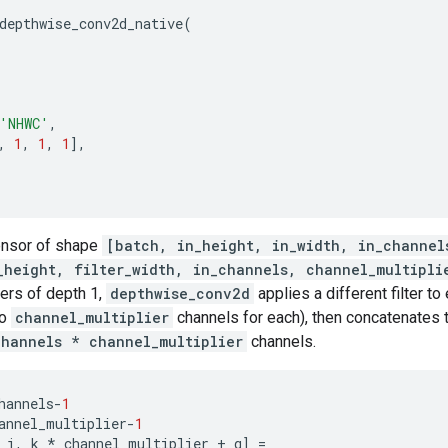
depthwise_conv2d_native
(
'NHWC'
,
,
1
,
1
,
1
],
tensor of shape
[batch, in_height, in_width, in_channel
_height, filter_width, in_channels, channel_multipli
ters of depth 1,
depthwise_conv2d
applies a different filter t
to
channel_multiplier
channels for each), then concatenates t
channels * channel_multiplier
channels.
hannels
-
1
annel_multiplier
-
1
j
,
k
*
channel_multiplier
+
q
]
=