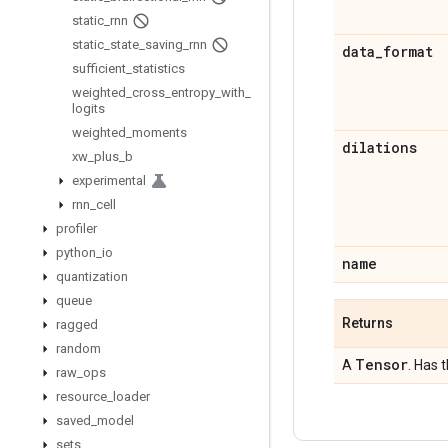
static
_
rnn
static
_
state
_
saving
_
rnn
data
_
format
sufficient
_
statistics
weighted
_
cross
_
entropy
_
with
_
logits
weighted
_
moments
dilations
xw
_
plus
_
b
experimental
rnn
_
cell
profiler
python
_
io
name
quantization
queue
Returns
ragged
random
Tensor
A
. Has 
raw
_
ops
resource
_
loader
saved
_
model
sets