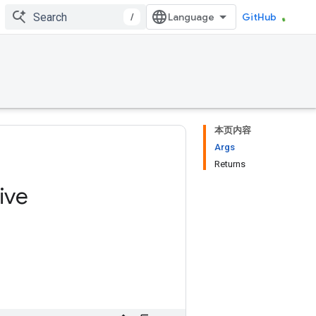
/
GitHub
本页内容
Args
Returns
ive