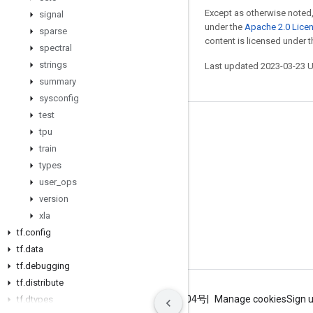
Except as otherwise noted,
signal
under the
Apache 2.0 Lice
sparse
content is licensed under 
spectral
strings
Last updated 2023-03-23 
summary
sysconfig
test
Stay connected
tpu
train
Blog
types
GitHub
user
_
ops
Twitter
version
xla
哔哩哔哩
tf
.
config
tf
.
data
tf
.
debugging
tf
.
distribute
Terms
Privacy
ICP证合字B2-20070004号
Manage cookies
Sign 
tf
.
dtypes