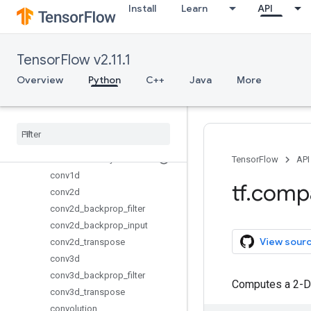
Install
Learn
API
metrics
mixed_precision
mlir
TensorFlow v2.11.1
nest
Overview
Python
C++
Java
More
nn
Overview
avg
_
pool
batch
_
norm
_
with
_
global
_
normalization
bidirectional
_
dynamic
_
rnn
TensorFlow
API
conv1d
tf
.
comp
conv2d
conv2d
_
backprop
_
filter
conv2d
_
backprop
_
input
View sour
conv2d
_
transpose
conv3d
conv3d
_
backprop
_
filter
Computes a 2-D 
conv3d
_
transpose
convolution