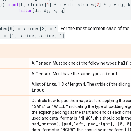
j
}
input
[
b
,
strides
[
1
]
*
i
+
di
,
strides
[
2
]
*
j
+
dj
,
k
filter
[
di
,
dj
,
k
,
q
]
ides[0] = strides[3] = 1
. For the most common case of the 
s = [1, stride, stride, 1]
.
Tensor
half
A
. Must be one of the following types:
,
Tensor
input
A
. Must have the same type as
.
ints
A list of
. 1-D of length 4. The stride of the slid
input
.
Controls how to pad the image before applying the con
"SAME"
"VALID"
or
indicating the type of padding algor
the explicit paddings at the start and end of each dim
"NHWC"
used and data_format is
, this should be in t
pad
_
bottom]
,
[pad
_
left
,
pad
_
right]
,
[0
,
0]
"NCHW"
[[
data_format is
, this should be in the form