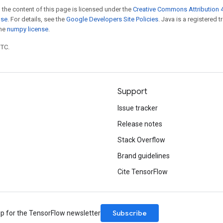
 the content of this page is licensed under the
Creative Commons Attribution 4
nse
. For details, see the
Google Developers Site Policies
. Java is a registered 
the
numpy license
.
UTC.
Support
Issue tracker
Release notes
Stack Overflow
Brand guidelines
Cite TensorFlow
Subscribe
up for the TensorFlow newsletter