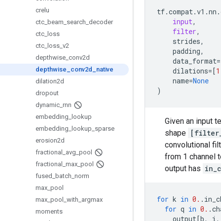
crelu
tf
.
compat
.
v1
.
nn
.
input
,
ctc
_
beam
_
search
_
decoder
filter
,
ctc
_
loss
strides
,
ctc
_
loss
_
v2
padding
,
depthwise
_
conv2d
data_format
=
depthwise
_
conv2d
_
native
dilations
=
[
1
name
=
None
dilation2d
)
dropout
dynamic
_
rnn
embedding
_
lookup
Given an input 
embedding
_
lookup
_
sparse
shape
[filter
erosion2d
convolutional fil
fractional
_
avg
_
pool
from 1 channel 
fractional
_
max
_
pool
output has
in_
fused
_
batch
_
norm
max
_
pool
for
k
in
0.
.
in_c
max
_
pool
_
with
_
argmax
for
q
in
0.
.
ch
moments
output
[
b
,
i
,