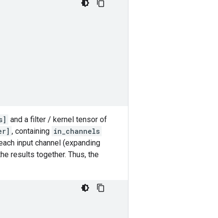
s]
and a filter / kernel tensor of
er]
, containing
in_channels
o each input channel (expanding
he results together. Thus, the