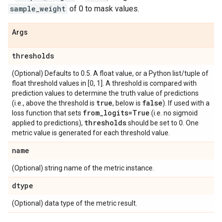
sample_weight
of 0 to mask values.
Args
thresholds
(Optional) Defaults to 0.5. A float value, or a Python list/tuple of
float threshold values in [0, 1]. A threshold is compared with
prediction values to determine the truth value of predictions
true
false
(i.e., above the threshold is
, below is
). If used with a
from
_
logits=True
loss function that sets
(i.e. no sigmoid
thresholds
applied to predictions),
should be set to 0. One
metric value is generated for each threshold value.
name
(Optional) string name of the metric instance.
dtype
(Optional) data type of the metric result.