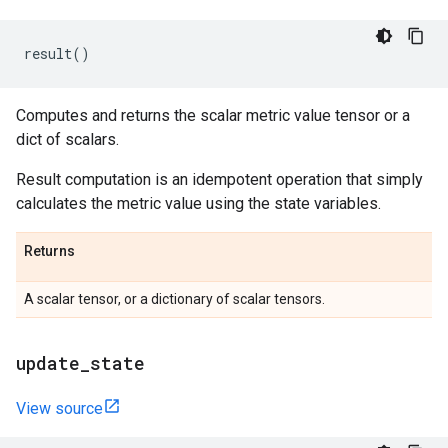
result
()
Computes and returns the scalar metric value tensor or a
dict of scalars.
Result computation is an idempotent operation that simply
calculates the metric value using the state variables.
Returns
A scalar tensor, or a dictionary of scalar tensors.
update
_
state
View source