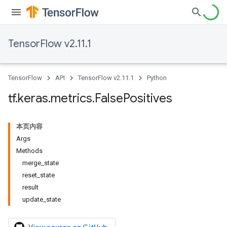
TensorFlow v2.11.1
TensorFlow
API
TensorFlow v2.11.1
Python
tf
.
keras
.
metrics
.
False
Positives
本页内容
Args
Methods
merge_state
reset_state
result
update_state