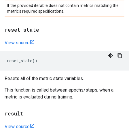
If the provided iterable does not contain metrics matching the
metric's required specifications.
reset
_
state
View source
reset_state
()
Resets all of the metric state variables.
This function is called between epochs/steps, when a
metric is evaluated during training.
result
View source