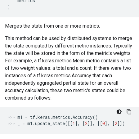
metrics
)
Merges the state from one or more metrics.
This method can be used by distributed systems to merge
the state computed by different metric instances. Typically
the state will be stored in the form of the metric's weights.
For example, a tf.keras.metrics.Mean metric contains a list
of two weight values: a total and a count. If there were two
instances of a tf.keras.metrics.Accuracy that each
independently aggregated partial state for an overall
accuracy calculation, these two metric's states could be
combined as follows:
m1
=
tf
.
keras
.
metrics
.
Accuracy
()
_
=
m1
.
update_state
([[
1
],
[
2
]],
[[
0
],
[
2
]])