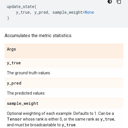
update_state
(
y_true
,
y_pred
,
sample_weight
=
None
)
Accumulates the metric statistics.
Args
y
_
true
The ground truth values.
y
_
pred
The predicted values.
sample
_
weight
Optional weighting of each example. Defaults to 1. Can be a
Tensor
y
_
true
whose rank is either 0, or the same rank as
,
y
_
true
and must be broadcastable to
.