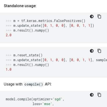
Standalone usage:
m
=
tf
.
keras
.
metrics
.
FalsePositives
()
m
.
update_state
([
0
,
1
,
0
,
0
],
[
0
,
0
,
1
,
1
])
m
.
result
()
.
numpy
()
2.0
m
.
reset_state
()
m
.
update_state
([
0
,
1
,
0
,
0
],
[
0
,
0
,
1
,
1
],
sampl
m
.
result
()
.
numpy
()
1.0
Usage with
compile()
API:
model
.
compile
(
optimizer
=
'sgd'
,
loss
=
'mse'
,