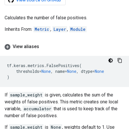
View source on GitHub
Calculates the number of false positives.
Inherits From:
Metric
,
Layer
,
Module
View aliases
tf
.
keras
.
metrics
.
FalsePositives
(
thresholds
=
None
,
name
=
None
,
dtype
=
None
)
If
sample_weight
is given, calculates the sum of the
weights of false positives. This metric creates one local
variable,
accumulator
that is used to keep track of the
number of false positives.
If
sample_weight
is
None
, weights default to 1. Use