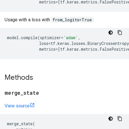
metrics
=
[
tf
.
keras
.
metrics
.
FalsePositiv
Usage with a loss with
from_logits=True
:
model
.
compile
(
optimizer
=
'adam'
,
loss
=
tf
.
keras
.
losses
.
BinaryCrossentropy
metrics
=
[
tf
.
keras
.
metrics
.
FalsePositiv
Methods
merge
_
state
View source
merge_state
(