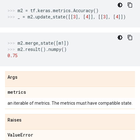
m2
=
tf
.
keras
.
metrics
.
Accuracy
()
_
=
m2
.
update_state
([[
3
],
[
4
]],
[[
3
],
[
4
]])
m2
.
merge_state
([
m1
])
m2
.
result
()
.
numpy
()
0.75
Args
metrics
an iterable of metrics. The metrics must have compatible state.
Raises
Value
Error