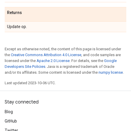
Returns
Update op.
Except as otherwise noted, the content of this page is licensed under
the
Creative Commons Attribution 4.0 License
, and code samples are
licensed under the
Apache 2.0 License
. For details, see the
Google
Developers Site Policies
. Java is a registered trademark of Oracle
and/or its affiliates. Some content is licensed under the
numpy license
.
Last updated 2023-10-06 UTC.
Stay connected
Blog
GitHub
Twitter