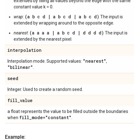
extended by filling all values beyond the edge with the same
constant value k = 0.
(a b c d | a b c d | a b c d)
wrap
:
The input is
extended by wrapping around to the opposite edge.
(a a a a | a b c d | d d d d)
nearest
:
The input is
extended by the nearest pixel.
interpolation
"nearest"
Interpolation mode. Supported values:
,
"bilinear"
.
seed
Integer. Used to create a random seed.
fill
_
value
a float represents the value to be filled outside the boundaries
fill
_
mode="constant"
when
.
Example: