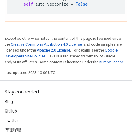
self
.
auto_vectorize
=
False
Except as otherwise noted, the content of this page is licensed under
the
Creative Commons Attribution 4.0 License
, and code samples are
licensed under the
Apache 2.0 License
. For details, see the
Google
Developers Site Policies
. Java is a registered trademark of Oracle
and/or its affiliates. Some content is licensed under the
numpy license
.
Last updated 2023-10-06 UTC.
Stay connected
Blog
GitHub
Twitter
哔哩哔哩