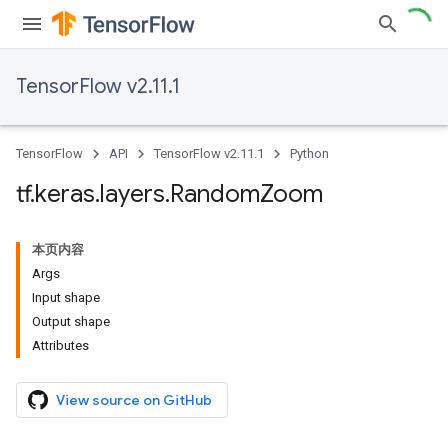
TensorFlow v2.11.1
TensorFlow
API
TensorFlow v2.11.1
Python
tf
.
keras
.
layers
.
Random
Zoom
本页内容
Args
Input shape
Output shape
Attributes
View source on GitHub