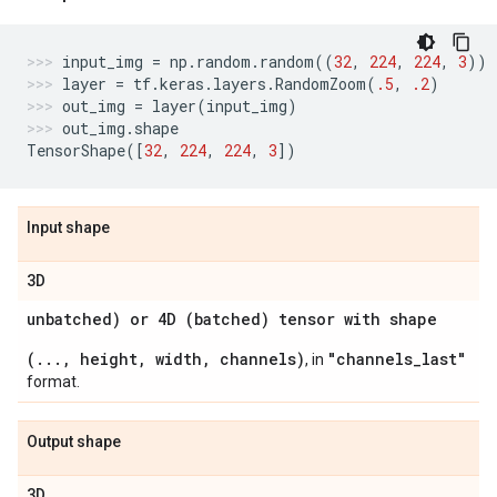
input_img
=
np
.
random
.
random
((
32
,
224
,
224
,
3
))
layer
=
tf
.
keras
.
layers
.
RandomZoom
(
.5
,
.2
)
out_img
=
layer
(
input_img
)
out_img
.
shape
TensorShape
([
32
,
224
,
224
,
3
])
Input shape
3D
unbatched) or 4D (batched) tensor with shape
(..., height, width, channels)
"channels_last"
, in
format.
Output shape
3D