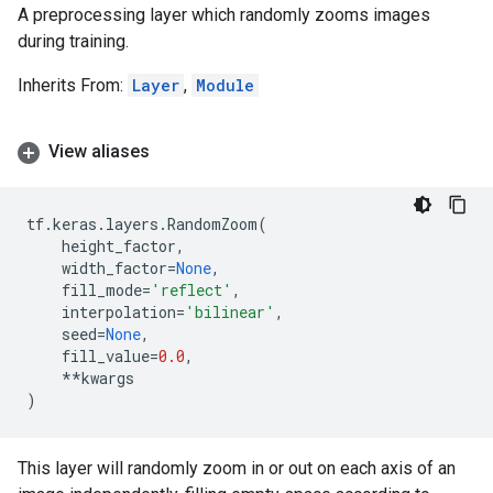
A preprocessing layer which randomly zooms images
during training.
Inherits From:
Layer
,
Module
View aliases
tf
.
keras
.
layers
.
RandomZoom
(
height_factor
,
width_factor
=
None
,
fill_mode
=
'reflect'
,
interpolation
=
'bilinear'
,
seed
=
None
,
fill_value
=
0.0
,
**
kwargs
)
This layer will randomly zoom in or out on each axis of an