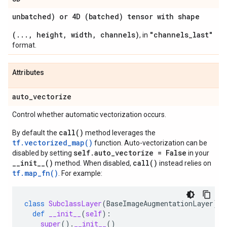
unbatched) or 4D (batched) tensor with shape
(..., height, width, channels)
"channels_last"
, in
format.
Attributes
auto
_
vectorize
Control whether automatic vectorization occurs.
call()
By default the
method leverages the
tf.vectorized_map()
function. Auto-vectorization can be
self.auto_vectorize = False
disabled by setting
in your
__init__()
call()
method. When disabled,
instead relies on
tf.map_fn()
. For example:
class
SubclassLayer
(
BaseImageAugmentationLayer
):
def
__init__
(
self
):
super
()
.
__init__
()