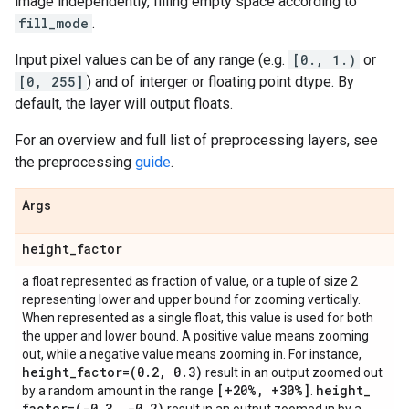
image independently, filling empty space according to
fill_mode
.
Input pixel values can be of any range (e.g.
[0., 1.)
or
[0, 255]
) and of interger or floating point dtype. By
default, the layer will output floats.
For an overview and full list of preprocessing layers, see
the preprocessing
guide
.
Args
height
_
factor
a float represented as fraction of value, or a tuple of size 2
representing lower and upper bound for zooming vertically.
When represented as a single float, this value is used for both
the upper and lower bound. A positive value means zooming
out, while a negative value means zooming in. For instance,
height
_
factor=(0
.
2
,
0
.
3)
result in an output zoomed out
[+20%
,
+30%]
height
_
by a random amount in the range
.
factor=(-0
.
3
,
-0
.
2)