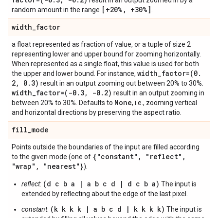
result in an output zoomed in by a
[+20%
,
+30%]
random amount in the range
.
width
_
factor
a float represented as fraction of value, or a tuple of size 2
representing lower and upper bound for zooming horizontally.
When represented as a single float, this value is used for both
width
_
factor=(0
.
the upper and lower bound. For instance,
2
,
0
.
3)
result in an output zooming out between 20% to 30%.
width
_
factor=(-0
.
3
,
-0
.
2)
result in an output zooming in
None
between 20% to 30%. Defaults to
, i.e., zooming vertical
and horizontal directions by preserving the aspect ratio.
fill
_
mode
Points outside the boundaries of the input are filled according
{"constant"
,
"reflect"
,
to the given mode (one of
"wrap"
,
"nearest"}
).
(d c b a | a b c d | d c b a)
reflect
:
The input is
extended by reflecting about the edge of the last pixel.
(k k k k | a b c d | k k k k)
constant
:
The input is