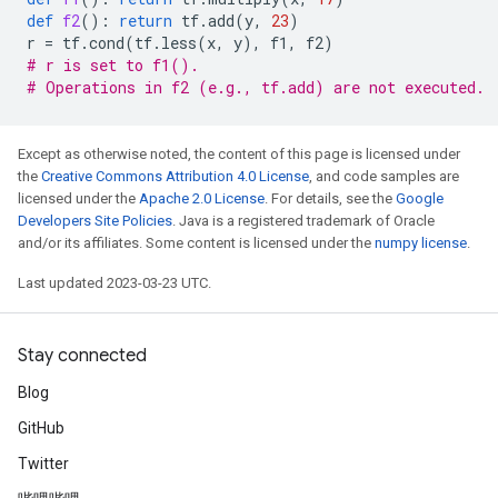
def
f2
():
return
tf
.
add
(
y
,
23
)
r
=
tf
.
cond
(
tf
.
less
(
x
,
y
),
f1
,
f2
)
# r is set to f1().
# Operations in f2 (e.g., tf.add) are not executed.
Except as otherwise noted, the content of this page is licensed under
the
Creative Commons Attribution 4.0 License
, and code samples are
licensed under the
Apache 2.0 License
. For details, see the
Google
Developers Site Policies
. Java is a registered trademark of Oracle
and/or its affiliates. Some content is licensed under the
numpy license
.
Last updated 2023-03-23 UTC.
Stay connected
Blog
GitHub
Twitter