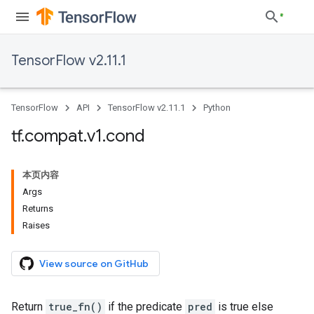
TensorFlow v2.11.1
TensorFlow
API
TensorFlow v2.11.1
Python
tf
.
compat
.
v1
.
cond
本页内容
Args
Returns
Raises
View source on GitHub
Return
true_fn()
if the predicate
pred
is true else