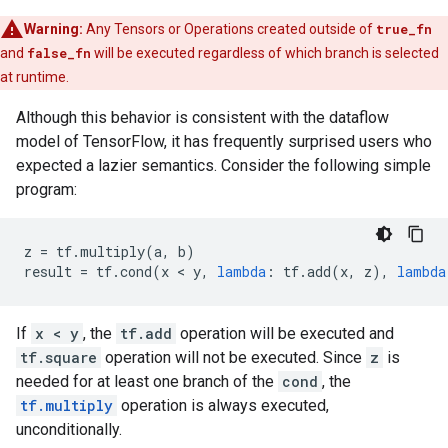
Warning:
Any Tensors or Operations created outside of
true_fn
and
false_fn
will be executed regardless of which branch is selected
at runtime.
Although this behavior is consistent with the dataflow
model of TensorFlow, it has frequently surprised users who
expected a lazier semantics. Consider the following simple
program:
z
=
tf
.
multiply
(
a
,
b
)
result
=
tf
.
cond
(
x
 < 
y
,
lambda
:
tf
.
add
(
x
,
z
),
lambda
If
x < y
, the
tf.add
operation will be executed and
tf.square
operation will not be executed. Since
z
is
needed for at least one branch of the
cond
, the
tf.multiply
operation is always executed,
unconditionally.