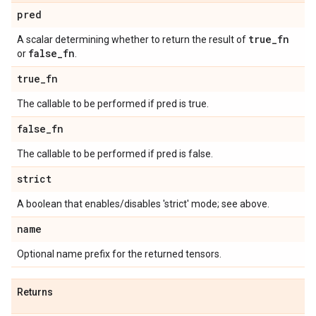
pred
true
_
fn
A scalar determining whether to return the result of
false
_
fn
or
.
true
_
fn
The callable to be performed if pred is true.
false
_
fn
The callable to be performed if pred is false.
strict
A boolean that enables/disables 'strict' mode; see above.
name
Optional name prefix for the returned tensors.
Returns