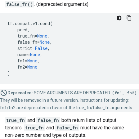
false_fn()
. (deprecated arguments)
tf
.
compat
.
v1
.
cond
(
pred
,
true_fn
=
None
,
false_fn
=
None
,
strict
=
False
,
name
=
None
,
fn1
=
None
,
fn2
=
None
)
Deprecated:
SOME ARGUMENTS ARE DEPRECATED:
(fn1, fn2)
.
They will be removed in a future version. Instructions for updating:
fn1/fn2 are deprecated in favor of the true_fn/false_fn arguments.
true_fn
and
false_fn
both return lists of output
tensors.
true_fn
and
false_fn
must have the same
non-zero number and type of outputs.