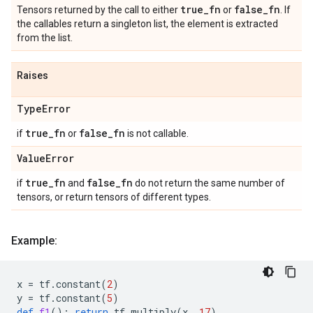
true
_
fn
false
_
fn
Tensors returned by the call to either
or
. If
the callables return a singleton list, the element is extracted
from the list.
Raises
Type
Error
true
_
fn
false
_
fn
if
or
is not callable.
Value
Error
true
_
fn
false
_
fn
if
and
do not return the same number of
tensors, or return tensors of different types.
Example:
x
=
tf
.
constant
(
2
)
y
=
tf
.
constant
(
5
)
def
f1
():
return
tf
.
multiply
(
x
,
17
)