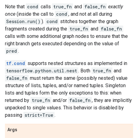
Note that
cond
calls
true_fn
and
false_fn
exactly
once
(inside the call to
cond
, and not at all during
Session.run()
).
cond
stitches together the graph
fragments created during the
true_fn
and
false_fn
calls with some additional graph nodes to ensure that the
right branch gets executed depending on the value of
pred
.
tf.cond
supports nested structures as implemented in
tensorflow.python.util.nest
. Both
true_fn
and
false_fn
must return the same (possibly nested) value
structure of lists, tuples, and/or named tuples. Singleton
lists and tuples form the only exceptions to this: when
returned by
true_fn
and/or
false_fn
, they are implicitly
unpacked to single values. This behavior is disabled by
passing
strict=True
.
Args